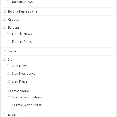
Balkans News
Bosnia Hertegovina
Croatia
Eurasia
Eurasia News
Eurasia Press
India
Iran
Iran News
Iran Presidency
Iran Press
Islamic-World
Islamic World News
Islamic World Press
Kavkaz