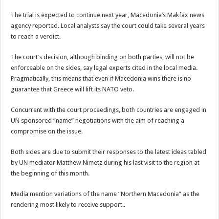
The trial is expected to continue next year, Macedonia’s Makfax news
agency reported. Local analysts say the court could take several years
to reach a verdict.
The court’s decision, although binding on both parties, will not be
enforceable on the sides, say legal experts cited in the local media.
Pragmatically, this means that even if Macedonia wins there is no
guarantee that Greece will lift its NATO veto.
Concurrent with the court proceedings, both countries are engaged in
UN sponsored “name” negotiations with the aim of reaching a
compromise on the issue.
Both sides are due to submit their responses to the latest ideas tabled
by UN mediator Matthew Nimetz during his last visit to the region at
the beginning of this month.
Media mention variations of the name “Northern Macedonia” as the
rendering most likely to receive support..