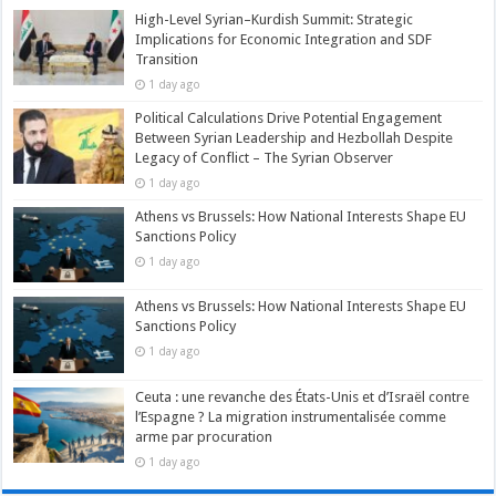
High-Level Syrian–Kurdish Summit: Strategic
Implications for Economic Integration and SDF
Transition
1 day ago
Political Calculations Drive Potential Engagement
Between Syrian Leadership and Hezbollah Despite
Legacy of Conflict – The Syrian Observer
1 day ago
Athens vs Brussels: How National Interests Shape EU
Sanctions Policy
1 day ago
Athens vs Brussels: How National Interests Shape EU
Sanctions Policy
1 day ago
Ceuta : une revanche des États-Unis et d’Israël contre
l’Espagne ? La migration instrumentalisée comme
arme par procuration
1 day ago