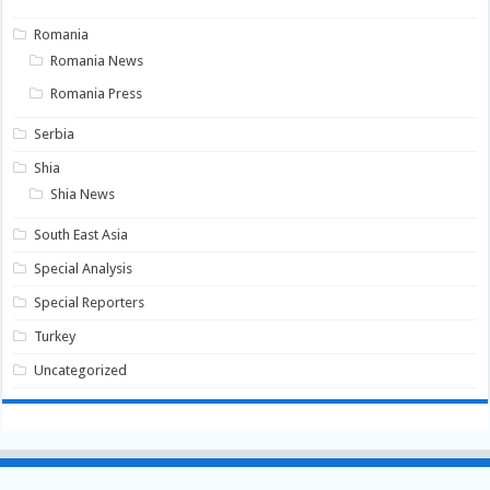
Romania
Romania News
Romania Press
Serbia
Shia
Shia News
South East Asia
Special Analysis
Special Reporters
Turkey
Uncategorized