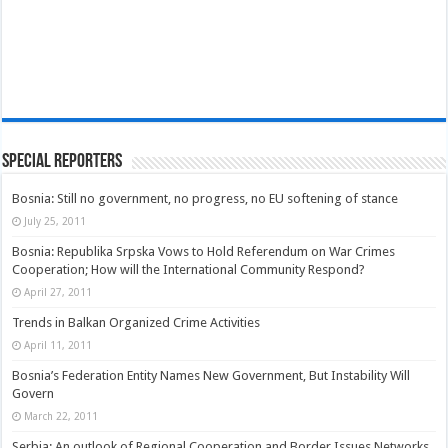
Special Reporters
Bosnia: Still no government, no progress, no EU softening of stance
July 25, 2011
Bosnia: Republika Srpska Vows to Hold Referendum on War Crimes
Cooperation; How will the International Community Respond?
April 27, 2011
Trends in Balkan Organized Crime Activities
April 11, 2011
Bosnia’s Federation Entity Names New Government, But Instability Will
Govern
March 22, 2011
Serbia: An outlook of Regional Cooperation and Border Issues Networks