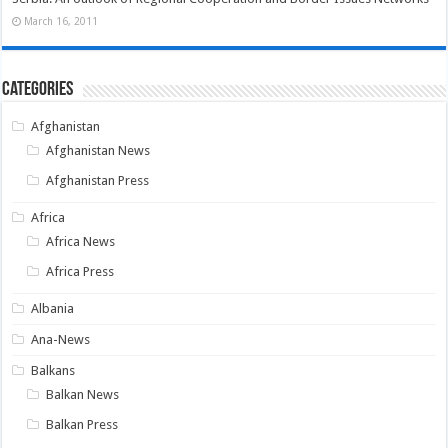
March 16, 2011
Categories
Afghanistan
Afghanistan News
Afghanistan Press
Africa
Africa News
Africa Press
Albania
Ana-News
Balkans
Balkan News
Balkan Press