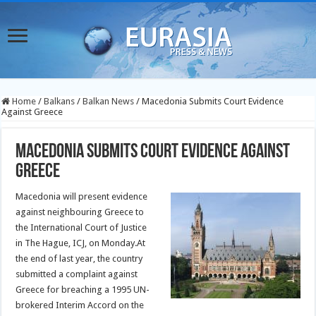
Home
/
Balkans
/
Balkan News
/
Macedonia Submits Court Evidence
Against Greece
Macedonia Submits Court Evidence Against
Greece
Macedonia will present evidence
against neighbouring Greece to
the International Court of Justice
in The Hague, ICJ, on Monday.At
the end of last year, the country
submitted a complaint against
Greece for breaching a 1995 UN-
brokered Interim Accord on the