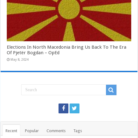
Elections In North Macedonia Bring Us Back To The Era
Of Pjetër Bogdan – OpEd
May 8, 2024
Recent
Popular
Comments
Tags