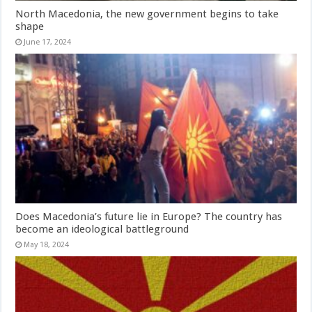
North Macedonia, the new government begins to take
shape
June 17, 2024
Does Macedonia’s future lie in Europe? The country has
become an ideological battleground
May 18, 2024