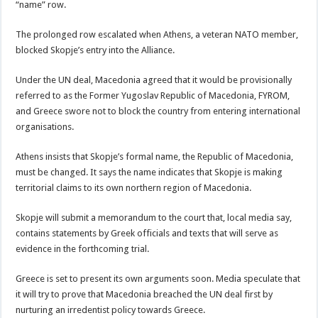
“name” row.
The prolonged row escalated when Athens, a veteran NATO member,
blocked Skopje’s entry into the Alliance.
Under the UN deal, Macedonia agreed that it would be provisionally
referred to as the Former Yugoslav Republic of Macedonia, FYROM,
and Greece swore not to block the country from entering international
organisations.
Athens insists that Skopje’s formal name, the Republic of Macedonia,
must be changed. It says the name indicates that Skopje is making
territorial claims to its own northern region of Macedonia.
Skopje will submit a memorandum to the court that, local media say,
contains statements by Greek officials and texts that will serve as
evidence in the forthcoming trial.
Greece is set to present its own arguments soon. Media speculate that
it will try to prove that Macedonia breached the UN deal first by
nurturing an irredentist policy towards Greece.