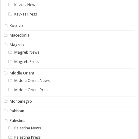
Kavkaz News
Kavkaz Press
Kosovo
Macedonia
Magreb
Magreb News
Magreb Press
Middle Orient
Middle Orient News
Middle Orient Press
Montenegro
Pakistan
Palestina
Palestina News
Palestina Press