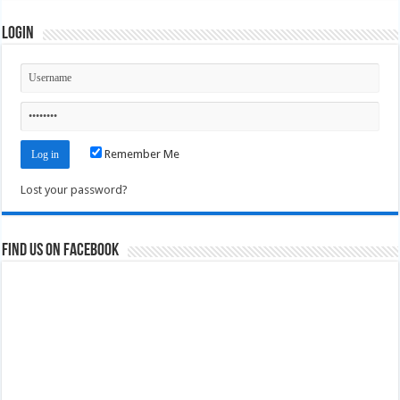
Login
Remember Me
Lost your password?
Find us on Facebook