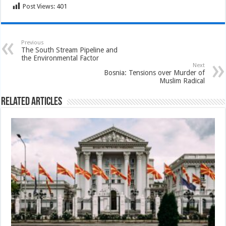
Post Views:
401
Previous
The South Stream Pipeline and
the Environmental Factor
Next
Bosnia: Tensions over Murder of
Muslim Radical
Related Articles