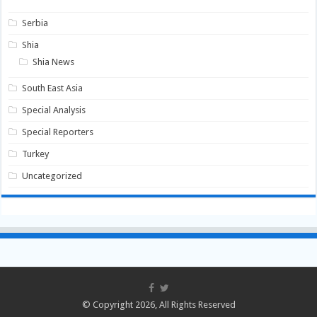
Serbia
Shia
Shia News
South East Asia
Special Analysis
Special Reporters
Turkey
Uncategorized
© Copyright 2026, All Rights Reserved