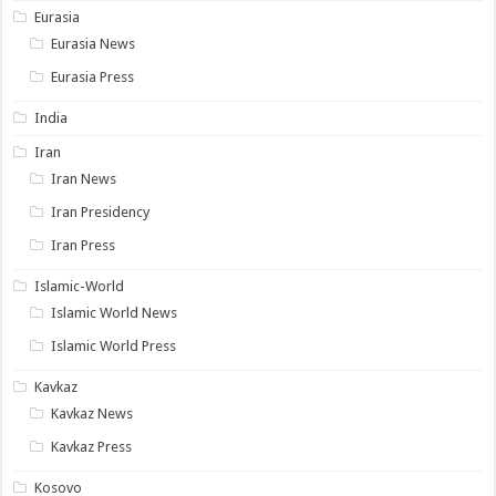
Eurasia
Eurasia News
Eurasia Press
India
Iran
Iran News
Iran Presidency
Iran Press
Islamic-World
Islamic World News
Islamic World Press
Kavkaz
Kavkaz News
Kavkaz Press
Kosovo