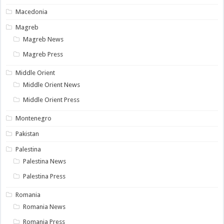
Macedonia
Magreb
Magreb News
Magreb Press
Middle Orient
Middle Orient News
Middle Orient Press
Montenegro
Pakistan
Palestina
Palestina News
Palestina Press
Romania
Romania News
Romania Press