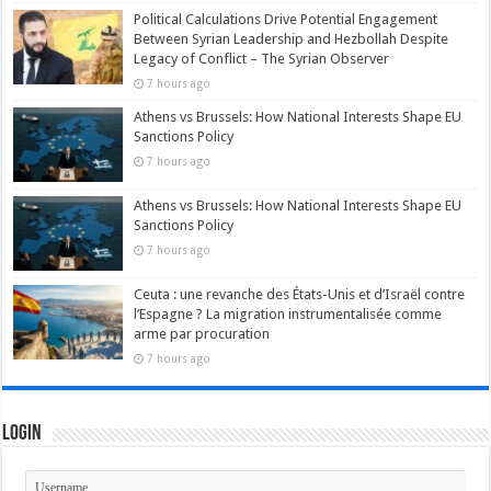
Political Calculations Drive Potential Engagement
Between Syrian Leadership and Hezbollah Despite
Legacy of Conflict – The Syrian Observer
7 hours ago
Athens vs Brussels: How National Interests Shape EU
Sanctions Policy
7 hours ago
Athens vs Brussels: How National Interests Shape EU
Sanctions Policy
7 hours ago
Ceuta : une revanche des États-Unis et d’Israël contre
l’Espagne ? La migration instrumentalisée comme
arme par procuration
7 hours ago
Login