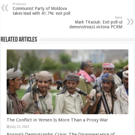
Previous
Communist Party of Moldova
takes lead with 41.7%: exit poll
Next
Mark TKaciuk: Exit-poll-ul
demonstrează victoria PCRM
Related Articles
The Conflict in Yemen Is More Than a Proxy War
July 23, 2023
Bosnia’s Demographic Crisis: The Disappearance of