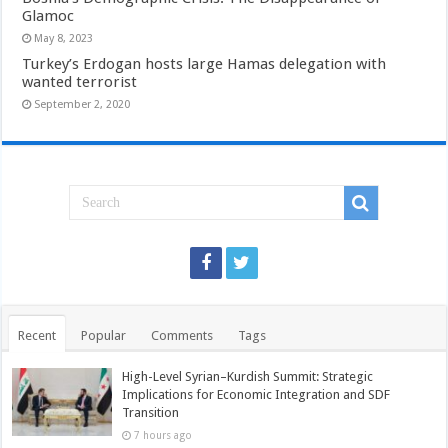
Glamoc
May 8, 2023
Turkey’s Erdogan hosts large Hamas delegation with
wanted terrorist
September 2, 2020
Recent
Popular
Comments
Tags
High-Level Syrian–Kurdish Summit: Strategic
Implications for Economic Integration and SDF
Transition
7 hours ago