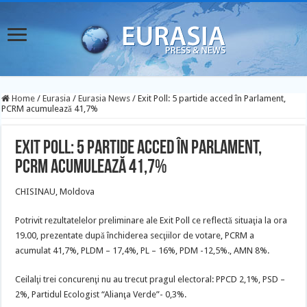
Home
/
Eurasia
/
Eurasia News
/
Exit Poll: 5 partide acced în Parlament,
PCRM acumulează 41,7%
Exit Poll: 5 partide acced în Parlament,
PCRM acumulează 41,7%
CHISINAU, Moldova
Potrivit rezultatelelor preliminare ale Exit Poll ce reflectă situaţia la ora
19.00, prezentate după închiderea secţiilor de votare, PCRM a
acumulat 41,7%, PLDM – 17,4%, PL – 16%, PDM -12,5%., AMN 8%.
Ceilalţi trei concurenţi nu au trecut pragul electoral: PPCD 2,1%, PSD –
2%, Partidul Ecologist “Alianţa Verde”- 0,3%.