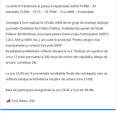
Locurile în Parlament ar putea fi repartizate astfel: PCRM – 45
mandate, PLDM – 19, PL – 16, PDM – 13 şi AMN – 8 mandate.
Sondajul a fost realizat la 29 iulie 2009 de un grup de instituţii obşteşti
şi private (Institutul de Politici Publice, Institutul European de Studii
Politice din Moldova, Asociaţia pentru Democraţie Participativă ADEPT,
C.B.S. AXA şi IMAS Inc.), asociate în proiectul “Pentru alegeri mai
transparente şi corecte: Exit poll 2009”.
Rezultatele preliminare reflectă situaţia la ora 19:00 pe un eşantion de
circa 17,4 mii persoane la 200 secţii de votare din republică. Marja de
eroare constituie 2%.
La ora 22:30 vor fi prezentate rezultatele finale ale sondajului care va
reflecta situaţia la închiderea secţiilor de votare (ora 21:00).
Rata de participare înregistrată la ora 18:45 a fost de 49.4%.
Post Views:
350