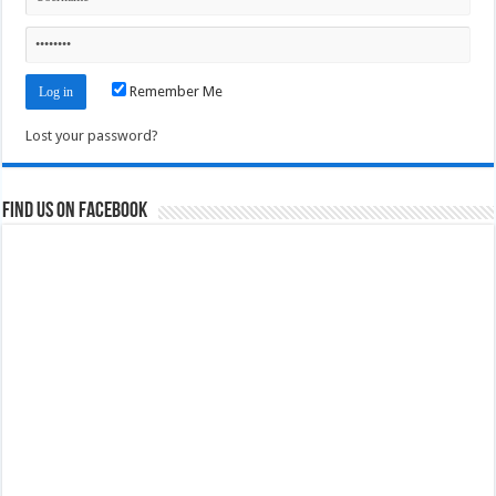
Remember Me
Lost your password?
Find us on Facebook