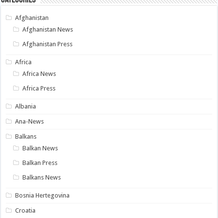
Categories
Afghanistan
Afghanistan News
Afghanistan Press
Africa
Africa News
Africa Press
Albania
Ana-News
Balkans
Balkan News
Balkan Press
Balkans News
Bosnia Hertegovina
Croatia