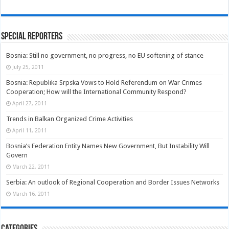
Special Reporters
Bosnia: Still no government, no progress, no EU softening of stance
July 25, 2011
Bosnia: Republika Srpska Vows to Hold Referendum on War Crimes
Cooperation; How will the International Community Respond?
April 27, 2011
Trends in Balkan Organized Crime Activities
April 11, 2011
Bosnia’s Federation Entity Names New Government, But Instability Will
Govern
March 22, 2011
Serbia: An outlook of Regional Cooperation and Border Issues Networks
March 16, 2011