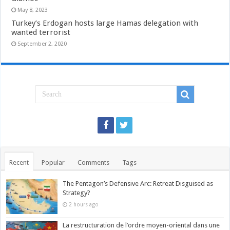
May 8, 2023
Turkey’s Erdogan hosts large Hamas delegation with
wanted terrorist
September 2, 2020
Recent
Popular
Comments
Tags
The Pentagon’s Defensive Arc: Retreat Disguised as
Strategy?
2 hours ago
La restructuration de l’ordre moyen-oriental dans une