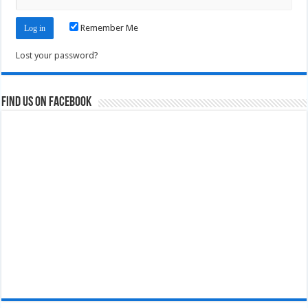
Remember Me
Lost your password?
Find us on Facebook