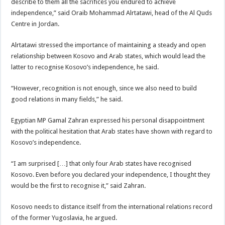
describe to them all the sacrifices you endured to achieve
independence,” said Oraib Mohammad Alrtatawi, head of the Al Quds
Centre in Jordan.
Alrtatawi stressed the importance of maintaining a steady and open
relationship between Kosovo and Arab states, which would lead the
latter to recognise Kosovo’s independence, he said.
“However, recognition is not enough, since we also need to build
good relations in many fields,” he said.
Egyptian MP Gamal Zahran expressed his personal disappointment
with the political hesitation that Arab states have shown with regard to
Kosovo’s independence.
“I am surprised […] that only four Arab states have recognised
Kosovo. Even before you declared your independence, I thought they
would be the first to recognise it,” said Zahran.
Kosovo needs to distance itself from the international relations record
of the former Yugoslavia, he argued.