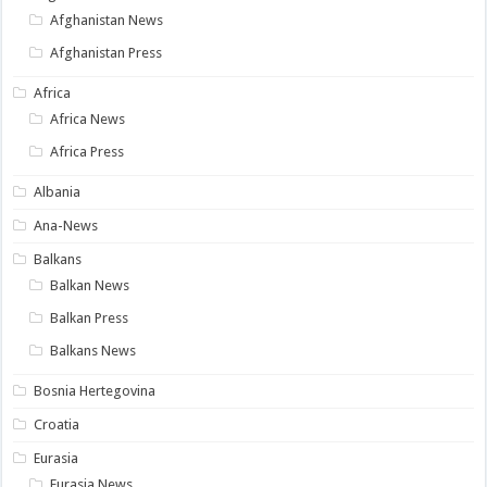
Afghanistan News
Afghanistan Press
Africa
Africa News
Africa Press
Albania
Ana-News
Balkans
Balkan News
Balkan Press
Balkans News
Bosnia Hertegovina
Croatia
Eurasia
Eurasia News