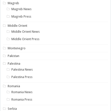
Magreb
Magreb News
Magreb Press
Middle Orient
Middle Orient News
Middle Orient Press
Montenegro
Pakistan
Palestina
Palestina News
Palestina Press
Romania
Romania News
Romania Press
Serbia