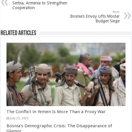
Serbia, Armenia to Strengthen
Cooperation
Next
Bosnia’s Envoy Lifts Mostar
Budget Siege
Related Articles
The Conflict in Yemen Is More Than a Proxy War
July 23, 2023
Bosnia’s Demographic Crisis: The Disappearance of
Glamoc