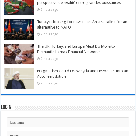
perspective de rivalité entre grandes puissances
2 hours ago
Turkey is looking for new allies: Ankara called for an
alternative to NATO
2 hours ago
The UK, Turkey, and Europe Must Do More to
Dismantle Hamas Financial Networks
2 hours ago
Pragmatism Could Draw Syria and Hezbollah Into an
Accommodation
2 hours ago
Login