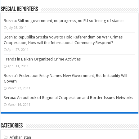
Special Reporters
Bosnia: Still no government, no progress, no EU softening of stance
July 25, 2011
Bosnia: Republika Srpska Vows to Hold Referendum on War Crimes
Cooperation; How will the International Community Respond?
April 27, 2011
Trends in Balkan Organized Crime Activities
April 11, 2011
Bosnia’s Federation Entity Names New Government, But Instability Will
Govern
March 22, 2011
Serbia: An outlook of Regional Cooperation and Border Issues Networks
March 16, 2011
Categories
Afghanistan