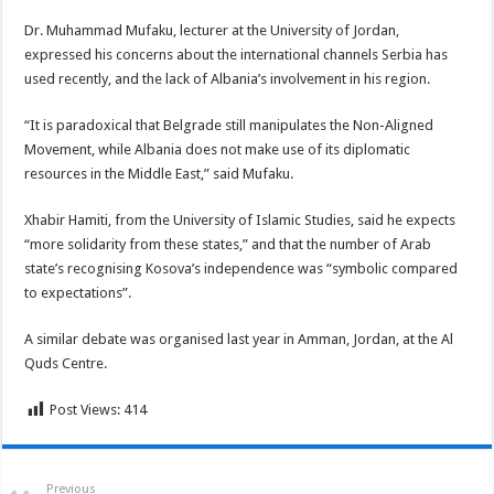
Dr. Muhammad Mufaku, lecturer at the University of Jordan,
expressed his concerns about the international channels Serbia has
used recently, and the lack of Albania’s involvement in his region.
“It is paradoxical that Belgrade still manipulates the Non-Aligned
Movement, while Albania does not make use of its diplomatic
resources in the Middle East,” said Mufaku.
Xhabir Hamiti, from the University of Islamic Studies, said he expects
“more solidarity from these states,” and that the number of Arab
state’s recognising Kosova’s independence was “symbolic compared
to expectations”.
A similar debate was organised last year in Amman, Jordan, at the Al
Quds Centre.
Post Views:
414
Previous