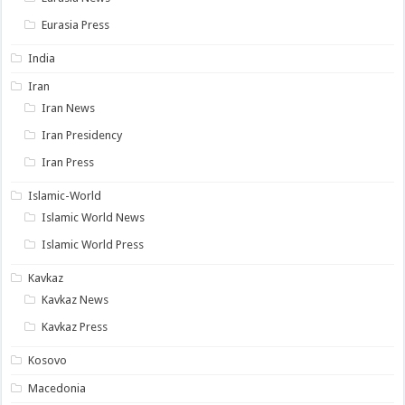
Eurasia Press
India
Iran
Iran News
Iran Presidency
Iran Press
Islamic-World
Islamic World News
Islamic World Press
Kavkaz
Kavkaz News
Kavkaz Press
Kosovo
Macedonia