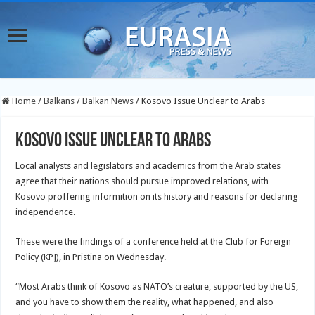
Home
/
Balkans
/
Balkan News
/
Kosovo Issue Unclear to Arabs
Kosovo Issue Unclear to Arabs
Local analysts and legislators and academics from the Arab states
agree that their nations should pursue improved relations, with
Kosovo proffering informition on its history and reasons for declaring
independence.
These were the findings of a conference held at the Club for Foreign
Policy (KPJ), in Pristina on Wednesday.
“Most Arabs think of Kosovo as NATO’s creature, supported by the US,
and you have to show them the reality, what happened, and also