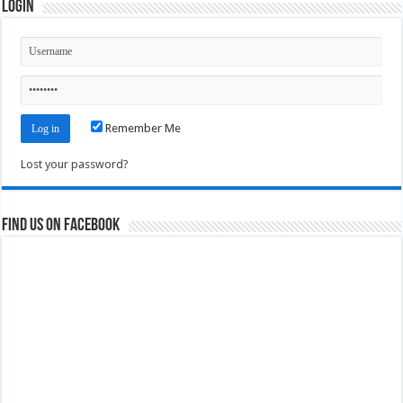
Login
Remember Me
Lost your password?
Find us on Facebook