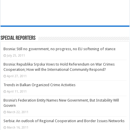
Special Reporters
Bosnia: Still no government, no progress, no EU softening of stance
July 25, 2011
Bosnia: Republika Srpska Vows to Hold Referendum on War Crimes
Cooperation; How will the International Community Respond?
April 27, 2011
Trends in Balkan Organized Crime Activities
April 11, 2011
Bosnia’s Federation Entity Names New Government, But Instability Will
Govern
March 22, 2011
Serbia: An outlook of Regional Cooperation and Border Issues Networks
March 16, 2011