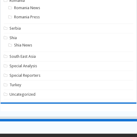
Romania
Romania News
Romania Press
Serbia
Shia
Shia News
South East Asia
Special Analysis
Special Reporters
Turkey
Uncategorized