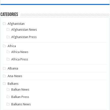
Categories
Afghanistan
Afghanistan News
Afghanistan Press
Africa
Africa News
Africa Press
Albania
Ana-News
Balkans
Balkan News
Balkan Press
Balkans News