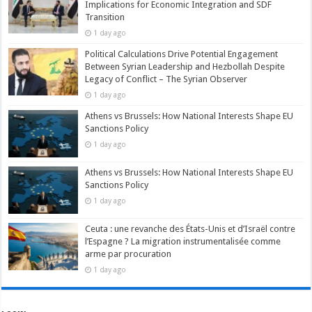
Implications for Economic Integration and SDF
Transition
1 day ago
Political Calculations Drive Potential Engagement
Between Syrian Leadership and Hezbollah Despite
Legacy of Conflict – The Syrian Observer
1 day ago
Athens vs Brussels: How National Interests Shape EU
Sanctions Policy
1 day ago
Athens vs Brussels: How National Interests Shape EU
Sanctions Policy
1 day ago
Ceuta : une revanche des États-Unis et d’Israël contre
l’Espagne ? La migration instrumentalisée comme
arme par procuration
1 day ago