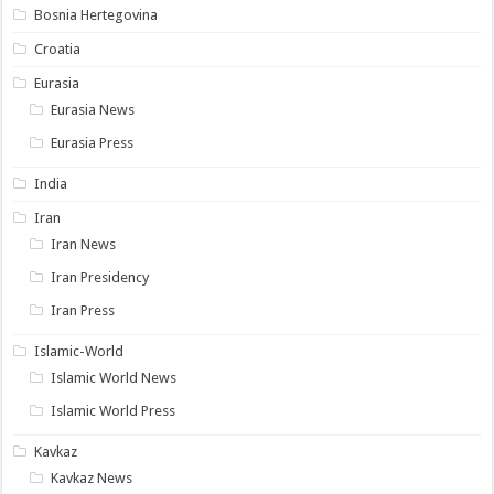
Bosnia Hertegovina
Croatia
Eurasia
Eurasia News
Eurasia Press
India
Iran
Iran News
Iran Presidency
Iran Press
Islamic-World
Islamic World News
Islamic World Press
Kavkaz
Kavkaz News