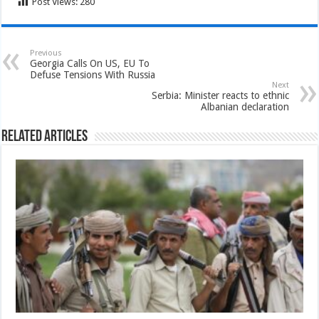
Post Views:
280
Previous
Georgia Calls On US, EU To
Defuse Tensions With Russia
Next
Serbia: Minister reacts to ethnic
Albanian declaration
Related Articles