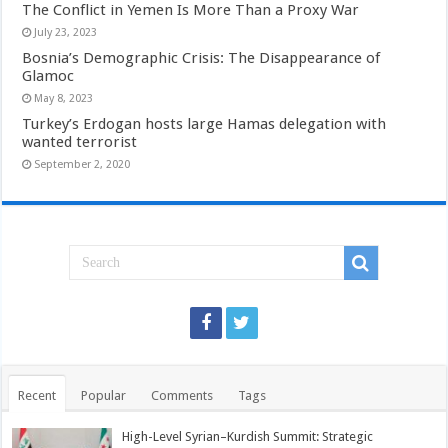
The Conflict in Yemen Is More Than a Proxy War
July 23, 2023
Bosnia’s Demographic Crisis: The Disappearance of
Glamoc
May 8, 2023
Turkey’s Erdogan hosts large Hamas delegation with
wanted terrorist
September 2, 2020
Recent
Popular
Comments
Tags
High-Level Syrian–Kurdish Summit: Strategic