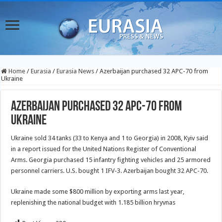
Home
/
Eurasia
/
Eurasia News
/
Azerbaijan purchased 32 APC-70 from
Ukraine
Azerbaijan purchased 32 APC-70 from
Ukraine
Ukraine sold 34 tanks (33 to Kenya and 1 to Georgia) in 2008, Kyiv said
in a report issued for the United Nations Register of Conventional
Arms. Georgia purchased 15 infantry fighting vehicles and 25 armored
personnel carriers. U.S. bought 1 IFV-3. Azerbaijan bought 32 APC-70.
Ukraine made some $800 million by exporting arms last year,
replenishing the national budget with 1.185 billion hryvnas