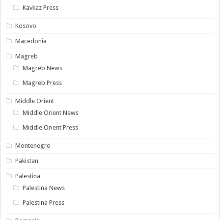
Kavkaz Press
Kosovo
Macedonia
Magreb
Magreb News
Magreb Press
Middle Orient
Middle Orient News
Middle Orient Press
Montenegro
Pakistan
Palestina
Palestina News
Palestina Press