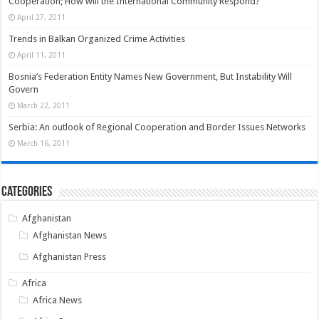
Cooperation; How will the International Community Respond?
April 27, 2011
Trends in Balkan Organized Crime Activities
April 11, 2011
Bosnia’s Federation Entity Names New Government, But Instability Will
Govern
March 22, 2011
Serbia: An outlook of Regional Cooperation and Border Issues Networks
March 16, 2011
Categories
Afghanistan
Afghanistan News
Afghanistan Press
Africa
Africa News