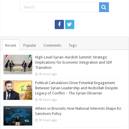
Recent
Popular
Comments
Tags
High-Level Syrian–Kurdish Summit: Strategic
Implications for Economic Integration and SDF
Transition
18 hours ago
Political Calculations Drive Potential Engagement
Between Syrian Leadership and Hezbollah Despite
Legacy of Conflict – The Syrian Observer
18 hours ago
Athens vs Brussels: How National Interests Shape EU
Sanctions Policy
18 hours ago