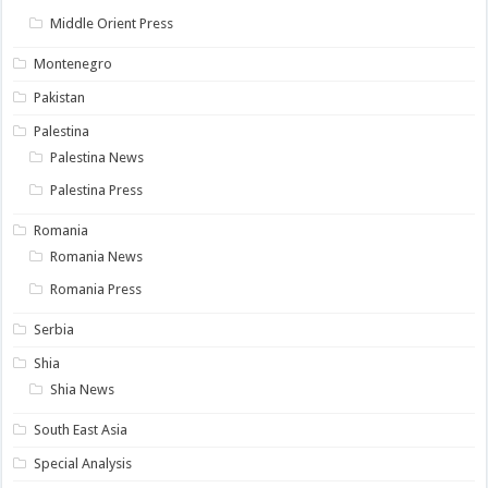
Middle Orient Press
Montenegro
Pakistan
Palestina
Palestina News
Palestina Press
Romania
Romania News
Romania Press
Serbia
Shia
Shia News
South East Asia
Special Analysis