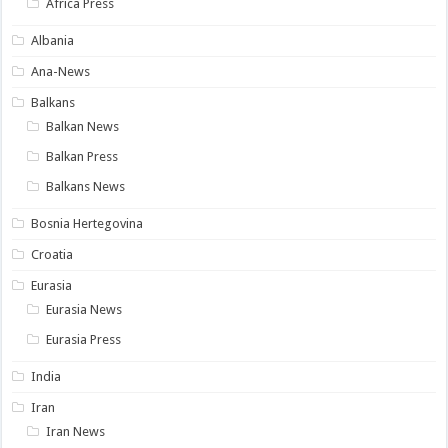
Africa Press
Albania
Ana-News
Balkans
Balkan News
Balkan Press
Balkans News
Bosnia Hertegovina
Croatia
Eurasia
Eurasia News
Eurasia Press
India
Iran
Iran News