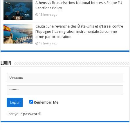
Athens vs Brussels: How National Interests Shape EU
Sanctions Policy
18 hours ago
Ceuta : une revanche des États-Unis et d’Israël contre
l’Espagne ? La migration instrumentalisée comme
arme par procuration
18 hours ago
Login
Remember Me
Lost your password?