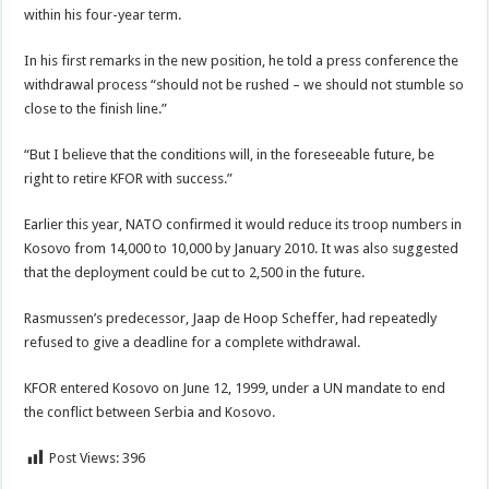
within his four-year term.
In his first remarks in the new position, he told a press conference the
withdrawal process “should not be rushed – we should not stumble so
close to the finish line.”
“But I believe that the conditions will, in the foreseeable future, be
right to retire KFOR with success.”
Earlier this year, NATO confirmed it would reduce its troop numbers in
Kosovo from 14,000 to 10,000 by January 2010. It was also suggested
that the deployment could be cut to 2,500 in the future.
Rasmussen’s predecessor, Jaap de Hoop Scheffer, had repeatedly
refused to give a deadline for a complete withdrawal.
KFOR entered Kosovo on June 12, 1999, under a UN mandate to end
the conflict between Serbia and Kosovo.
Post Views:
396