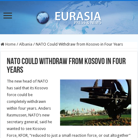
Home
/
Albania
/
NATO Could Withdraw from Kosovo in Four Years
NATO Could Withdraw from Kosovo in Four
Years
The new head of NATO
has said that its Kosovo
force could be
completely withdrawn
within four years. Anders
Rasmussen, NATO’s new
secretary general, said he
wanted to see Kosovo
Force, KFOR, “reduced to just a small reaction force, or out altogether”