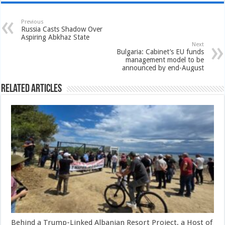
Previous
Russia Casts Shadow Over
Aspiring Abkhaz State
Next
Bulgaria: Cabinet’s EU funds
management model to be
announced by end-August
Related Articles
Behind a Trump-Linked Albanian Resort Project, a Host of