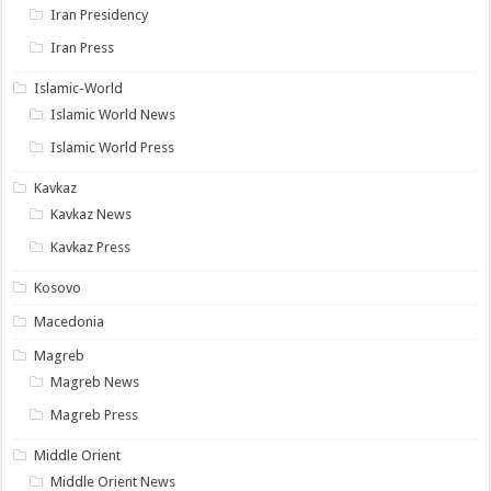
Iran Presidency
Iran Press
Islamic-World
Islamic World News
Islamic World Press
Kavkaz
Kavkaz News
Kavkaz Press
Kosovo
Macedonia
Magreb
Magreb News
Magreb Press
Middle Orient
Middle Orient News