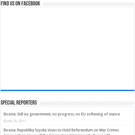
Find us on Facebook
Special Reporters
Bosnia: Still no government, no progress, no EU softening of stance
July 25, 2011
Bosnia: Republika Srpska Vows to Hold Referendum on War Crimes