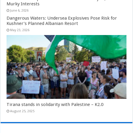
Murky Interests
June 6, 2026
Dangerous Waters: Undersea Explosives Pose Risk for
Kushner’s Planned Albanian Resort
May 23, 2026
Tirana stands in solidarity with Palestine – K2.0
August 25, 2025