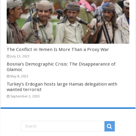
The Conflict in Yemen Is More Than a Proxy War
July 23, 2023
Bosnia’s Demographic Crisis: The Disappearance of
Glamoc
May 8, 2023
Turkey’s Erdogan hosts large Hamas delegation with
wanted terrorist
September 2, 2020