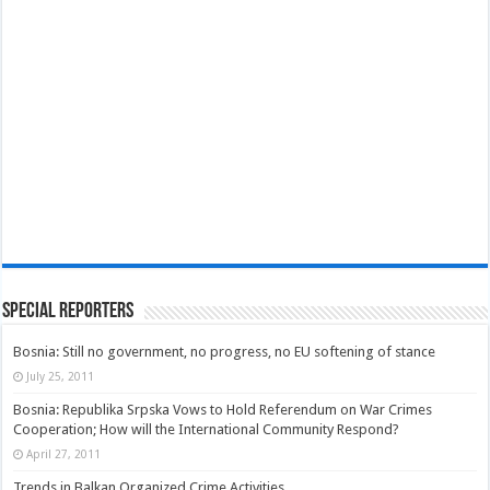
Special Reporters
Bosnia: Still no government, no progress, no EU softening of stance
July 25, 2011
Bosnia: Republika Srpska Vows to Hold Referendum on War Crimes
Cooperation; How will the International Community Respond?
April 27, 2011
Trends in Balkan Organized Crime Activities