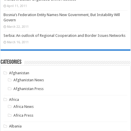
April 11, 2011
Bosnia’s Federation Entity Names New Government, But Instability Will
Govern
March 22, 2011
Serbia: An outlook of Regional Cooperation and Border Issues Networks
March 16, 2011
Categories
Afghanistan
Afghanistan News
Afghanistan Press
Africa
Africa News
Africa Press
Albania