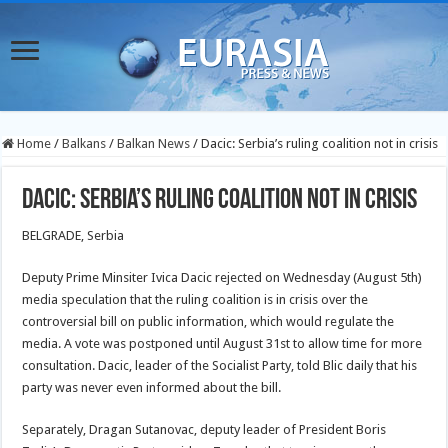
Home
/
Balkans
/
Balkan News
/
Dacic: Serbia’s ruling coalition not in crisis
Dacic: Serbia’s ruling coalition not in crisis
BELGRADE, Serbia
Deputy Prime Minsiter Ivica Dacic rejected on Wednesday (August 5th)
media speculation that the ruling coalition is in crisis over the
controversial bill on public information, which would regulate the
media. A vote was postponed until August 31st to allow time for more
consultation. Dacic, leader of the Socialist Party, told Blic daily that his
party was never even informed about the bill.
Separately, Dragan Sutanovac, deputy leader of President Boris