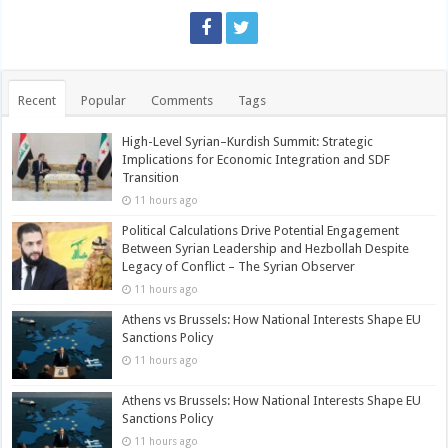
Recent
Popular
Comments
Tags
High-Level Syrian–Kurdish Summit: Strategic
Implications for Economic Integration and SDF
Transition
11 hours ago
Political Calculations Drive Potential Engagement
Between Syrian Leadership and Hezbollah Despite
Legacy of Conflict – The Syrian Observer
11 hours ago
Athens vs Brussels: How National Interests Shape EU
Sanctions Policy
11 hours ago
Athens vs Brussels: How National Interests Shape EU
Sanctions Policy
11 hours ago