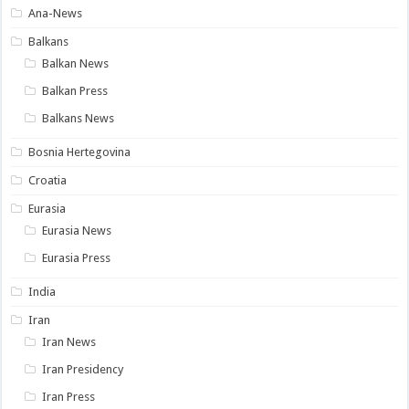
Ana-News
Balkans
Balkan News
Balkan Press
Balkans News
Bosnia Hertegovina
Croatia
Eurasia
Eurasia News
Eurasia Press
India
Iran
Iran News
Iran Presidency
Iran Press