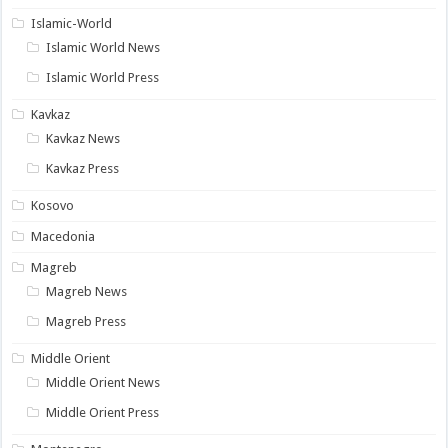
Islamic-World
Islamic World News
Islamic World Press
Kavkaz
Kavkaz News
Kavkaz Press
Kosovo
Macedonia
Magreb
Magreb News
Magreb Press
Middle Orient
Middle Orient News
Middle Orient Press