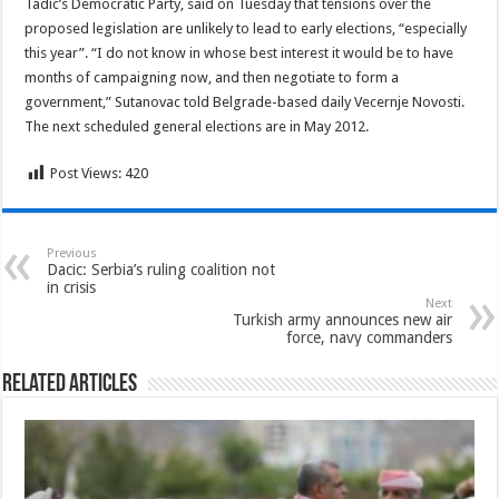
Tadic’s Democratic Party, said on Tuesday that tensions over the
proposed legislation are unlikely to lead to early elections, “especially
this year”. “I do not know in whose best interest it would be to have
months of campaigning now, and then negotiate to form a
government,” Sutanovac told Belgrade-based daily Vecernje Novosti.
The next scheduled general elections are in May 2012.
Post Views:
420
Previous
Dacic: Serbia’s ruling coalition not
in crisis
Next
Turkish army announces new air
force, navy commanders
Related Articles