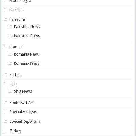
Montenegro
Pakistan
Palestina
Palestina News
Palestina Press
Romania
Romania News
Romania Press
Serbia
Shia
Shia News
South East Asia
Special Analysis
Special Reporters
Turkey