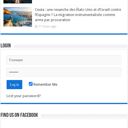
Ceuta : une revanche des États-Unis et d’Israël contre
l’Espagne ? La migration instrumentalisée comme
arme par procuration
11 hours ago
Login
Remember Me
Lost your password?
Find us on Facebook