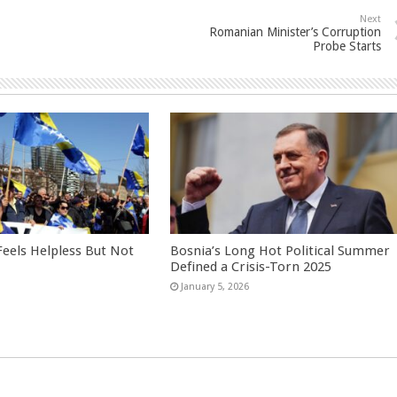
Next
Romanian Minister’s Corruption
Probe Starts
eels Helpless But Not
Bosnia’s Long Hot Political Summer
Defined a Crisis-Torn 2025
January 5, 2026