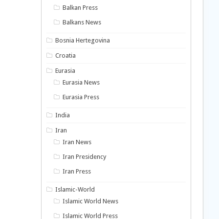
Balkan Press
Balkans News
Bosnia Hertegovina
Croatia
Eurasia
Eurasia News
Eurasia Press
India
Iran
Iran News
Iran Presidency
Iran Press
Islamic-World
Islamic World News
Islamic World Press