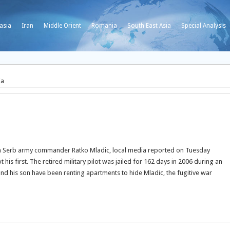
asia
Iran
Middle Orient
Romania
South East Asia
Special Analysis
ia
nian Serb army commander Ratko Mladic, local media reported on Tuesday
t his first. The retired military pilot was jailed for 162 days in 2006 during an
and his son have been renting apartments to hide Mladic, the fugitive war