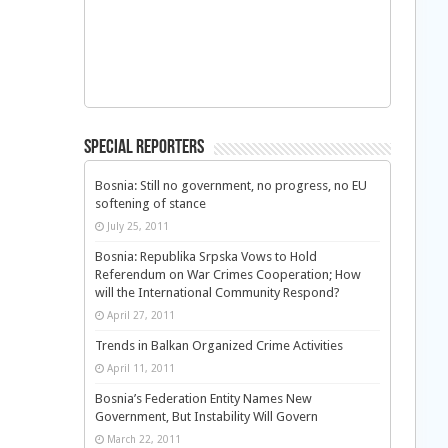
Special Reporters
Bosnia: Still no government, no progress, no EU
softening of stance
July 25, 2011
Bosnia: Republika Srpska Vows to Hold
Referendum on War Crimes Cooperation; How
will the International Community Respond?
April 27, 2011
Trends in Balkan Organized Crime Activities
April 11, 2011
Bosnia’s Federation Entity Names New
Government, But Instability Will Govern
March 22, 2011