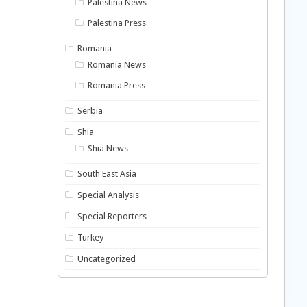
Palestina News
Palestina Press
Romania
Romania News
Romania Press
Serbia
Shia
Shia News
South East Asia
Special Analysis
Special Reporters
Turkey
Uncategorized