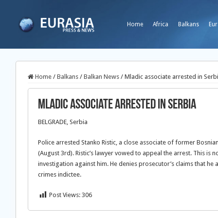
Home
Africa
Balkans
Eur
Home
/
Balkans
/
Balkan News
/
Mladic associate arrested in Serb
Mladic associate arrested in Serbia
BELGRADE, Serbia
Police arrested Stanko Ristic, a close associate of former Bos
(August 3rd). Ristic’s lawyer vowed to appeal the arrest. This is no
investigation against him. He denies prosecutor’s claims that he 
crimes indictee.
Post Views:
306