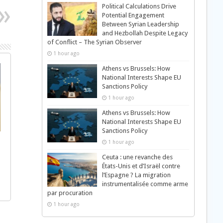
Political Calculations Drive
Potential Engagement
Between Syrian Leadership
and Hezbollah Despite Legacy
of Conflict – The Syrian Observer
1 hour ago
Athens vs Brussels: How
National Interests Shape EU
Sanctions Policy
1 hour ago
Athens vs Brussels: How
National Interests Shape EU
Sanctions Policy
1 hour ago
Ceuta : une revanche des
États-Unis et d’Israël contre
l’Espagne ? La migration
instrumentalisée comme arme
par procuration
1 hour ago