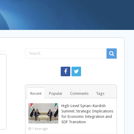
Recent
Popular
Comments
Tags
High-Level Syrian–Kurdish
Summit: Strategic Implications
for Economic Integration and
SDF Transition
1 hour ago