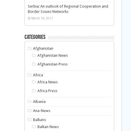
Serbia: An outlook of Regional Cooperation and
Border Issues Networks
March 16, 2011
Categories
Afghanistan
Afghanistan News
Afghanistan Press
Africa
Africa News
Africa Press
Albania
Ana-News
Balkans
Balkan News