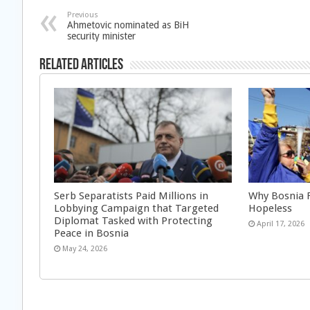
Previous
Ahmetovic nominated as BiH
security minister
Related Articles
Serb Separatists Paid Millions in
Why Bosnia F
Lobbying Campaign that Targeted
Hopeless
Diplomat Tasked with Protecting
April 17, 2026
Peace in Bosnia
May 24, 2026