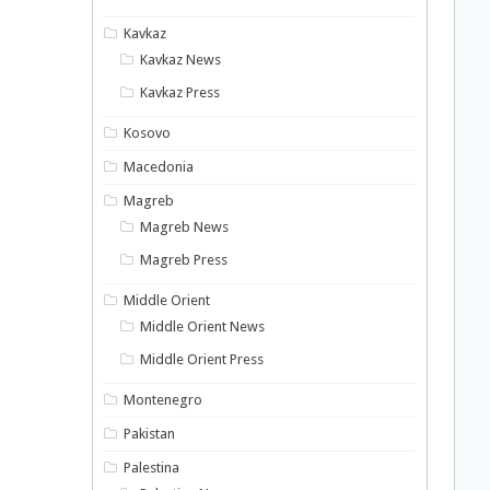
Kavkaz
Kavkaz News
Kavkaz Press
Kosovo
Macedonia
Magreb
Magreb News
Magreb Press
Middle Orient
Middle Orient News
Middle Orient Press
Montenegro
Pakistan
Palestina