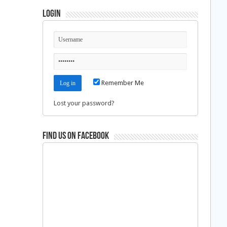
Login
Remember Me
Lost your password?
Find us on Facebook