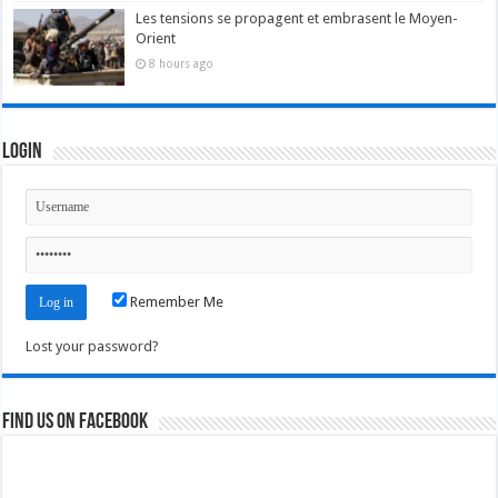
Les tensions se propagent et embrasent le Moyen-
Orient
8 hours ago
Login
Remember Me
Lost your password?
Find us on Facebook