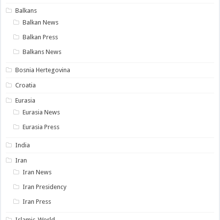
Balkans
Balkan News
Balkan Press
Balkans News
Bosnia Hertegovina
Croatia
Eurasia
Eurasia News
Eurasia Press
India
Iran
Iran News
Iran Presidency
Iran Press
Islamic-World