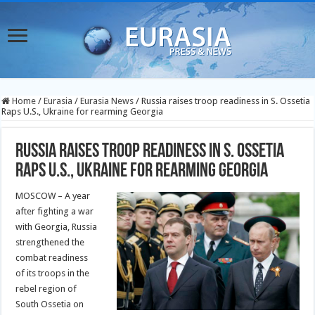
Home
/
Eurasia
/
Eurasia News
/
Russia raises troop readiness in S. Ossetia
Raps U.S., Ukraine for rearming Georgia
Russia raises troop readiness in S. Ossetia
Raps U.S., Ukraine for rearming Georgia
MOSCOW – A year
after fighting a war
with Georgia, Russia
strengthened the
combat readiness
of its troops in the
rebel region of
South Ossetia on