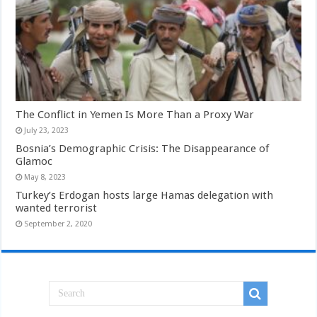
The Conflict in Yemen Is More Than a Proxy War
July 23, 2023
Bosnia’s Demographic Crisis: The Disappearance of
Glamoc
May 8, 2023
Turkey’s Erdogan hosts large Hamas delegation with
wanted terrorist
September 2, 2020