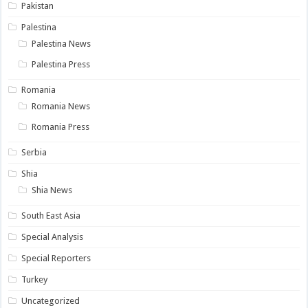
Pakistan
Palestina
Palestina News
Palestina Press
Romania
Romania News
Romania Press
Serbia
Shia
Shia News
South East Asia
Special Analysis
Special Reporters
Turkey
Uncategorized