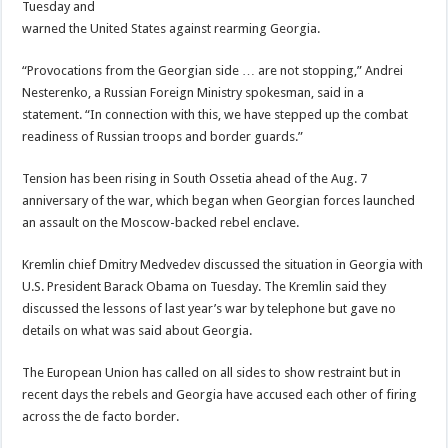
Tuesday and
warned the United States against rearming Georgia.
“Provocations from the Georgian side … are not stopping,” Andrei
Nesterenko, a Russian Foreign Ministry spokesman, said in a
statement. “In connection with this, we have stepped up the combat
readiness of Russian troops and border guards.”
Tension has been rising in South Ossetia ahead of the Aug. 7
anniversary of the war, which began when Georgian forces launched
an assault on the Moscow-backed rebel enclave.
Kremlin chief Dmitry Medvedev discussed the situation in Georgia with
U.S. President Barack Obama on Tuesday. The Kremlin said they
discussed the lessons of last year’s war by telephone but gave no
details on what was said about Georgia.
The European Union has called on all sides to show restraint but in
recent days the rebels and Georgia have accused each other of firing
across the de facto border.