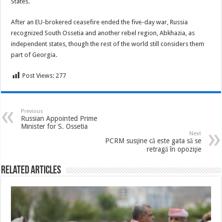
States.
After an EU-brokered ceasefire ended the five-day war, Russia
recognized South Ossetia and another rebel region, Abkhazia, as
independent states, though the rest of the world still considers them
part of Georgia.
Post Views:
277
Previous
Russian Appointed Prime
Minister for S. Ossetia
Next
PCRM susţine că este gata să se
retragă în opoziţie
Related Articles