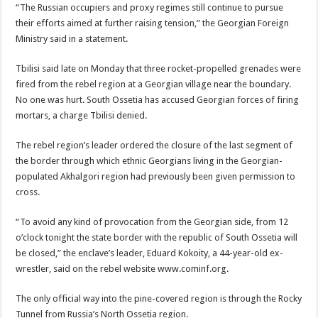
“The Russian occupiers and proxy regimes still continue to pursue
their efforts aimed at further raising tension,” the Georgian Foreign
Ministry said in a statement.
Tbilisi said late on Monday that three rocket-propelled grenades were
fired from the rebel region at a Georgian village near the boundary.
No one was hurt. South Ossetia has accused Georgian forces of firing
mortars, a charge Tbilisi denied.
The rebel region’s leader ordered the closure of the last segment of
the border through which ethnic Georgians living in the Georgian-
populated Akhalgori region had previously been given permission to
cross.
“To avoid any kind of provocation from the Georgian side, from 12
o’clock tonight the state border with the republic of South Ossetia will
be closed,” the enclave’s leader, Eduard Kokoity, a 44-year-old ex-
wrestler, said on the rebel website www.cominf.org.
The only official way into the pine-covered region is through the Rocky
Tunnel from Russia’s North Ossetia region.