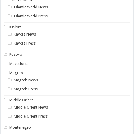
Islamic World News
Islamic World Press
Kavkaz
Kavkaz News
Kavkaz Press
Kosovo
Macedonia
Magreb
Magreb News
Magreb Press
Middle Orient
Middle Orient News
Middle Orient Press
Montenegro