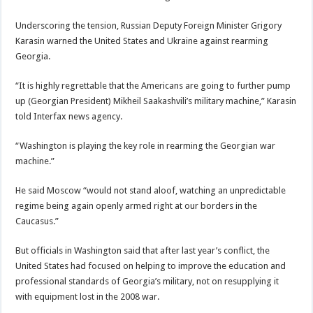
Underscoring the tension, Russian Deputy Foreign Minister Grigory
Karasin warned the United States and Ukraine against rearming
Georgia.
“It is highly regrettable that the Americans are going to further pump
up (Georgian President) Mikheil Saakashvili’s military machine,” Karasin
told Interfax news agency.
“Washington is playing the key role in rearming the Georgian war
machine.”
He said Moscow “would not stand aloof, watching an unpredictable
regime being again openly armed right at our borders in the
Caucasus.”
But officials in Washington said that after last year’s conflict, the
United States had focused on helping to improve the education and
professional standards of Georgia’s military, not on resupplying it
with equipment lost in the 2008 war.