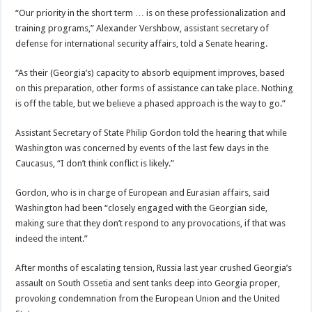
“Our priority in the short term … is on these professionalization and
training programs,” Alexander Vershbow, assistant secretary of
defense for international security affairs, told a Senate hearing.
“As their (Georgia’s) capacity to absorb equipment improves, based
on this preparation, other forms of assistance can take place. Nothing
is off the table, but we believe a phased approach is the way to go.”
Assistant Secretary of State Philip Gordon told the hearing that while
Washington was concerned by events of the last few days in the
Caucasus, “I don’t think conflict is likely.”
Gordon, who is in charge of European and Eurasian affairs, said
Washington had been “closely engaged with the Georgian side,
making sure that they don’t respond to any provocations, if that was
indeed the intent.”
After months of escalating tension, Russia last year crushed Georgia’s
assault on South Ossetia and sent tanks deep into Georgia proper,
provoking condemnation from the European Union and the United