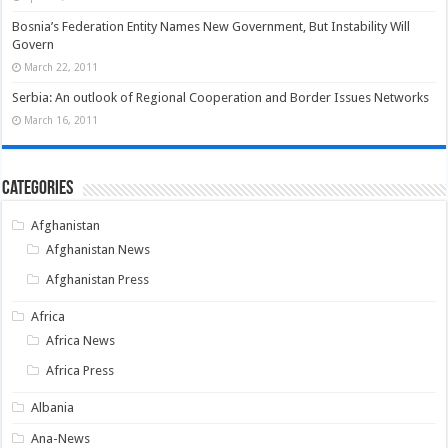
Bosnia’s Federation Entity Names New Government, But Instability Will
Govern
March 22, 2011
Serbia: An outlook of Regional Cooperation and Border Issues Networks
March 16, 2011
Categories
Afghanistan
Afghanistan News
Afghanistan Press
Africa
Africa News
Africa Press
Albania
Ana-News