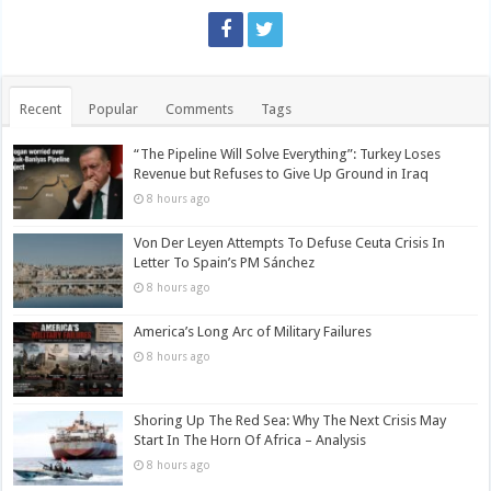
Recent
Popular
Comments
Tags
“The Pipeline Will Solve Everything”: Turkey Loses
Revenue but Refuses to Give Up Ground in Iraq
8 hours ago
Von Der Leyen Attempts To Defuse Ceuta Crisis In
Letter To Spain’s PM Sánchez
8 hours ago
America’s Long Arc of Military Failures
8 hours ago
Shoring Up The Red Sea: Why The Next Crisis May
Start In The Horn Of Africa – Analysis
8 hours ago