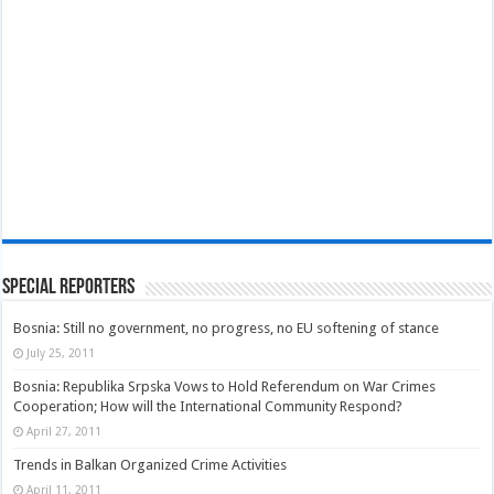
Special Reporters
Bosnia: Still no government, no progress, no EU softening of stance
July 25, 2011
Bosnia: Republika Srpska Vows to Hold Referendum on War Crimes
Cooperation; How will the International Community Respond?
April 27, 2011
Trends in Balkan Organized Crime Activities
April 11, 2011