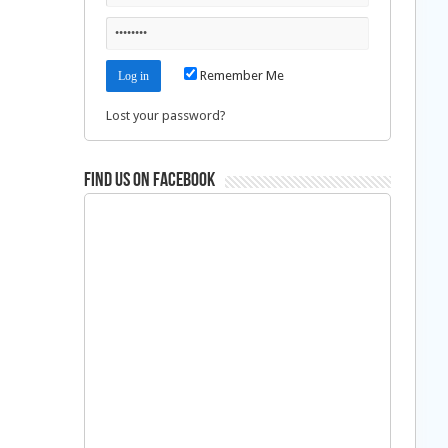
Remember Me
Lost your password?
Find us on Facebook