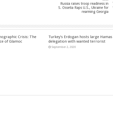
Russia raises troop readiness in
S. Ossetia Raps U.S., Ukraine for
rearming Georgia
ographic Crisis: The
Turkey’s Erdogan hosts large Hamas
ce of Glamoc
delegation with wanted terrorist
September 2, 2020