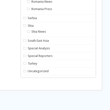
Romania News
Romania Press
Serbia
Shia
Shia News
South East Asia
Special Analysis
Special Reporters
Turkey
Uncategorized