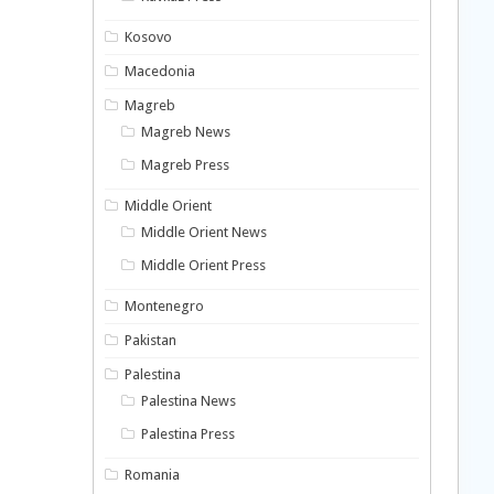
Kosovo
Macedonia
Magreb
Magreb News
Magreb Press
Middle Orient
Middle Orient News
Middle Orient Press
Montenegro
Pakistan
Palestina
Palestina News
Palestina Press
Romania