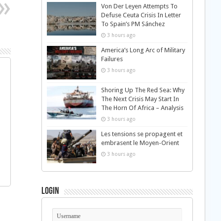
Von Der Leyen Attempts To
Defuse Ceuta Crisis In Letter
To Spain’s PM Sánchez
3 hours ago
America’s Long Arc of Military
Failures
3 hours ago
Shoring Up The Red Sea: Why
The Next Crisis May Start In
The Horn Of Africa – Analysis
3 hours ago
Les tensions se propagent et
embrasent le Moyen-Orient
3 hours ago
Login