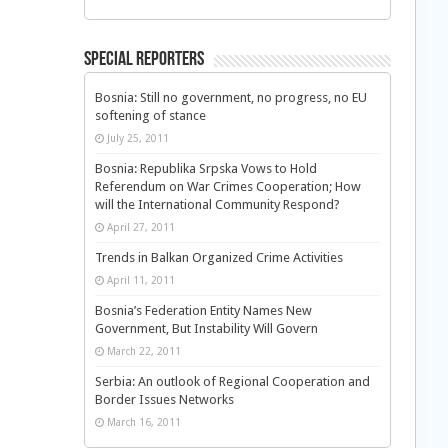
Special Reporters
Bosnia: Still no government, no progress, no EU
softening of stance
July 25, 2011
Bosnia: Republika Srpska Vows to Hold
Referendum on War Crimes Cooperation; How
will the International Community Respond?
April 27, 2011
Trends in Balkan Organized Crime Activities
April 11, 2011
Bosnia’s Federation Entity Names New
Government, But Instability Will Govern
March 22, 2011
Serbia: An outlook of Regional Cooperation and
Border Issues Networks
March 16, 2011