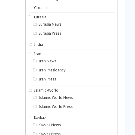
Croatia
Eurasia
Eurasia News
Eurasia Press
India
Iran
Iran News
Iran Presidency
Iran Press
Islamic-World
Islamic World News
Islamic World Press
Kavkaz
Kavkaz News
Kavkaz Press