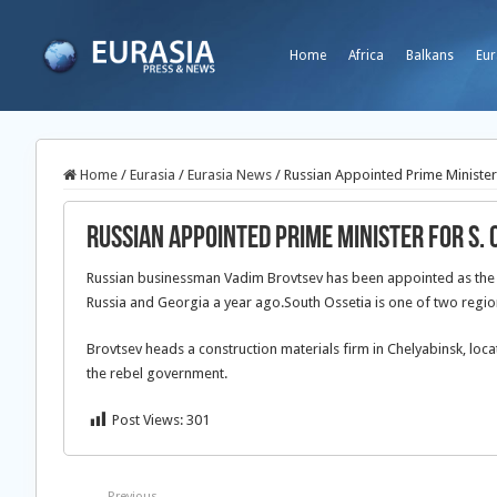
Home
Africa
Balkans
Eur
Home
/
Eurasia
/
Eurasia News
/
Russian Appointed Prime Minister 
Russian Appointed Prime Minister for S. 
Russian businessman Vadim Brovtsev has been appointed as the n
Russia and Georgia a year ago.South Ossetia is one of two regi
Brovtsev heads a construction materials firm in Chelyabinsk, loc
the rebel government.
Post Views:
301
Previous