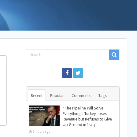
Recent
Popular
Comments
Tags
“The Pipeline Will Solve
Everything”: Turkey Loses
Revenue but Refuses to Give
Up Ground in Iraq
3 hours ago