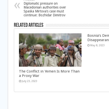
Diplomatic pressure on
Macedonian authorities over
Spaska Mirtova’s case must
continue: Bozhidar Dimitrov
Related Articles
Bosnia’s Dem
Disappearan
May 8, 2023
The Conflict in Yemen Is More Than
a Proxy War
July 23, 2023