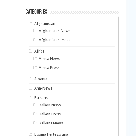
Categories
Afghanistan
Afghanistan News
Afghanistan Press
Africa
Africa News
Africa Press
Albania
Ana-News
Balkans
Balkan News
Balkan Press
Balkans News
Bosnia Hertegovina