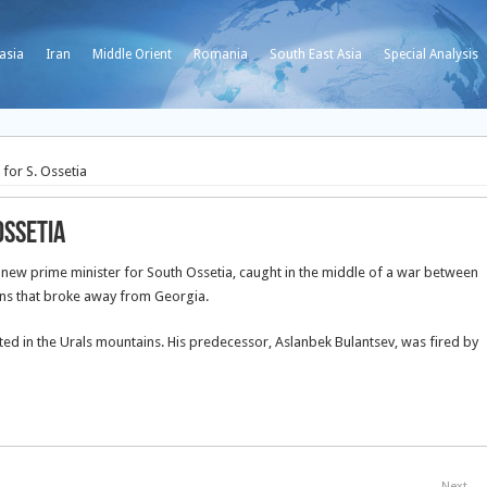
asia
Iran
Middle Orient
Romania
South East Asia
Special Analysis
for S. Ossetia
Ossetia
ew prime minister for South Ossetia, caught in the middle of a war between
ons that broke away from Georgia.
ated in the Urals mountains. His predecessor, Aslanbek Bulantsev, was fired by
Next