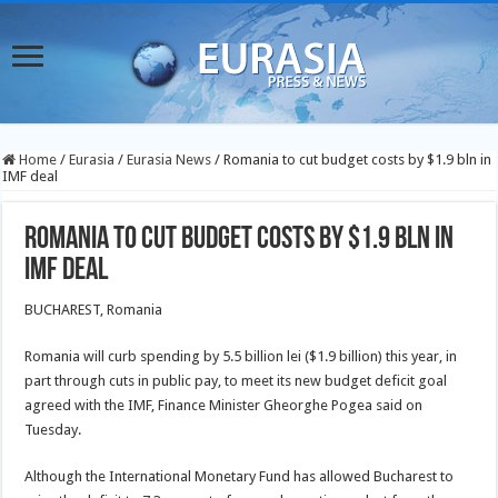
Home
/
Eurasia
/
Eurasia News
/
Romania to cut budget costs by $1.9 bln in
IMF deal
Romania to cut budget costs by $1.9 bln in
IMF deal
BUCHAREST, Romania
Romania will curb spending by 5.5 billion lei ($1.9 billion) this year, in
part through cuts in public pay, to meet its new budget deficit goal
agreed with the IMF, Finance Minister Gheorghe Pogea said on
Tuesday.
Although the International Monetary Fund has allowed Bucharest to