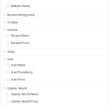
Balkans News
Bosnia Hertegovina
Croatia
Eurasia
Eurasia News
Eurasia Press
India
Iran
Iran News
Iran Presidency
Iran Press
Islamic-World
Islamic World News
Islamic World Press