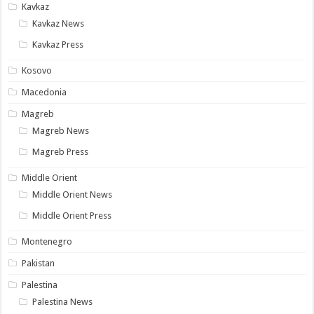
Kavkaz
Kavkaz News
Kavkaz Press
Kosovo
Macedonia
Magreb
Magreb News
Magreb Press
Middle Orient
Middle Orient News
Middle Orient Press
Montenegro
Pakistan
Palestina
Palestina News