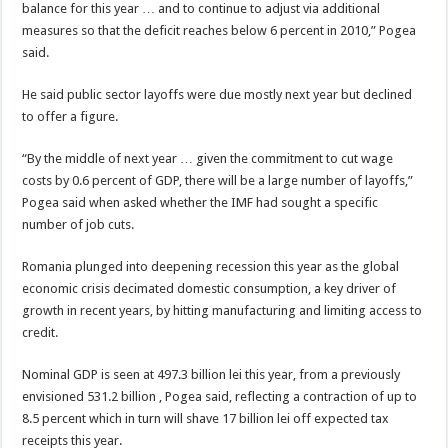
balance for this year … and to continue to adjust via additional
measures so that the deficit reaches below 6 percent in 2010,” Pogea
said.
He said public sector layoffs were due mostly next year but declined
to offer a figure.
“By the middle of next year … given the commitment to cut wage
costs by 0.6 percent of GDP, there will be a large number of layoffs,”
Pogea said when asked whether the IMF had sought a specific
number of job cuts.
Romania plunged into deepening recession this year as the global
economic crisis decimated domestic consumption, a key driver of
growth in recent years, by hitting manufacturing and limiting access to
credit.
Nominal GDP is seen at 497.3 billion lei this year, from a previously
envisioned 531.2 billion , Pogea said, reflecting a contraction of up to
8.5 percent which in turn will shave 17 billion lei off expected tax
receipts this year.