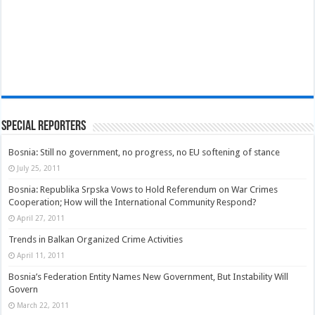
Special Reporters
Bosnia: Still no government, no progress, no EU softening of stance
July 25, 2011
Bosnia: Republika Srpska Vows to Hold Referendum on War Crimes
Cooperation; How will the International Community Respond?
April 27, 2011
Trends in Balkan Organized Crime Activities
April 11, 2011
Bosnia’s Federation Entity Names New Government, But Instability Will
Govern
March 22, 2011