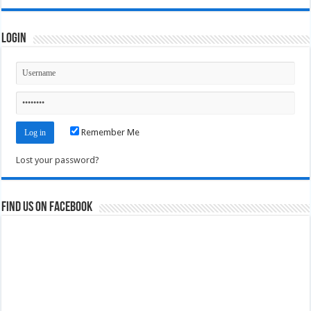
Login
Remember Me
Lost your password?
Find us on Facebook