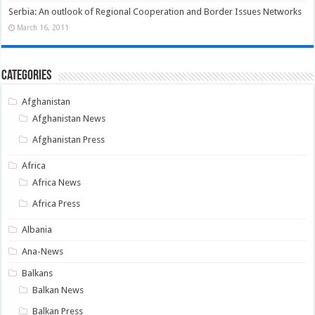
Serbia: An outlook of Regional Cooperation and Border Issues Networks
March 16, 2011
Categories
Afghanistan
Afghanistan News
Afghanistan Press
Africa
Africa News
Africa Press
Albania
Ana-News
Balkans
Balkan News
Balkan Press