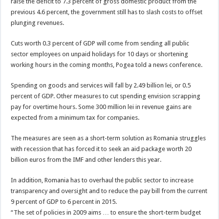
raise the deficit to 7.3 percent of gross domestic product from the
previous 4.6 percent, the government still has to slash costs to offset
plunging revenues.
Cuts worth 0.3 percent of GDP will come from sending all public
sector employees on unpaid holidays for 10 days or shortening
working hours in the coming months, Pogea told a news conference.
Spending on goods and services will fall by 2.49 billion lei, or 0.5
percent of GDP. Other measures to cut spending envision scrapping
pay for overtime hours. Some 300 million lei in revenue gains are
expected from a minimum tax for companies.
The measures are seen as a short-term solution as Romania struggles
with recession that has forced it to seek an aid package worth 20
billion euros from the IMF and other lenders this year.
In addition, Romania has to overhaul the public sector to increase
transparency and oversight and to reduce the pay bill from the current
9 percent of GDP to 6 percent in 2015.
“The set of policies in 2009 aims … to ensure the short-term budget