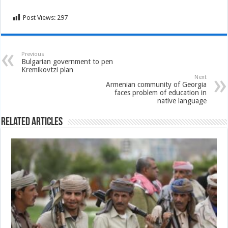
Post Views:
297
Previous
Bulgarian government to pen
Kremikovtzi plan
Next
Armenian community of Georgia
faces problem of education in
native language
Related Articles