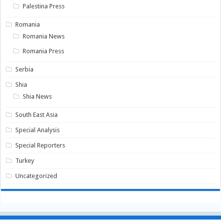
Palestina Press
Romania
Romania News
Romania Press
Serbia
Shia
Shia News
South East Asia
Special Analysis
Special Reporters
Turkey
Uncategorized