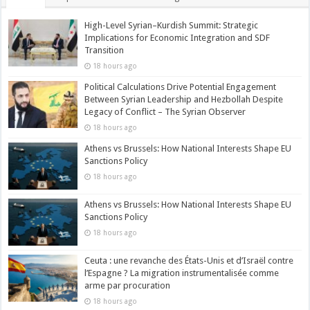
High-Level Syrian–Kurdish Summit: Strategic
Implications for Economic Integration and SDF
Transition
18 hours ago
Political Calculations Drive Potential Engagement
Between Syrian Leadership and Hezbollah Despite
Legacy of Conflict – The Syrian Observer
18 hours ago
Athens vs Brussels: How National Interests Shape EU
Sanctions Policy
18 hours ago
Athens vs Brussels: How National Interests Shape EU
Sanctions Policy
18 hours ago
Ceuta : une revanche des États-Unis et d’Israël contre
l’Espagne ? La migration instrumentalisée comme
arme par procuration
18 hours ago