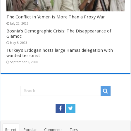
The Conflict in Yemen Is More Than a Proxy War
July 23, 2023
Bosnia’s Demographic Crisis: The Disappearance of
Glamoc
May 8, 2023
Turkey’s Erdogan hosts large Hamas delegation with
wanted terrorist
September 2, 2020
Recent
Popular
Comments
Tags