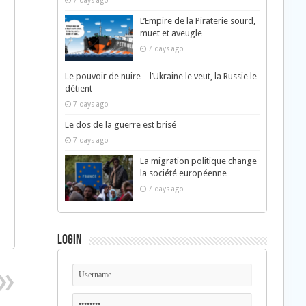
7 days ago
L’Empire de la Piraterie sourd,
muet et aveugle
7 days ago
Le pouvoir de nuire – l’Ukraine le veut, la Russie le
détient
7 days ago
Le dos de la guerre est brisé
7 days ago
La migration politique change
la société européenne
7 days ago
Login