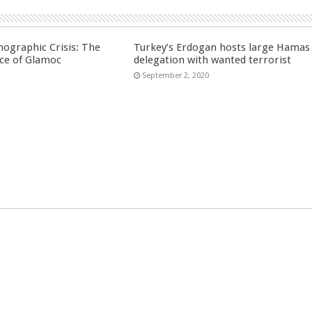
ographic Crisis: The
Turkey’s Erdogan hosts large Hamas
ce of Glamoc
delegation with wanted terrorist
September 2, 2020