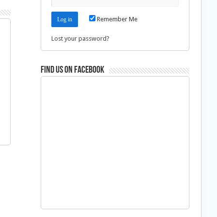
Remember Me
Lost your password?
Find us on Facebook