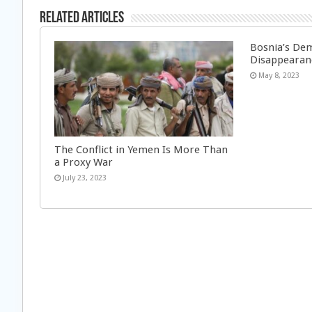
Related Articles
Bosnia’s Dem
Disappearan
May 8, 2023
The Conflict in Yemen Is More Than
a Proxy War
July 23, 2023