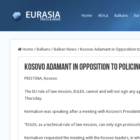
Home
Africa
Balkans
Eur
Home
/
Balkans
/
Balkan News
/
Kosovo Adamant in Opposition to
Kosovo Adamant in Opposition to Polici
PRISTINA, Kosovo
The EU rule of law mission, EULEX, cannot and will not sign an
Thursday.
Kermabon was speaking after a meeting with Kosovo’s President 
“EULEX, as a technical rule of law mission, can only sign protocols
Kermabon requested the meeting with the Kosovo leaders, in whi