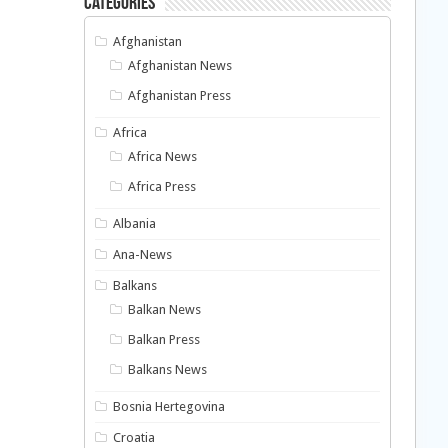
Categories
Afghanistan
Afghanistan News
Afghanistan Press
Africa
Africa News
Africa Press
Albania
Ana-News
Balkans
Balkan News
Balkan Press
Balkans News
Bosnia Hertegovina
Croatia