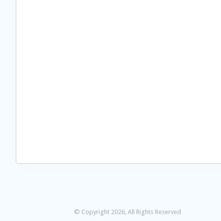
© Copyright 2026, All Rights Reserved