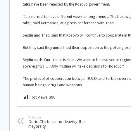
talks have been rejected by the Kosovo government.
“It is normal to have different views among friends. The best w
take,” said Kermabon, at a press conference with Thaci.
Sejdiu and Thaci said that Kosovo will continue to cooperate in th
But they said they underlined their opposition to the policing pro
Sejdiu said: “Our stance is clear. We want to be involved in regio
sovereignty […] Only Pristina will take decisions for Kosovo.”
The protocol of cooperation between EULEX and Serbia covers sec
human beings, drugs and weapons.
Post Views:
380
Previous
Dorin Chirtoaca not leaving the
mayoralty