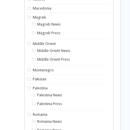
Macedonia
Magreb
Magreb News
Magreb Press
Middle Orient
Middle Orient News
Middle Orient Press
Montenegro
Pakistan
Palestina
Palestina News
Palestina Press
Romania
Romania News