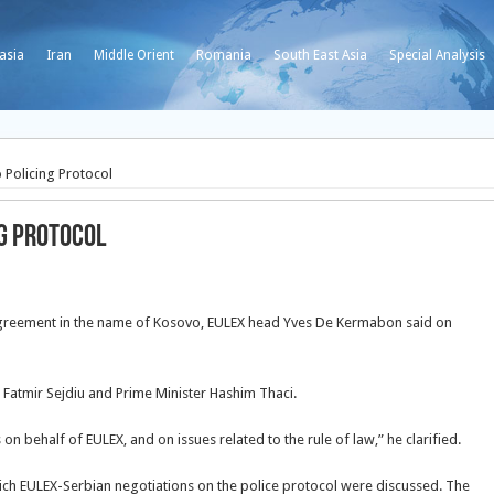
asia
Iran
Middle Orient
Romania
South East Asia
Special Analysis
 Policing Protocol
ng Protocol
y agreement in the name of Kosovo, EULEX head Yves De Kermabon said on
Fatmir Sejdiu and Prime Minister Hashim Thaci.
 on behalf of EULEX, and on issues related to the rule of law,” he clarified.
ch EULEX-Serbian negotiations on the police protocol were discussed. The