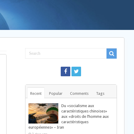
Recent
Popular
Comments
Tags
Du «socialisme aux
caractéristiques chinoises»
aux «droits de l’homme aux
caractéristiques
européennes» – Iran