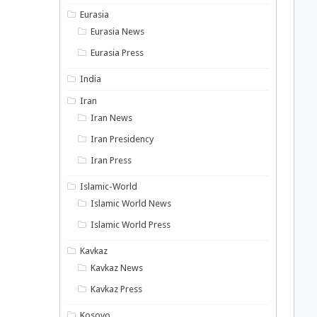
Eurasia
Eurasia News
Eurasia Press
India
Iran
Iran News
Iran Presidency
Iran Press
Islamic-World
Islamic World News
Islamic World Press
Kavkaz
Kavkaz News
Kavkaz Press
Kosovo