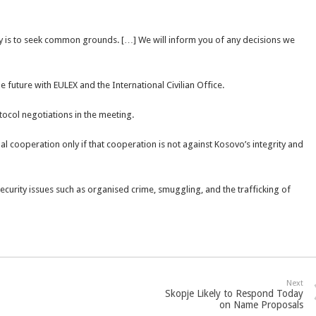
ay is to seek common grounds. […] We will inform you of any decisions we
e future with EULEX and the International Civilian Office.
tocol negotiations in the meeting.
nal cooperation only if that cooperation is not against Kosovo’s integrity and
urity issues such as organised crime, smuggling, and the trafficking of
Next
Skopje Likely to Respond Today
on Name Proposals