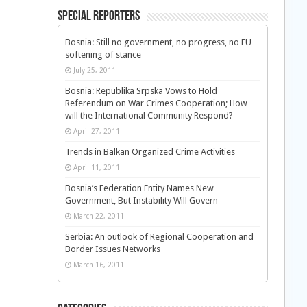
Special Reporters
Bosnia: Still no government, no progress, no EU
softening of stance
July 25, 2011
Bosnia: Republika Srpska Vows to Hold
Referendum on War Crimes Cooperation; How
will the International Community Respond?
April 27, 2011
Trends in Balkan Organized Crime Activities
April 11, 2011
Bosnia’s Federation Entity Names New
Government, But Instability Will Govern
March 22, 2011
Serbia: An outlook of Regional Cooperation and
Border Issues Networks
March 16, 2011