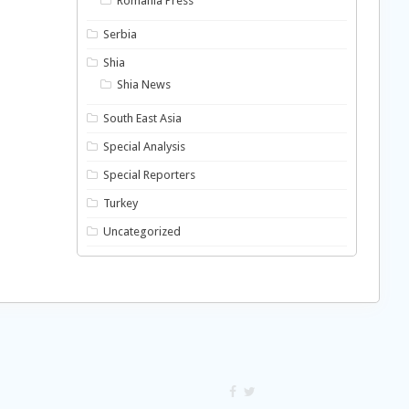
Romania Press
Serbia
Shia
Shia News
South East Asia
Special Analysis
Special Reporters
Turkey
Uncategorized