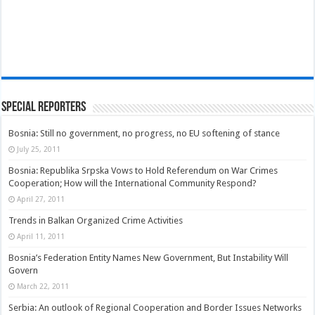
Special Reporters
Bosnia: Still no government, no progress, no EU softening of stance
July 25, 2011
Bosnia: Republika Srpska Vows to Hold Referendum on War Crimes
Cooperation; How will the International Community Respond?
April 27, 2011
Trends in Balkan Organized Crime Activities
April 11, 2011
Bosnia’s Federation Entity Names New Government, But Instability Will
Govern
March 22, 2011
Serbia: An outlook of Regional Cooperation and Border Issues Networks