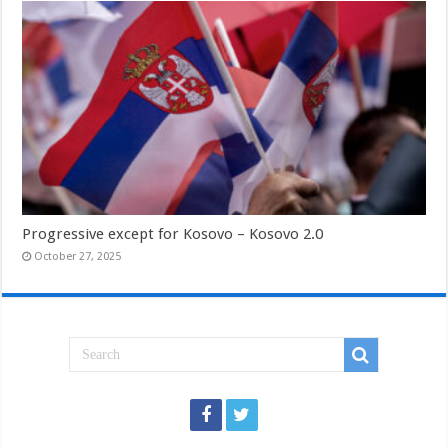
Progressive except for Kosovo – Kosovo 2.0
October 27, 2025