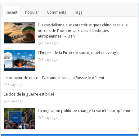
Recent
Popular
Comments
Tags
Du «socialisme aux caractéristiques chinoises» aux
«droits de l’homme aux caractéristiques
européennes» – Iran
7 days ago
L’Empire de la Piraterie sourd, muet et aveugle
7 days ago
Le pouvoir de nuire – l’Ukraine le veut, la Russie le détient
7 days ago
Le dos de la guerre est brisé
7 days ago
La migration politique change la société européenne
7 days ago