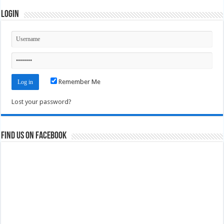
Login
Remember Me
Lost your password?
Find us on Facebook