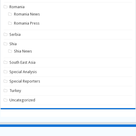
Romania
Romania News
Romania Press
Serbia
Shia
Shia News
South East Asia
Special Analysis
Special Reporters
Turkey
Uncategorized