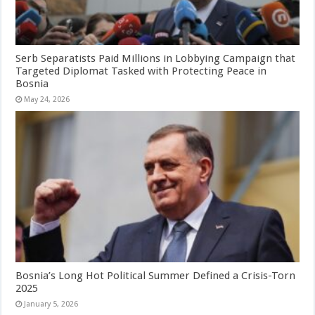
Serb Separatists Paid Millions in Lobbying Campaign that
Targeted Diplomat Tasked with Protecting Peace in
Bosnia
May 24, 2026
Bosnia’s Long Hot Political Summer Defined a Crisis-Torn
2025
January 5, 2026