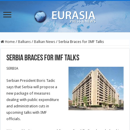
Home
/
Balkans
/
Balkan News
/
Serbia Braces for IMF Talks
Serbia Braces for IMF Talks
SERBIA
Serbian President Boris Tadic
says that Serbia will propose a
new package of measures
dealing with public expenditure
and administration cuts in
upcoming talks with IMF
officials.