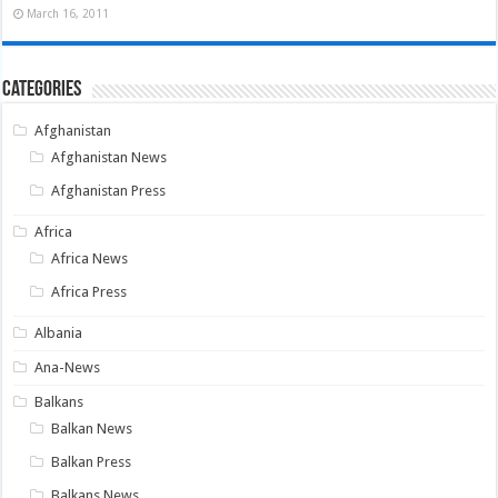
March 16, 2011
Categories
Afghanistan
Afghanistan News
Afghanistan Press
Africa
Africa News
Africa Press
Albania
Ana-News
Balkans
Balkan News
Balkan Press
Balkans News