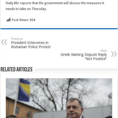
Daily Blic reports that the government will discuss the measures it
needs to take on Thursday.
Post Views:
364
Previous
President Intervenes in
Romanian Police Protest
Next
Greek Naming Dispute Reply
“Not Positive”
Related Articles