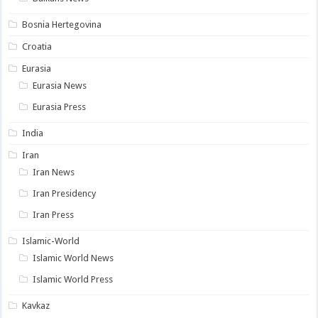
Bosnia Hertegovina
Croatia
Eurasia
Eurasia News
Eurasia Press
India
Iran
Iran News
Iran Presidency
Iran Press
Islamic-World
Islamic World News
Islamic World Press
Kavkaz