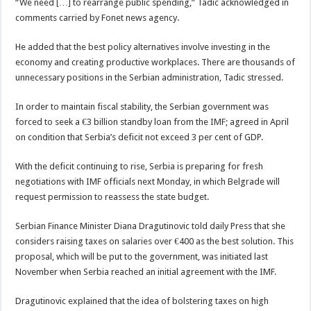
“We need […] to rearrange public spending,” Tadic acknowledged in
comments carried by Fonet news agency.
He added that the best policy alternatives involve investing in the
economy and creating productive workplaces. There are thousands of
unnecessary positions in the Serbian administration, Tadic stressed.
In order to maintain fiscal stability, the Serbian government was
forced to seek a €3 billion standby loan from the IMF; agreed in April
on condition that Serbia’s deficit not exceed 3 per cent of GDP.
With the deficit continuing to rise, Serbia is preparing for fresh
negotiations with IMF officials next Monday, in which Belgrade will
request permission to reassess the state budget.
Serbian Finance Minister Diana Dragutinovic told daily Press that she
considers raising taxes on salaries over €400 as the best solution. This
proposal, which will be put to the government, was initiated last
November when Serbia reached an initial agreement with the IMF.
Dragutinovic explained that the idea of bolstering taxes on high