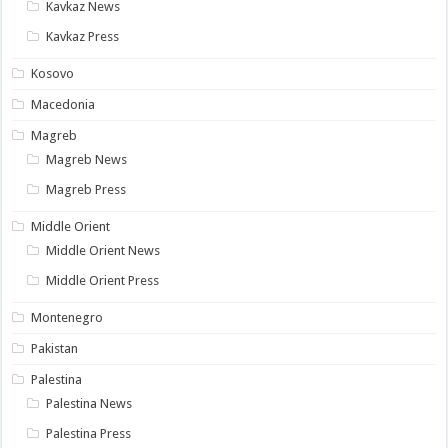
Kavkaz News
Kavkaz Press
Kosovo
Macedonia
Magreb
Magreb News
Magreb Press
Middle Orient
Middle Orient News
Middle Orient Press
Montenegro
Pakistan
Palestina
Palestina News
Palestina Press