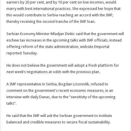
earners by 20 per cent, and by 10 per cent on low incomes, would
marry with best international practices. She expressed her hope that
this would contribute to Serbia reaching an accord with the IMF;
thereby receiving the second tranche of the IMF loan.
Serbian Economy Minister Mladjan Dinkic said that the government will
eschew tax increases in the upcoming talks with IMF officials, instead
offering reform of the state administration, website Emportal
reported Tuesday.
He does not believe the government will adopt a fresh platform for
next week’s negotiations at odds with the previous plan.
A IMF representative in Serbia, Bogdan Lissovolik, refused to
comment on the government’s recent economic measures, in an
interview with daily Danas, due to the “sensitivity of the upcoming
talks”.
He said that the IMF will ask the Serbian government to institute
balanced and credible measures to secure fiscal sustainability.