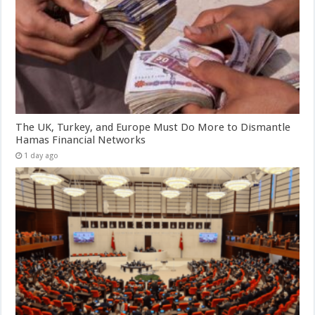
The UK, Turkey, and Europe Must Do More to Dismantle
Hamas Financial Networks
1 day ago