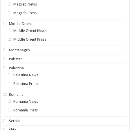
Magreb News
Magreb Press
Middle Orient
Middle Orient News
Middle Orient Press
Montenegro
Pakistan
Palestina
Palestina News
Palestina Press
Romania
Romania News
Romania Press
Serbia
Shia