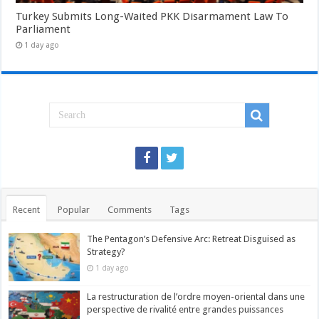
Turkey Submits Long-Waited PKK Disarmament Law To
Parliament
1 day ago
Recent
Popular
Comments
Tags
The Pentagon’s Defensive Arc: Retreat Disguised as
Strategy?
1 day ago
La restructuration de l’ordre moyen-oriental dans une
perspective de rivalité entre grandes puissances