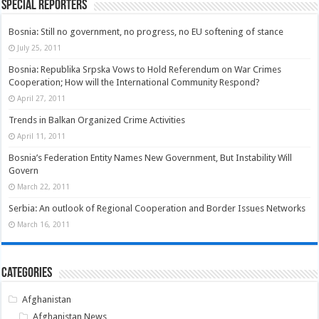
Special Reporters
Bosnia: Still no government, no progress, no EU softening of stance
July 25, 2011
Bosnia: Republika Srpska Vows to Hold Referendum on War Crimes
Cooperation; How will the International Community Respond?
April 27, 2011
Trends in Balkan Organized Crime Activities
April 11, 2011
Bosnia’s Federation Entity Names New Government, But Instability Will
Govern
March 22, 2011
Serbia: An outlook of Regional Cooperation and Border Issues Networks
March 16, 2011
Categories
Afghanistan
Afghanistan News