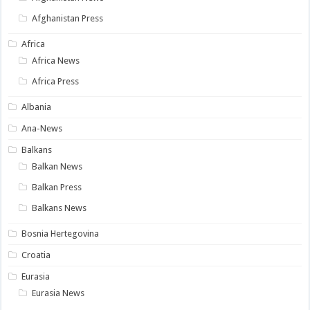
Afghanistan Press
Africa
Africa News
Africa Press
Albania
Ana-News
Balkans
Balkan News
Balkan Press
Balkans News
Bosnia Hertegovina
Croatia
Eurasia
Eurasia News