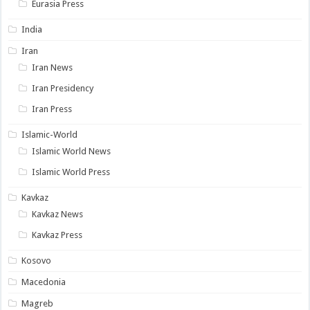
Eurasia Press
India
Iran
Iran News
Iran Presidency
Iran Press
Islamic-World
Islamic World News
Islamic World Press
Kavkaz
Kavkaz News
Kavkaz Press
Kosovo
Macedonia
Magreb