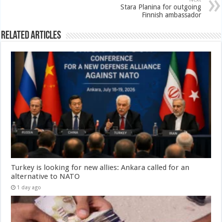
Stara Planina for outgoing
Finnish ambassador
Related Articles
Turkey is looking for new allies: Ankara called for an
alternative to NATO
1 day ago