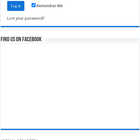
Remember Me
Lost your password?
Find us on Facebook