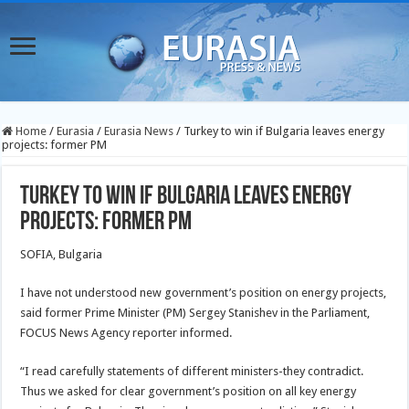
Home
/
Eurasia
/
Eurasia News
/
Turkey to win if Bulgaria leaves energy
projects: former PM
Turkey to win if Bulgaria leaves energy
projects: former PM
SOFIA, Bulgaria
I have not understood new government’s position on energy projects,
said former Prime Minister (PM) Sergey Stanishev in the Parliament,
FOCUS News Agency reporter informed.
“I read carefully statements of different ministers-they contradict.
Thus we asked for clear government’s position on all key energy