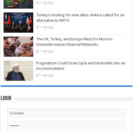
1 day ago
Turkey is looking for new allies: Ankara called for an
alternative to NATO
1 day ago
The UK, Turkey, and Europe Must Do More to
Dismantle Hamas Financial Networks
1 day ago
Pragmatism Could Draw Syria and Hezbollah Into an
Accommodation
1 day ago
Login