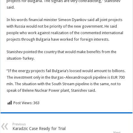
projects for Bulgaria. The signals are very contradicting,” Stanishev
said.
In his words financial minister Simeon Dyankov said all joint projects
with Russia would not be priority of the new government. He said
people who work against realization of the commented international
projects through Bulgaria have worked for foreign interests.
Stanishev pointed the country that would make benefits from the
situation-Turkey.
“If the energy projects fail Bulgaria’s loosed would amount to billions.
The investment only in the Burgas–Alexandroupoli pipeline is EUR 700
mln. The situation with the South Stream pipeline is the same, not to
speak of Belene Nuclear Power plant, Stanishev said.
Post Views:
363
Previous
Karadzic Case Ready for Trial
Next