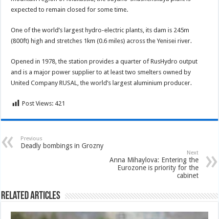
expected to remain closed for some time.
One of the world’s largest hydro-electric plants, its dam is 245m
(800ft) high and stretches 1km (0.6 miles) across the Yenisei river.
Opened in 1978, the station provides a quarter of RusHydro output
and is a major power supplier to at least two smelters owned by
United Company RUSAL, the world’s largest aluminium producer.
Post Views:
421
Previous
Deadly bombings in Grozny
Next
Anna Mihaylova: Entering the
Eurozone is priority for the
cabinet
Related Articles