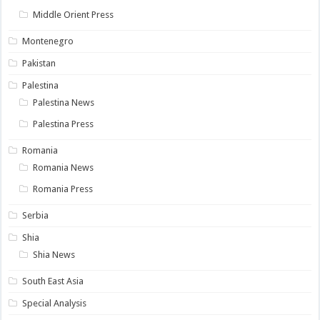
Middle Orient Press
Montenegro
Pakistan
Palestina
Palestina News
Palestina Press
Romania
Romania News
Romania Press
Serbia
Shia
Shia News
South East Asia
Special Analysis