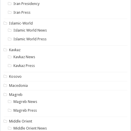
Iran Presidency
Iran Press
Islamic-World
Islamic World News
Islamic World Press
Kavkaz
Kavkaz News
Kavkaz Press
Kosovo
Macedonia
Magreb
Magreb News
Magreb Press
Middle Orient
Middle Orient News