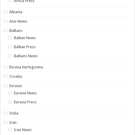
Africa Press
Albania
Ana-News
Balkans
Balkan News
Balkan Press
Balkans News
Bosnia Hertegovina
Croatia
Eurasia
Eurasia News
Eurasia Press
India
Iran
Iran News