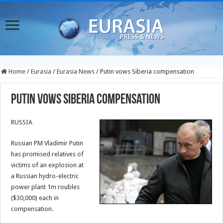
Home
/
Eurasia
/
Eurasia News
/
Putin vows Siberia compensation
Putin vows Siberia compensation
RUSSIA
Russian PM Vladimir Putin
has promised relatives of
victims of an explosion at
a Russian hydro-electric
power plant 1m roubles
($30,000) each in
compensation.