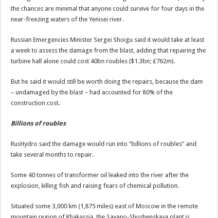
the chances are minimal that anyone could survive for four days in the
near-freezing waters of the Yenisei river.
Russian Emergencies Minister Sergei Shoigu said it would take at least
a week to assess the damage from the blast, adding that repairing the
turbine hall alone could cost 40bn roubles ($1.3bn; £762m).
But he said it would still be worth doing the repairs, because the dam
– undamaged by the blast – had accounted for 80% of the
construction cost.
Billions of roubles
RusHydro said the damage would run into “billions of roubles” and
take several months to repair.
Some 40 tonnes of transformer oil leaked into the river after the
explosion, killing fish and raising fears of chemical pollution.
Situated some 3,000 km (1,875 miles) east of Moscow in the remote
mountain region of Khakassia, the Sayano-Shushenskaya plant is