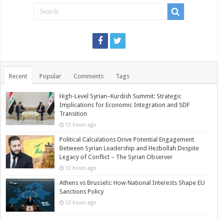
Recent
Popular
Comments
Tags
High-Level Syrian–Kurdish Summit: Strategic
Implications for Economic Integration and SDF
Transition
12 hours ago
Political Calculations Drive Potential Engagement
Between Syrian Leadership and Hezbollah Despite
Legacy of Conflict – The Syrian Observer
12 hours ago
Athens vs Brussels: How National Interests Shape EU
Sanctions Policy
12 hours ago