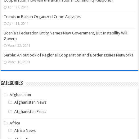
Cooperation; How will the International Community Respond?
April 27, 2011
Trends in Balkan Organized Crime Activities
April 11, 2011
Bosnia’s Federation Entity Names New Government, But Instability Will
Govern
March 22, 2011
Serbia: An outlook of Regional Cooperation and Border Issues Networks
March 16, 2011
Categories
Afghanistan
Afghanistan News
Afghanistan Press
Africa
Africa News