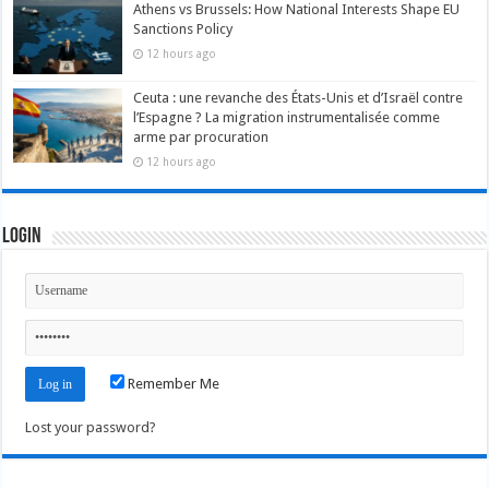
Athens vs Brussels: How National Interests Shape EU
Sanctions Policy
12 hours ago
Ceuta : une revanche des États-Unis et d’Israël contre
l’Espagne ? La migration instrumentalisée comme
arme par procuration
12 hours ago
Login
Remember Me
Lost your password?