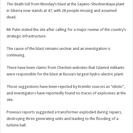
The death toll from Monday’s blast at the Sayano-Shushenskaya plant
in Siberia now stands at 47, with 28 people missing and assumed
dead.
Mr Putin visited the site after calling for a major review of the country’s
strategic infrastructure.
The cause of the blast remains unclear and an investigation is
continuing.
There have been claims from Chechen websites that Islamist militants
were responsible for the blast at Russia’s largest hydro-electric plant.
Those suggestions have been rejected by Kremlin sources as “idiotic”,
and investigators have reportedly found no traces of explosives at the
site.
Previous reports suggested a transformer exploded during repairs,
destroying three generating units and leading to the flooding of a
turbine hall.