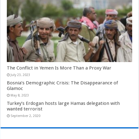
The Conflict in Yemen Is More Than a Proxy War
July 23, 2023
Bosnia’s Demographic Crisis: The Disappearance of
Glamoc
May 8, 2023
Turkey’s Erdogan hosts large Hamas delegation with
wanted terrorist
September 2, 2020