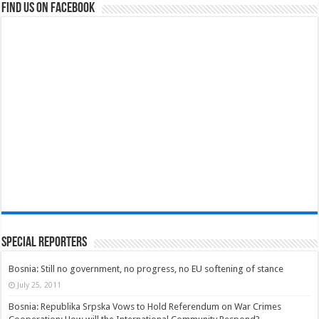
Find us on Facebook
Special Reporters
Bosnia: Still no government, no progress, no EU softening of stance
July 25, 2011
Bosnia: Republika Srpska Vows to Hold Referendum on War Crimes