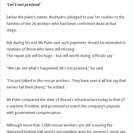
‘Let’s not pretend’
Earlier the plant’s owner, RusHydro, pledged to pay 1m roubles to the
families of the 26 workers who had been confirmed dead at that
stage.
But during his visit Mr Putin said such payments should be extended to
relatives of those who were still missing.
The repair job will be huge – but still worth doing, officials say
“We can see what’s happened, let’s not pretend,” he said.
“I’ve just talked to the rescue workers. They have seen it all but say that
nerves fail them [here],” he added.
Mr Putin compared the state of Russia’s infrastructure today to that of
a wartime frontline, and promised to match the company’s payouts
with government compensation.
Although more than 1,000 rescue workers are still scouring the
damaged turbine hall and its surrounding area for survivors, most say