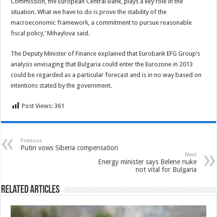
Commission, the European Central Bank, plays a key role in the
situation. What we have to do is prove the stability of the
macroeconomic framework, a commitment to pursue reasonable
fiscal policy,’ Mihaylova said.
The Deputy Minister of Finance explained that Eurobank EFG Group’s
analysis envisaging that Bulgaria could enter the Eurozone in 2013
could be regarded as a particular forecast and is in no way based on
intentions stated by the government.
Post Views:
361
Previous
Putin vows Siberia compensation
Next
Energy minister says Belene nuke
not vital for Bulgaria
Related Articles