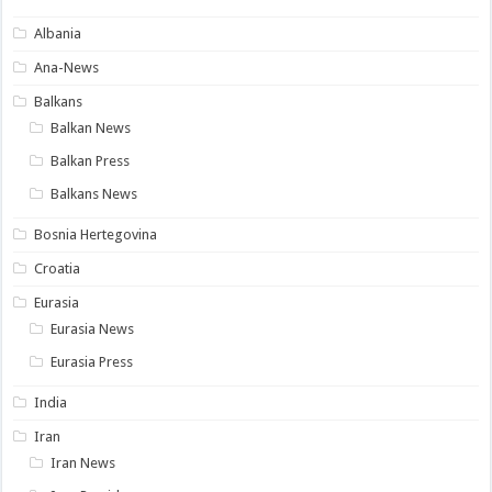
Albania
Ana-News
Balkans
Balkan News
Balkan Press
Balkans News
Bosnia Hertegovina
Croatia
Eurasia
Eurasia News
Eurasia Press
India
Iran
Iran News