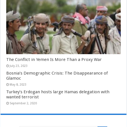
The Conflict in Yemen Is More Than a Proxy War
July 23, 2023
Bosnia’s Demographic Crisis: The Disappearance of
Glamoc
May 8, 2023
Turkey’s Erdogan hosts large Hamas delegation with
wanted terrorist
September 2, 2020