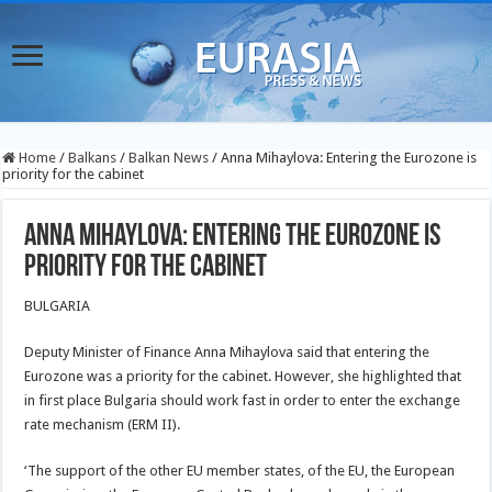
Home
/
Balkans
/
Balkan News
/
Anna Mihaylova: Entering the Eurozone is
priority for the cabinet
Anna Mihaylova: Entering the Eurozone is
priority for the cabinet
BULGARIA
Deputy Minister of Finance Anna Mihaylova said that entering the
Eurozone was a priority for the cabinet. However, she highlighted that
in first place Bulgaria should work fast in order to enter the exchange
rate mechanism (ERM II).
‘The support of the other EU member states, of the EU, the European