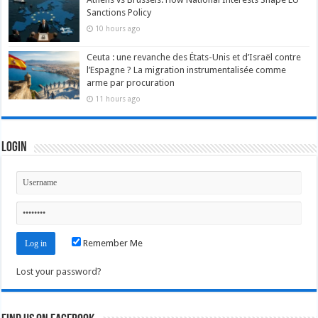
Sanctions Policy
10 hours ago
Ceuta : une revanche des États-Unis et d’Israël contre
l’Espagne ? La migration instrumentalisée comme
arme par procuration
11 hours ago
Login
Remember Me
Lost your password?