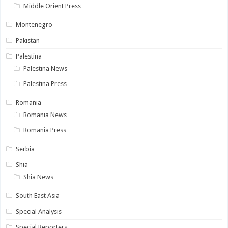
Middle Orient Press
Montenegro
Pakistan
Palestina
Palestina News
Palestina Press
Romania
Romania News
Romania Press
Serbia
Shia
Shia News
South East Asia
Special Analysis
Special Reporters