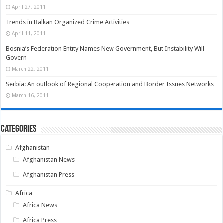
April 27, 2011
Trends in Balkan Organized Crime Activities
April 11, 2011
Bosnia’s Federation Entity Names New Government, But Instability Will
Govern
March 22, 2011
Serbia: An outlook of Regional Cooperation and Border Issues Networks
March 16, 2011
Categories
Afghanistan
Afghanistan News
Afghanistan Press
Africa
Africa News
Africa Press