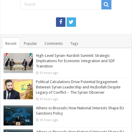
Recent
Popular
Comments
Tags
High-Level Syrian–Kurdish Summit: Strategic
Implications for Economic Integration and SDF
Transition
10 hours ago
Political Calculations Drive Potential Engagement
Between Syrian Leadership and Hezbollah Despite
Legacy of Conflict – The Syrian Observer
10 hours ago
Athens vs Brussels: How National Interests Shape EU
Sanctions Policy
10 hours ago
Athens vs Brussels: How National Interests Shape EU