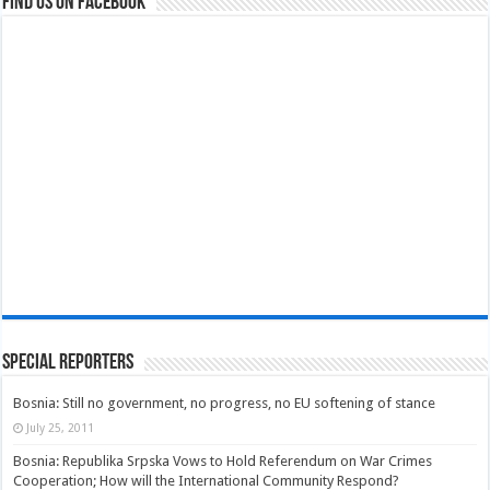
Find us on Facebook
Special Reporters
Bosnia: Still no government, no progress, no EU softening of stance
July 25, 2011
Bosnia: Republika Srpska Vows to Hold Referendum on War Crimes
Cooperation; How will the International Community Respond?