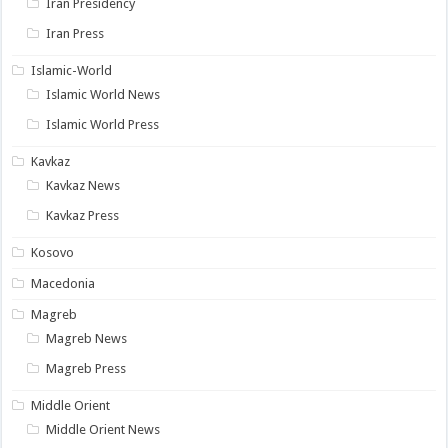
Iran Presidency
Iran Press
Islamic-World
Islamic World News
Islamic World Press
Kavkaz
Kavkaz News
Kavkaz Press
Kosovo
Macedonia
Magreb
Magreb News
Magreb Press
Middle Orient
Middle Orient News