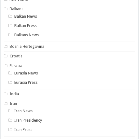
Balkans
Balkan News
Balkan Press
Balkans News
Bosnia Hertegovina
Croatia
Eurasia
Eurasia News
Eurasia Press
India
Iran
Iran News
Iran Presidency
Iran Press