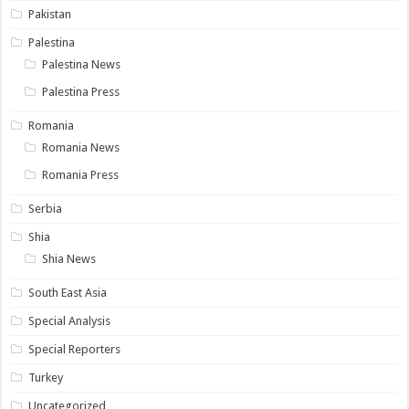
Pakistan
Palestina
Palestina News
Palestina Press
Romania
Romania News
Romania Press
Serbia
Shia
Shia News
South East Asia
Special Analysis
Special Reporters
Turkey
Uncategorized