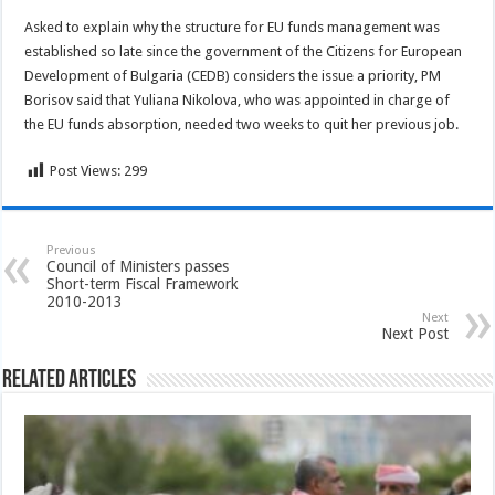
Asked to explain why the structure for EU funds management was
established so late since the government of the Citizens for European
Development of Bulgaria (CEDB) considers the issue a priority, PM
Borisov said that Yuliana Nikolova, who was appointed in charge of
the EU funds absorption, needed two weeks to quit her previous job.
Post Views:
299
Previous
Council of Ministers passes
Short-term Fiscal Framework
2010-2013
Next
Next Post
Related Articles