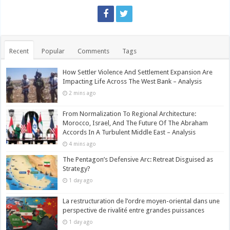
Recent
Popular
Comments
Tags
How Settler Violence And Settlement Expansion Are
Impacting Life Across The West Bank – Analysis
2 mins ago
From Normalization To Regional Architecture:
Morocco, Israel, And The Future Of The Abraham
Accords In A Turbulent Middle East – Analysis
4 mins ago
The Pentagon’s Defensive Arc: Retreat Disguised as
Strategy?
1 day ago
La restructuration de l’ordre moyen-oriental dans une
perspective de rivalité entre grandes puissances
1 day ago