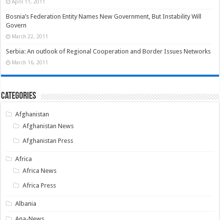
April 11, 2011
Bosnia’s Federation Entity Names New Government, But Instability Will
Govern
March 22, 2011
Serbia: An outlook of Regional Cooperation and Border Issues Networks
March 16, 2011
Categories
Afghanistan
Afghanistan News
Afghanistan Press
Africa
Africa News
Africa Press
Albania
Ana-News