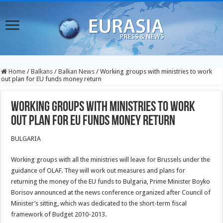
Home
/
Balkans
/
Balkan News
/
Working groups with ministries to work
out plan for EU funds money return
Working groups with ministries to work
out plan for EU funds money return
BULGARIA
Working groups with all the ministries will leave for Brussels under the
guidance of OLAF. They will work out measures and plans for
returning the money of the EU funds to Bulgaria, Prime Minister Boyko
Borisov announced at the news conference organized after Council of
Minister’s sitting, which was dedicated to the short-term fiscal
framework of Budget 2010-2013.