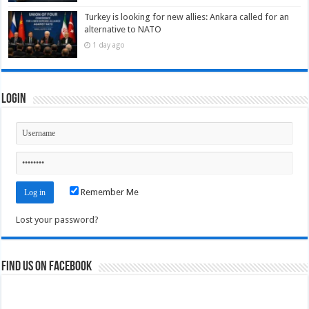
Turkey is looking for new allies: Ankara called for an
alternative to NATO
1 day ago
Login
Remember Me
Lost your password?
Find us on Facebook