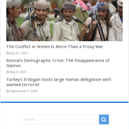
The Conflict in Yemen Is More Than a Proxy War
July 23, 2023
Bosnia’s Demographic Crisis: The Disappearance of
Glamoc
May 8, 2023
Turkey’s Erdogan hosts large Hamas delegation with
wanted terrorist
September 2, 2020