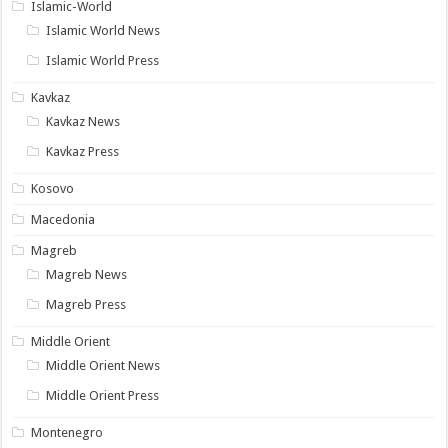
Islamic-World
Islamic World News
Islamic World Press
Kavkaz
Kavkaz News
Kavkaz Press
Kosovo
Macedonia
Magreb
Magreb News
Magreb Press
Middle Orient
Middle Orient News
Middle Orient Press
Montenegro