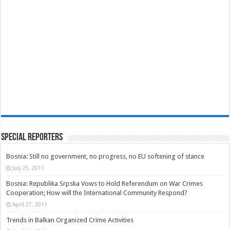
Special Reporters
Bosnia: Still no government, no progress, no EU softening of stance
July 25, 2011
Bosnia: Republika Srpska Vows to Hold Referendum on War Crimes
Cooperation; How will the International Community Respond?
April 27, 2011
Trends in Balkan Organized Crime Activities