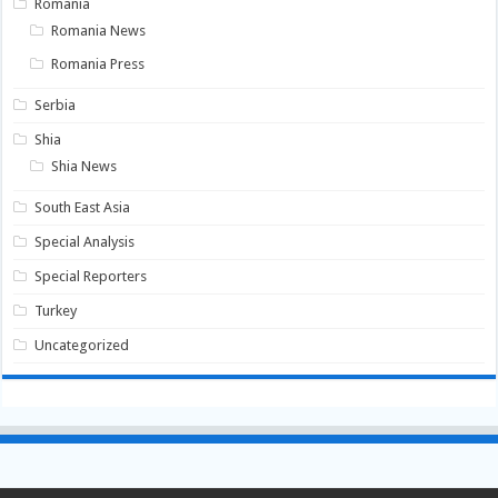
Romania
Romania News
Romania Press
Serbia
Shia
Shia News
South East Asia
Special Analysis
Special Reporters
Turkey
Uncategorized