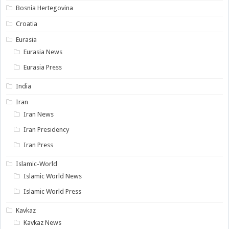
Bosnia Hertegovina
Croatia
Eurasia
Eurasia News
Eurasia Press
India
Iran
Iran News
Iran Presidency
Iran Press
Islamic-World
Islamic World News
Islamic World Press
Kavkaz
Kavkaz News