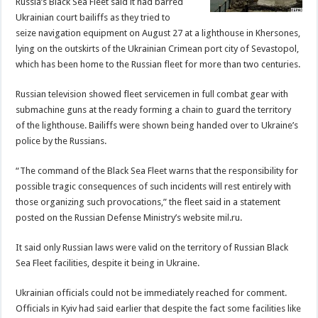
Russia’s Black Sea Fleet said it had barred
Ukrainian court bailiffs as they tried to
seize navigation equipment on August 27 at a lighthouse in Khersones,
lying on the outskirts of the Ukrainian Crimean port city of Sevastopol,
which has been home to the Russian fleet for more than two centuries.
Russian television showed fleet servicemen in full combat gear with
submachine guns at the ready forming a chain to guard the territory
of the lighthouse. Bailiffs were shown being handed over to Ukraine’s
police by the Russians.
“The command of the Black Sea Fleet warns that the responsibility for
possible tragic consequences of such incidents will rest entirely with
those organizing such provocations,” the fleet said in a statement
posted on the Russian Defense Ministry’s website mil.ru.
It said only Russian laws were valid on the territory of Russian Black
Sea Fleet facilities, despite it being in Ukraine.
Ukrainian officials could not be immediately reached for comment.
Officials in Kyiv had said earlier that despite the fact some facilities like