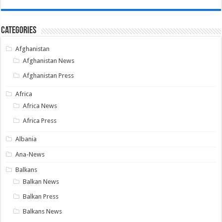
Categories
Afghanistan
Afghanistan News
Afghanistan Press
Africa
Africa News
Africa Press
Albania
Ana-News
Balkans
Balkan News
Balkan Press
Balkans News