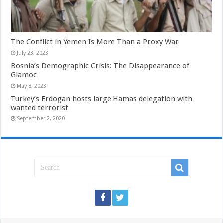
The Conflict in Yemen Is More Than a Proxy War
July 23, 2023
Bosnia’s Demographic Crisis: The Disappearance of
Glamoc
May 8, 2023
Turkey’s Erdogan hosts large Hamas delegation with
wanted terrorist
September 2, 2020