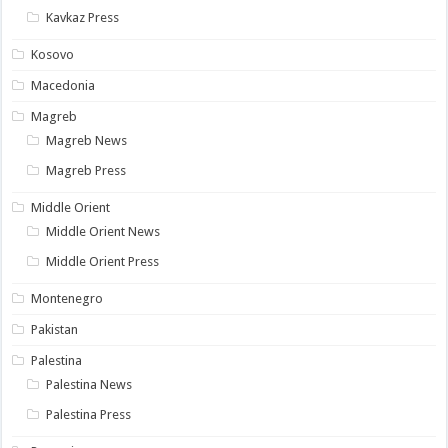
Kavkaz Press
Kosovo
Macedonia
Magreb
Magreb News
Magreb Press
Middle Orient
Middle Orient News
Middle Orient Press
Montenegro
Pakistan
Palestina
Palestina News
Palestina Press