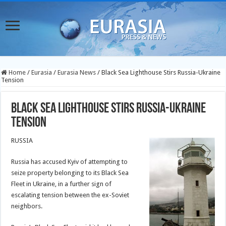
Home
/
Eurasia
/
Eurasia News
/
Black Sea Lighthouse Stirs Russia-Ukraine
Tension
Black Sea Lighthouse Stirs Russia-Ukraine
Tension
RUSSIA
Russia has accused Kyiv of attempting to
seize property belonging to its Black Sea
Fleet in Ukraine, in a further sign of
escalating tension between the ex-Soviet
neighbors.