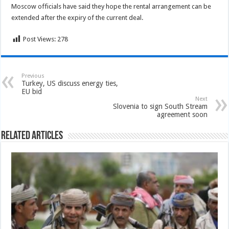
Moscow officials have said they hope the rental arrangement can be
extended after the expiry of the current deal.
Post Views:
278
Previous
Turkey, US discuss energy ties,
EU bid
Next
Slovenia to sign South Stream
agreement soon
Related Articles