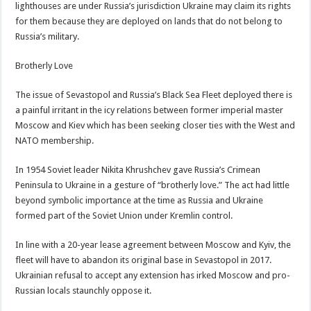
lighthouses are under Russia’s jurisdiction Ukraine may claim its rights
for them because they are deployed on lands that do not belong to
Russia’s military.
Brotherly Love
The issue of Sevastopol and Russia’s Black Sea Fleet deployed there is
a painful irritant in the icy relations between former imperial master
Moscow and Kiev which has been seeking closer ties with the West and
NATO membership.
In 1954 Soviet leader Nikita Khrushchev gave Russia’s Crimean
Peninsula to Ukraine in a gesture of “brotherly love.” The act had little
beyond symbolic importance at the time as Russia and Ukraine
formed part of the Soviet Union under Kremlin control.
In line with a 20-year lease agreement between Moscow and Kyiv, the
fleet will have to abandon its original base in Sevastopol in 2017.
Ukrainian refusal to accept any extension has irked Moscow and pro-
Russian locals staunchly oppose it.