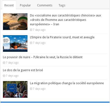
Recent
Popular
Comments
Tags
Du «socialisme aux caractéristiques chinoises» aux
«droits de l’homme aux caractéristiques
européennes» – Iran
7 days ago
L’Empire de la Piraterie sourd, muet et aveugle
7 days ago
Le pouvoir de nuire – l’Ukraine le veut, la Russie le détient
7 days ago
Le dos de la guerre est brisé
7 days ago
La migration politique change la société européenne
7 days ago