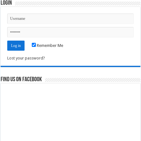
Login
Remember Me
Lost your password?
Find us on Facebook