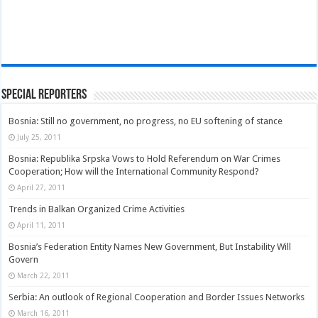
Special Reporters
Bosnia: Still no government, no progress, no EU softening of stance
July 25, 2011
Bosnia: Republika Srpska Vows to Hold Referendum on War Crimes
Cooperation; How will the International Community Respond?
April 27, 2011
Trends in Balkan Organized Crime Activities
April 11, 2011
Bosnia’s Federation Entity Names New Government, But Instability Will
Govern
March 22, 2011
Serbia: An outlook of Regional Cooperation and Border Issues Networks
March 16, 2011