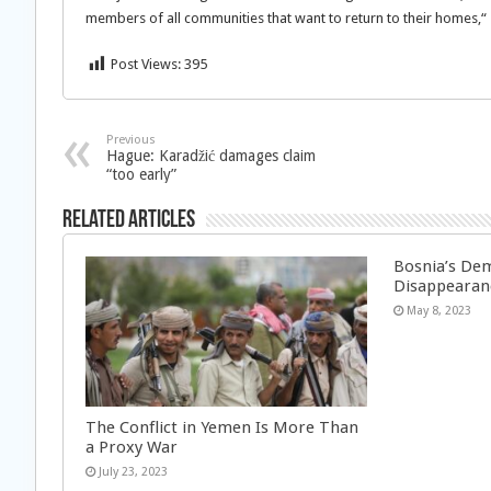
members of all communities that want to return to their homes,“ s
Post Views:
395
Previous
Hague: Karadžić damages claim
“too early”
Related Articles
Bosnia’s Dem
Disappearan
May 8, 2023
The Conflict in Yemen Is More Than
a Proxy War
July 23, 2023