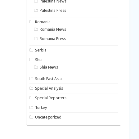
Palestina News
Palestina Press
Romania
Romania News
Romania Press
Serbia
Shia
Shia News
South East Asia
Special Analysis
Special Reporters
Turkey
Uncategorized