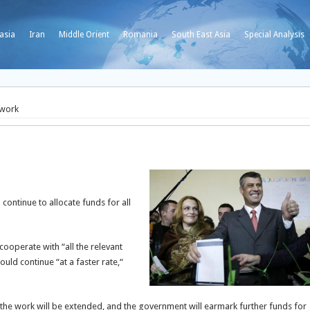
asia
Iran
Middle Orient
Romania
South East Asia
Special Analysis
 work
continue to allocate funds for all
ooperate with “all the relevant
ould continue “at a faster rate,“
t the work will be extended, and the government will earmark further funds for