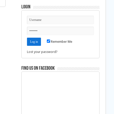
Login
Remember Me
Lost your password?
Find us on Facebook