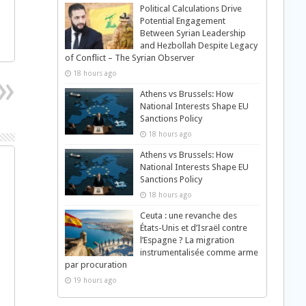
Political Calculations Drive
Potential Engagement
Between Syrian Leadership
and Hezbollah Despite Legacy
of Conflict – The Syrian Observer
18 hours ago
Athens vs Brussels: How
National Interests Shape EU
Sanctions Policy
18 hours ago
Athens vs Brussels: How
National Interests Shape EU
Sanctions Policy
18 hours ago
Ceuta : une revanche des
États-Unis et d’Israël contre
l’Espagne ? La migration
instrumentalisée comme arme
par procuration
19 hours ago