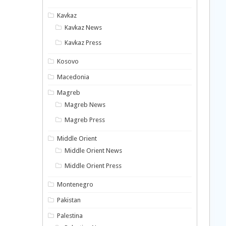
Kavkaz
Kavkaz News
Kavkaz Press
Kosovo
Macedonia
Magreb
Magreb News
Magreb Press
Middle Orient
Middle Orient News
Middle Orient Press
Montenegro
Pakistan
Palestina