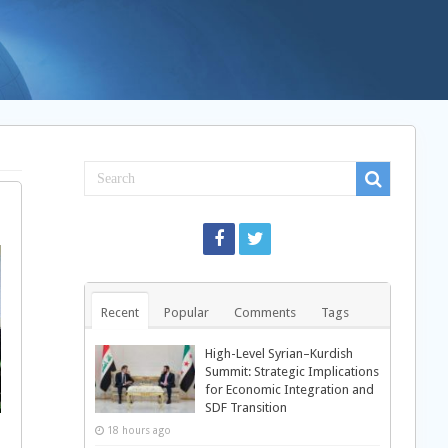
Recent
Popular
Comments
Tags
High-Level Syrian–Kurdish
Summit: Strategic Implications
for Economic Integration and
SDF Transition
18 hours ago