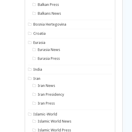
Balkan Press
Balkans News
Bosnia Hertegovina
Croatia
Eurasia
Eurasia News
Eurasia Press
India
Iran
Iran News
Iran Presidency
Iran Press
Islamic-World
Islamic World News
Islamic World Press