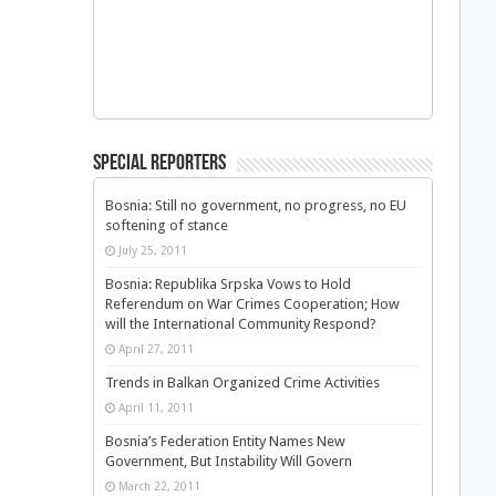
Special Reporters
Bosnia: Still no government, no progress, no EU
softening of stance
July 25, 2011
Bosnia: Republika Srpska Vows to Hold
Referendum on War Crimes Cooperation; How
will the International Community Respond?
April 27, 2011
Trends in Balkan Organized Crime Activities
April 11, 2011
Bosnia’s Federation Entity Names New
Government, But Instability Will Govern
March 22, 2011