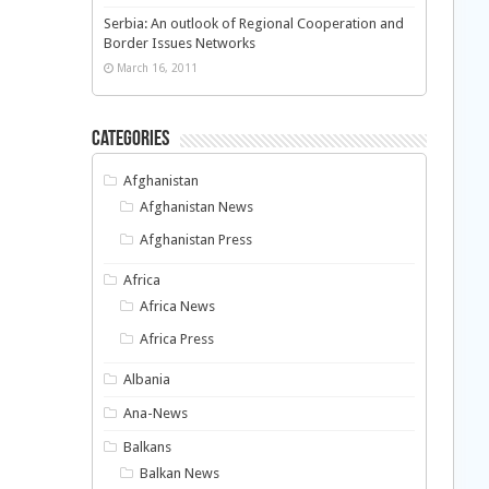
Serbia: An outlook of Regional Cooperation and
Border Issues Networks
March 16, 2011
Categories
Afghanistan
Afghanistan News
Afghanistan Press
Africa
Africa News
Africa Press
Albania
Ana-News
Balkans
Balkan News