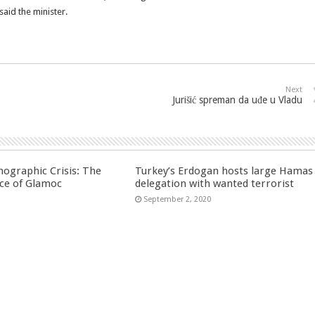
aid the minister.
Next
Jurišić spreman da uđe u Vladu
ographic Crisis: The
Turkey’s Erdogan hosts large Hamas
ce of Glamoc
delegation with wanted terrorist
September 2, 2020