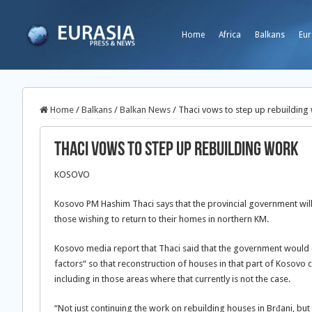
Home
Africa
Balkans
Eur
Home
/
Balkans
/
Balkan News
/
Thaci vows to step up rebuilding
Thaci vows to step up rebuilding work
KOSOVO
Kosovo PM Hashim Thaci says that the provincial government will 
those wishing to return to their homes in northern KM.
Kosovo media report that Thaci said that the government would c
factors“ so that reconstruction of houses in that part of Kosovo c
including in those areas where that currently is not the case.
“Not just continuing the work on rebuilding houses in Brđani, bu