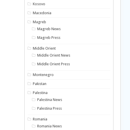
Kosovo
Macedonia
Magreb
Magreb News
Magreb Press
Middle Orient
Middle Orient News
Middle Orient Press
Montenegro
Pakistan
Palestina
Palestina News
Palestina Press
Romania
Romania News