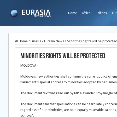
Home
Africa
Balkans
Eur
Home
/
Eurasia
/
Eurasia News
/
Minorities rights will be protecte
Minorities rights will be protected
MOLDOVA
Moldova’s new authorities shall continue the current policy of en
Parliament’s special address to minorities adopted by parliame
The document text was read out by MP Alexander Stoyanoglo of 
The document said that speculations can be heard lately concernin
regardless of our ethnicities, are paid equally miserable salarie
achieve”.