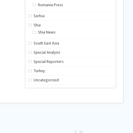
Romania Press
Serbia
Shia
Shia News
South East Asia
Special Analysis
Special Reporters
Turkey
Uncategorized