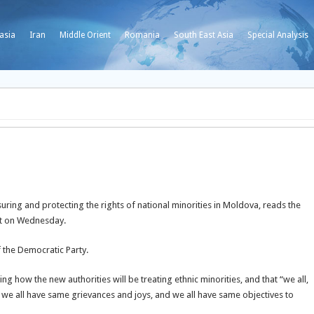
asia
Iran
Middle Orient
Romania
South East Asia
Special Analysis
d
suring and protecting the rights of national minorities in Moldova, reads the
nt on Wednesday.
the Democratic Party.
g how the new authorities will be treating ethnic minorities, and that “we all,
s, we all have same grievances and joys, and we all have same objectives to