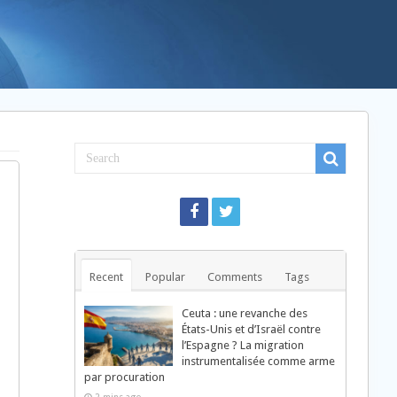
Recent
Popular
Comments
Tags
Ceuta : une revanche des
États-Unis et d’Israël contre
l’Espagne ? La migration
instrumentalisée comme arme
par procuration