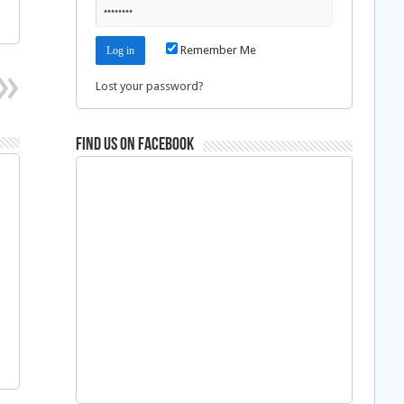
Remember Me
Lost your password?
Find us on Facebook