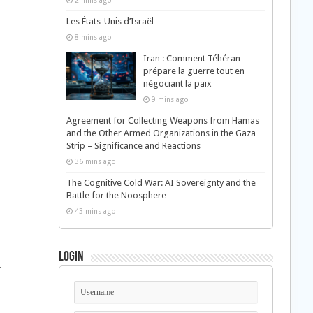
2 mins ago
Les États-Unis d’Israël
8 mins ago
Iran : Comment Téhéran
prépare la guerre tout en
négociant la paix
9 mins ago
Agreement for Collecting Weapons from Hamas
and the Other Armed Organizations in the Gaza
Strip – Significance and Reactions
36 mins ago
The Cognitive Cold War: AI Sovereignty and the
Battle for the Noosphere
43 mins ago
Login
t