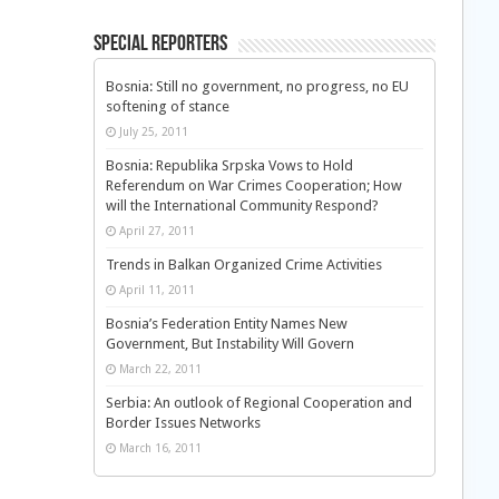
Special Reporters
Bosnia: Still no government, no progress, no EU
softening of stance
July 25, 2011
Bosnia: Republika Srpska Vows to Hold
Referendum on War Crimes Cooperation; How
will the International Community Respond?
April 27, 2011
Trends in Balkan Organized Crime Activities
April 11, 2011
Bosnia’s Federation Entity Names New
Government, But Instability Will Govern
March 22, 2011
Serbia: An outlook of Regional Cooperation and
Border Issues Networks
March 16, 2011