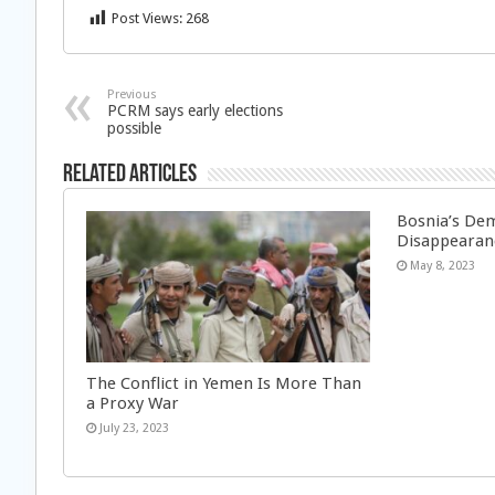
Post Views:
268
Previous
PCRM says early elections
possible
Related Articles
Bosnia’s Dem
Disappearan
May 8, 2023
The Conflict in Yemen Is More Than
a Proxy War
July 23, 2023