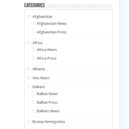
Categories
Afghanistan
Afghanistan News
Afghanistan Press
Africa
Africa News
Africa Press
Albania
Ana-News
Balkans
Balkan News
Balkan Press
Balkans News
Bosnia Hertegovina