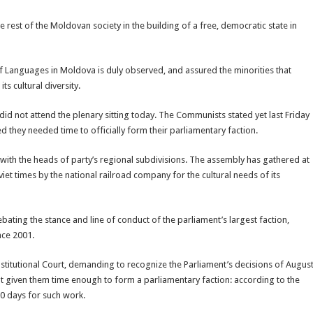
e rest of the Moldovan society in the building of a free, democratic state in
f Languages in Moldova is duly observed, and assured the minorities that
ts cultural diversity.
d not attend the plenary sitting today. The Communists stated yet last Friday
d they needed time to officially form their parliamentary faction.
ith the heads of party’s regional subdivisions. The assembly has gathered at
oviet times by the national railroad company for the cultural needs of its
bating the stance and line of conduct of the parliament’s largest faction,
ince 2001.
titutional Court, demanding to recognize the Parliament’s decisions of Augus
t given them time enough to form a parliamentary faction: according to the
10 days for such work.