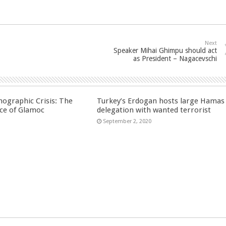
Next
Speaker Mihai Ghimpu should act
as President – Nagacevschi
ographic Crisis: The
Turkey’s Erdogan hosts large Hamas
ce of Glamoc
delegation with wanted terrorist
September 2, 2020