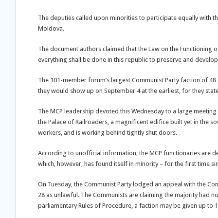
The deputies called upon minorities to participate equally with th
Moldova.
The document authors claimed that the Law on the Functioning o
everything shall be done in this republic to preserve and develop i
The 101-member forum’s largest Communist Party faction of 48 di
they would show up on September 4 at the earliest, for they state
The MCP leadership devoted this Wednesday to a large meeting w
the Palace of Railroaders, a magnificent edifice built yet in the s
workers, and is working behind tightly shut doors.
According to unofficial information, the MCP functionaries are de
which, however, has found itself in minority – for the first time s
On Tuesday, the Communist Party lodged an appeal with the Cons
28 as unlawful. The Communists are claiming the majority had no
parliamentary Rules of Procedure, a faction may be given up to 