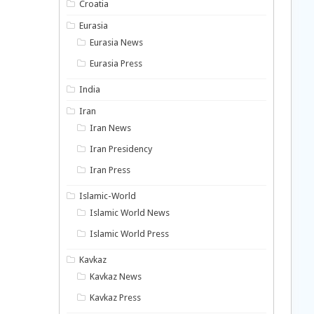
Croatia
Eurasia
Eurasia News
Eurasia Press
India
Iran
Iran News
Iran Presidency
Iran Press
Islamic-World
Islamic World News
Islamic World Press
Kavkaz
Kavkaz News
Kavkaz Press