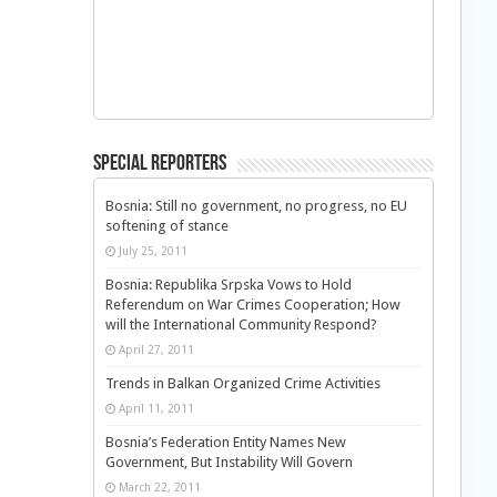
Special Reporters
Bosnia: Still no government, no progress, no EU
softening of stance
July 25, 2011
Bosnia: Republika Srpska Vows to Hold
Referendum on War Crimes Cooperation; How
will the International Community Respond?
April 27, 2011
Trends in Balkan Organized Crime Activities
April 11, 2011
Bosnia’s Federation Entity Names New
Government, But Instability Will Govern
March 22, 2011