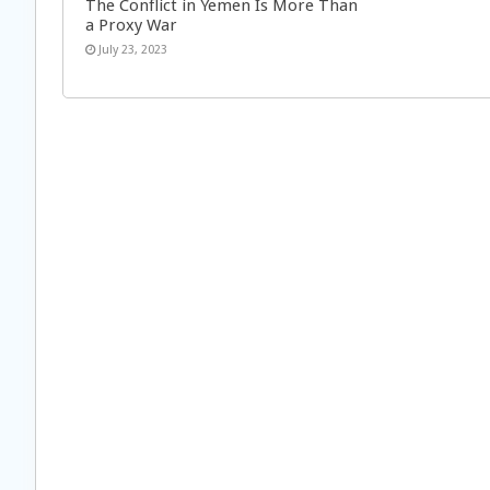
The Conflict in Yemen Is More Than
a Proxy War
July 23, 2023