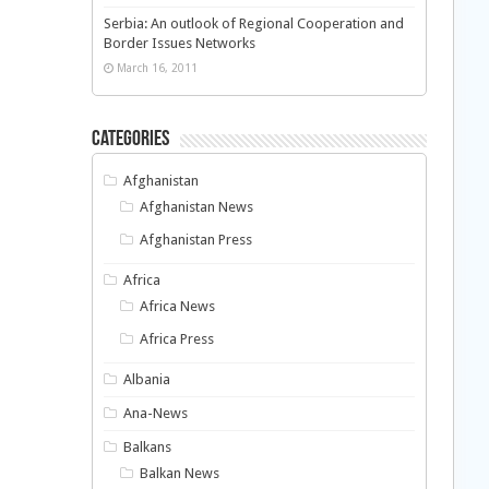
Serbia: An outlook of Regional Cooperation and
Border Issues Networks
March 16, 2011
Categories
Afghanistan
Afghanistan News
Afghanistan Press
Africa
Africa News
Africa Press
Albania
Ana-News
Balkans
Balkan News