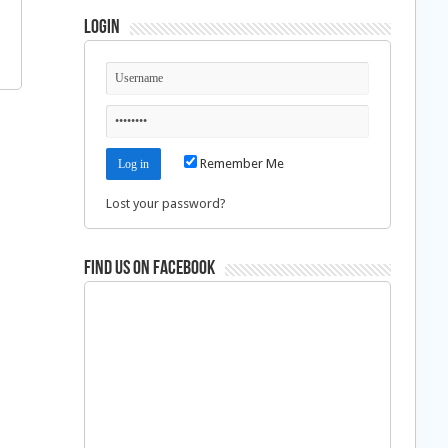
Login
Remember Me
Lost your password?
Find us on Facebook