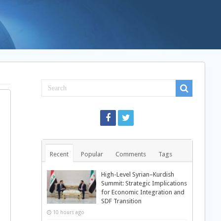
Recent
Popular
Comments
Tags
High-Level Syrian–Kurdish
Summit: Strategic Implications
for Economic Integration and
SDF Transition
10 hours ago