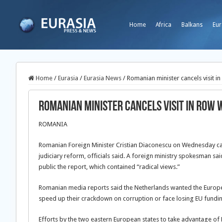
Home
Africa
Balkans
Eur
Home
/
Eurasia
/
Eurasia News
/
Romanian minister cancels visit i
Romanian minister cancels visit in row 
ROMANIA
Romanian Foreign Minister Cristian Diaconescu on Wednesday cancel
judiciary reform, officials said. A foreign ministry spokesman sa
public the report, which contained “radical views.”
Romanian media reports said the Netherlands wanted the Europ
speed up their crackdown on corruption or face losing EU fundi
Efforts by the two eastern European states to take advantage of