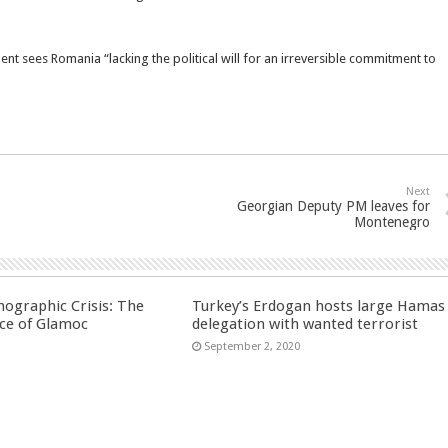
t sees Romania “lacking the political will for an irreversible commitment to
Next
Georgian Deputy PM leaves for
Montenegro
ographic Crisis: The
Turkey’s Erdogan hosts large Hamas
ce of Glamoc
delegation with wanted terrorist
September 2, 2020