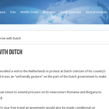
asia
Iran
Middle Orient
Romania
South East Asia
Special Analysis
n row with Dutch
with Dutch
led a visit to the Netherlands in protest at Dutch criticism of his country’s
id it was an “unfriendly gesture” on the part of the Dutch government to make
ean Union to extend pressure on EU newcomers Romania and Bulgaria to
ng.
 EU visa-free travel arrangements would also be made conditional on