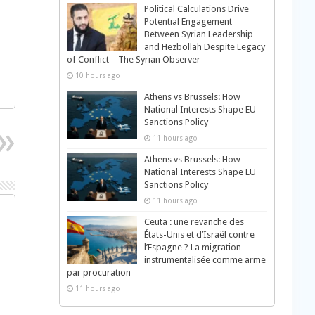
Political Calculations Drive
Potential Engagement
Between Syrian Leadership
and Hezbollah Despite Legacy
of Conflict – The Syrian Observer
10 hours ago
Athens vs Brussels: How
National Interests Shape EU
Sanctions Policy
11 hours ago
Athens vs Brussels: How
National Interests Shape EU
Sanctions Policy
11 hours ago
Ceuta : une revanche des
États-Unis et d’Israël contre
l’Espagne ? La migration
instrumentalisée comme arme
par procuration
11 hours ago