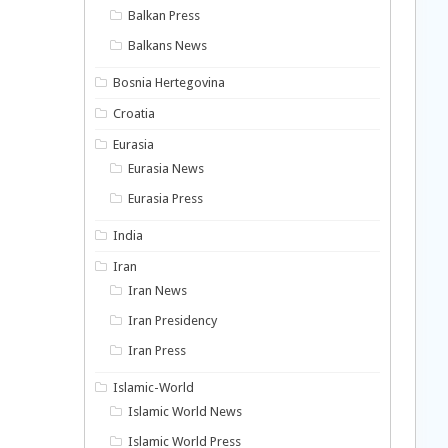
Balkan Press
Balkans News
Bosnia Hertegovina
Croatia
Eurasia
Eurasia News
Eurasia Press
India
Iran
Iran News
Iran Presidency
Iran Press
Islamic-World
Islamic World News
Islamic World Press