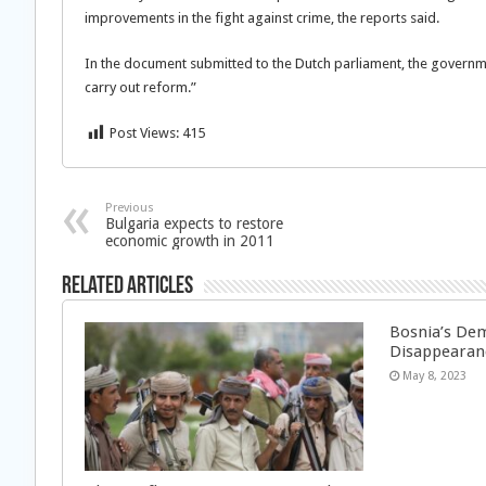
improvements in the fight against crime, the reports said.
In the document submitted to the Dutch parliament, the governmen
carry out reform.”
Post Views:
415
Previous
Bulgaria expects to restore
economic growth in 2011
Related Articles
Bosnia’s Dem
Disappearan
May 8, 2023