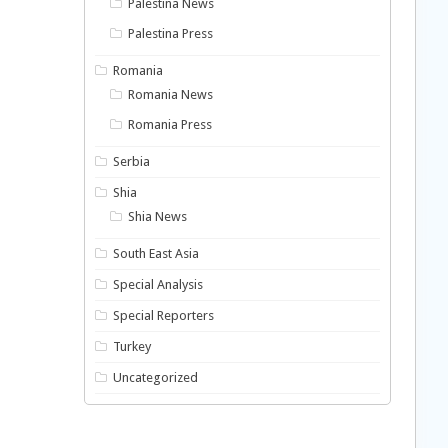
Palestina News
Palestina Press
Romania
Romania News
Romania Press
Serbia
Shia
Shia News
South East Asia
Special Analysis
Special Reporters
Turkey
Uncategorized