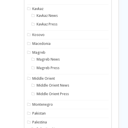
Kavkaz
Kavkaz News
Kavkaz Press
Kosovo
Macedonia
Magreb
Magreb News
Magreb Press
Middle Orient
Middle Orient News
Middle Orient Press
Montenegro
Pakistan
Palestina