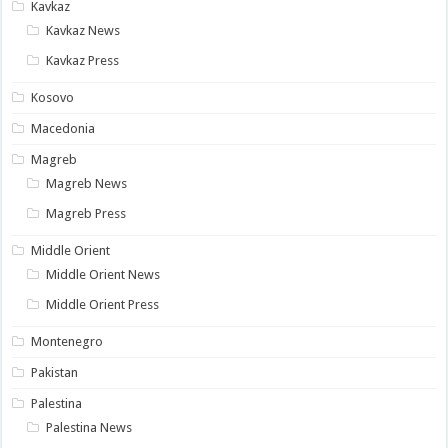
Kavkaz
Kavkaz News
Kavkaz Press
Kosovo
Macedonia
Magreb
Magreb News
Magreb Press
Middle Orient
Middle Orient News
Middle Orient Press
Montenegro
Pakistan
Palestina
Palestina News