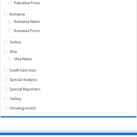
Palestina Press
Romania
Romania News
Romania Press
Serbia
Shia
Shia News
South East Asia
Special Analysis
Special Reporters
Turkey
Uncategorized