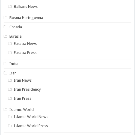
Balkans News
Bosnia Hertegovina
Croatia
Eurasia
Eurasia News
Eurasia Press
India
Iran
Iran News
Iran Presidency
Iran Press
Islamic-World
Islamic World News
Islamic World Press