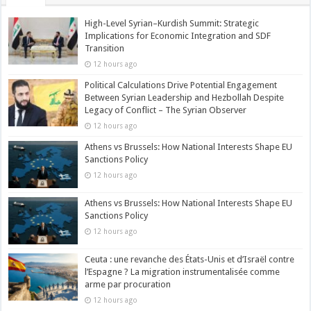
High-Level Syrian–Kurdish Summit: Strategic
Implications for Economic Integration and SDF
Transition
12 hours ago
Political Calculations Drive Potential Engagement
Between Syrian Leadership and Hezbollah Despite
Legacy of Conflict – The Syrian Observer
12 hours ago
Athens vs Brussels: How National Interests Shape EU
Sanctions Policy
12 hours ago
Athens vs Brussels: How National Interests Shape EU
Sanctions Policy
12 hours ago
Ceuta : une revanche des États-Unis et d’Israël contre
l’Espagne ? La migration instrumentalisée comme
arme par procuration
12 hours ago