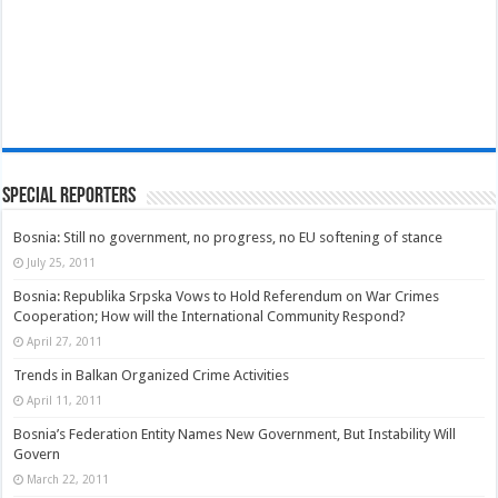
Special Reporters
Bosnia: Still no government, no progress, no EU softening of stance
July 25, 2011
Bosnia: Republika Srpska Vows to Hold Referendum on War Crimes
Cooperation; How will the International Community Respond?
April 27, 2011
Trends in Balkan Organized Crime Activities
April 11, 2011
Bosnia’s Federation Entity Names New Government, But Instability Will
Govern
March 22, 2011