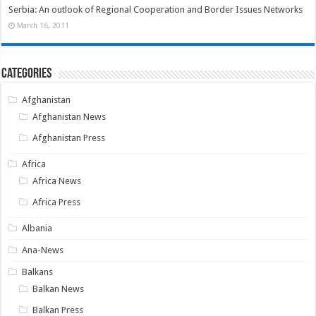
Serbia: An outlook of Regional Cooperation and Border Issues Networks
March 16, 2011
Categories
Afghanistan
Afghanistan News
Afghanistan Press
Africa
Africa News
Africa Press
Albania
Ana-News
Balkans
Balkan News
Balkan Press