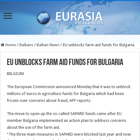
Home
/
Balkans
/
Balkan News
/
EU unblocks farm aid funds for Bulgaria
EU unblocks farm aid funds for Bulgaria
BELGIUM
The European Commission announced Monday that it was to unblock
millions of euros in agriculture funds for Bulgaria which had been
frozen over concerns about fraud, AFP reports.
The move to open up the so-called SAPARD funds came after EU
member Bulgaria implemented an action plan to address concerns
about the use of the farm aid.
“The three main measures in SAPARD were blocked last year and now