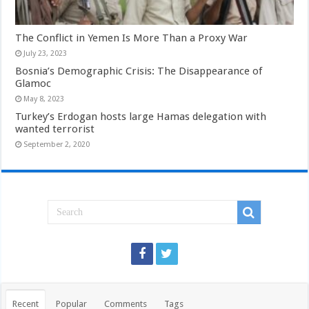
The Conflict in Yemen Is More Than a Proxy War
July 23, 2023
Bosnia’s Demographic Crisis: The Disappearance of
Glamoc
May 8, 2023
Turkey’s Erdogan hosts large Hamas delegation with
wanted terrorist
September 2, 2020
Recent
Popular
Comments
Tags