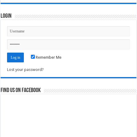
Login
Remember Me
Lost your password?
Find us on Facebook