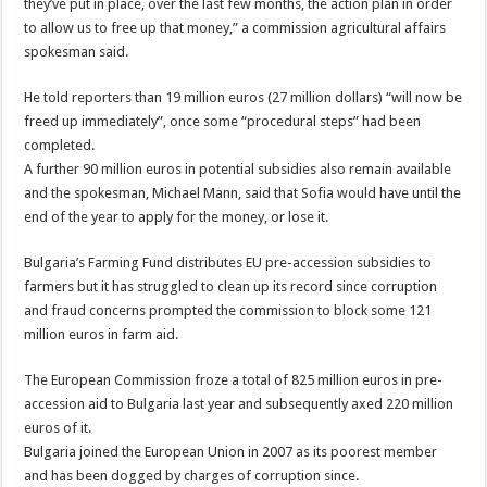
they’ve put in place, over the last few months, the action plan in order
to allow us to free up that money,” a commission agricultural affairs
spokesman said.
He told reporters than 19 million euros (27 million dollars) “will now be
freed up immediately”, once some “procedural steps” had been
completed.
A further 90 million euros in potential subsidies also remain available
and the spokesman, Michael Mann, said that Sofia would have until the
end of the year to apply for the money, or lose it.
Bulgaria’s Farming Fund distributes EU pre-accession subsidies to
farmers but it has struggled to clean up its record since corruption
and fraud concerns prompted the commission to block some 121
million euros in farm aid.
The European Commission froze a total of 825 million euros in pre-
accession aid to Bulgaria last year and subsequently axed 220 million
euros of it.
Bulgaria joined the European Union in 2007 as its poorest member
and has been dogged by charges of corruption since.