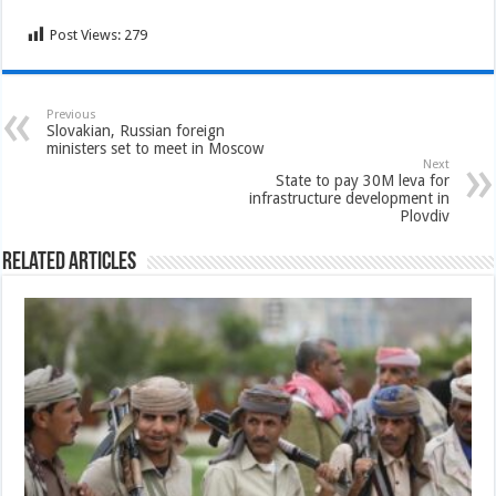
Post Views:
279
Previous
Slovakian, Russian foreign
ministers set to meet in Moscow
Next
State to pay 30M leva for
infrastructure development in
Plovdiv
Related Articles