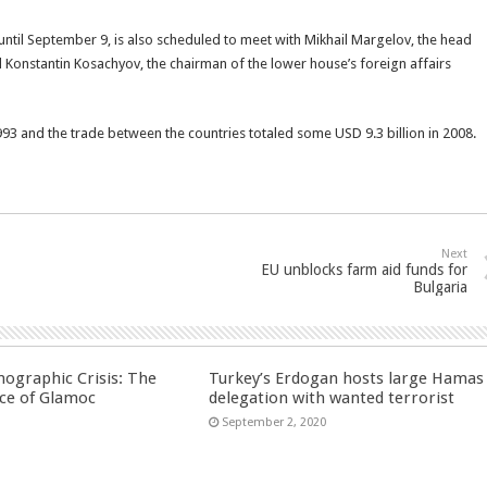
 until September 9, is also scheduled to meet with Mikhail Margelov, the head
d Konstantin Kosachyov, the chairman of the lower house’s foreign affairs
993 and the trade between the countries totaled some USD 9.3 billion in 2008.
Next
EU unblocks farm aid funds for
Bulgaria
ographic Crisis: The
Turkey’s Erdogan hosts large Hamas
ce of Glamoc
delegation with wanted terrorist
September 2, 2020