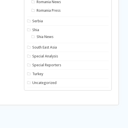
Romania News
Romania Press
Serbia
Shia
Shia News
South East Asia
Special Analysis
Special Reporters
Turkey
Uncategorized