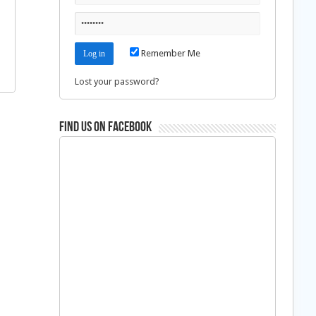
Remember Me
Lost your password?
Find us on Facebook