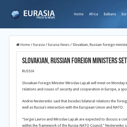
Home
Africa
Balkans
Eur
Home
/
Eurasia
/
Eurasia News
/
Slovakian, Russian foreign minist
Slovakian, Russian foreign ministers se
RUSSIA
Slovakian Foreign Minister Miroslav Lajcak will meet on Monday i
relations and issues of security and cooperation in Europe, a sp
Andrei Nesterenko said that besides bilateral relations the forei
well as Russia’s interaction with the European Union and NATO.
“Sergei Lavrov and Miroslav Lajcak are expected to discuss a c
within the framework of the Russia-NATO Council,” Nesterenko s