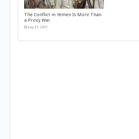
The Conflict in Yemen Is More Than
a Proxy War
July 23, 2023