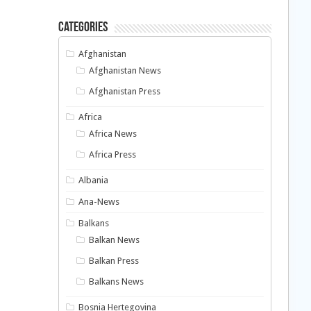
Categories
Afghanistan
Afghanistan News
Afghanistan Press
Africa
Africa News
Africa Press
Albania
Ana-News
Balkans
Balkan News
Balkan Press
Balkans News
Bosnia Hertegovina