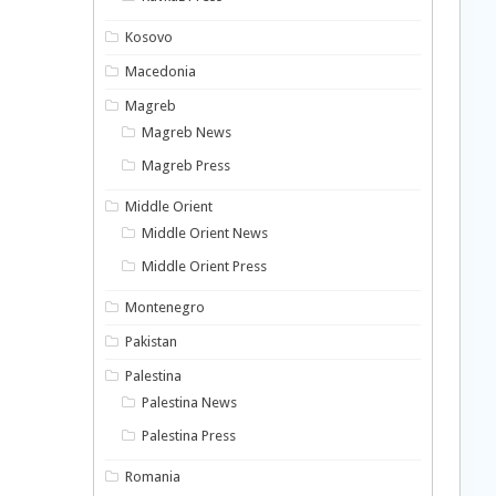
Kosovo
Macedonia
Magreb
Magreb News
Magreb Press
Middle Orient
Middle Orient News
Middle Orient Press
Montenegro
Pakistan
Palestina
Palestina News
Palestina Press
Romania