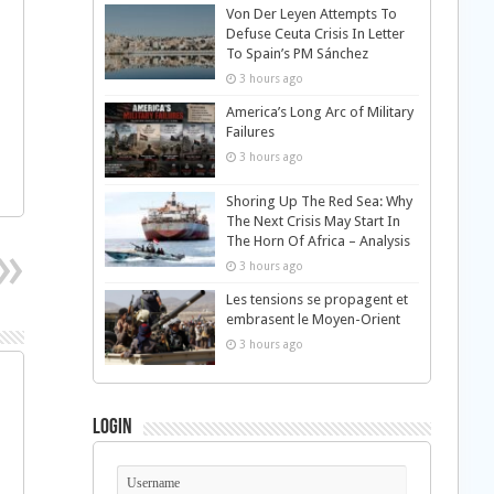
Von Der Leyen Attempts To
Defuse Ceuta Crisis In Letter
To Spain’s PM Sánchez
3 hours ago
America’s Long Arc of Military
Failures
3 hours ago
Shoring Up The Red Sea: Why
The Next Crisis May Start In
The Horn Of Africa – Analysis
3 hours ago
Les tensions se propagent et
embrasent le Moyen-Orient
3 hours ago
Login