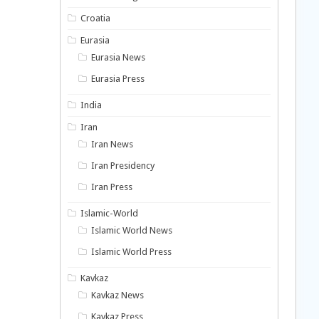
Croatia
Eurasia
Eurasia News
Eurasia Press
India
Iran
Iran News
Iran Presidency
Iran Press
Islamic-World
Islamic World News
Islamic World Press
Kavkaz
Kavkaz News
Kavkaz Press