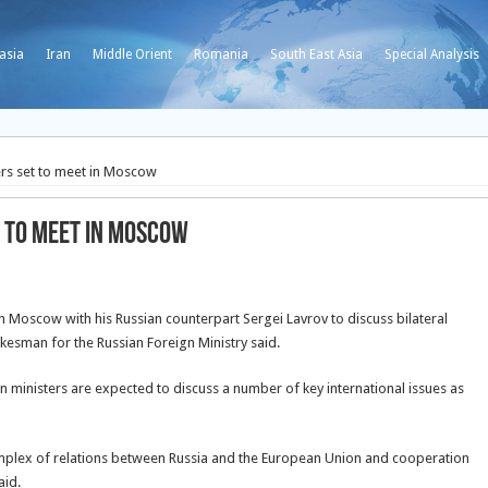
asia
Iran
Middle Orient
Romania
South East Asia
Special Analysis
ers set to meet in Moscow
t to meet in Moscow
n Moscow with his Russian counterpart Sergei Lavrov to discuss bilateral
okesman for the Russian Foreign Ministry said.
gn ministers are expected to discuss a number of key international issues as
omplex of relations between Russia and the European Union and cooperation
aid.