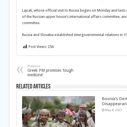
Lajcak, whose official visit to Russia begins on Monday and lasts
of the Russian upper house’s international affairs committee, an
committee.
Russia and Slovakia established intergovernmental relations in 1
Post Views:
256
Previous
Greek PM promises ‘tough
medicine’
Related Articles
Bosnia’s Dem
Disappearan
May 8, 2023