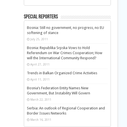
Special Reporters
Bosnia: Still no government, no progress, no EU
softening of stance
July 25, 2011
Bosnia: Republika Srpska Vows to Hold
Referendum on War Crimes Cooperation; How
will the International Community Respond?
April 27, 2011
Trends in Balkan Organized Crime Activities
April 11, 2011
Bosnia’s Federation Entity Names New
Government, But Instability Will Govern
March 22, 2011
Serbia: An outlook of Regional Cooperation and
Border Issues Networks
March 16, 2011