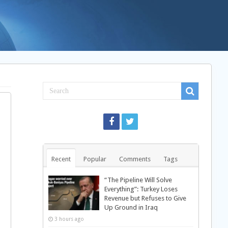
Recent
Popular
Comments
Tags
“The Pipeline Will Solve
Everything”: Turkey Loses
Revenue but Refuses to Give
Up Ground in Iraq
3 hours ago