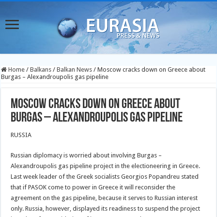
Home
/
Balkans
/
Balkan News
/
Moscow cracks down on Greece about
Burgas – Alexandroupolis gas pipeline
Moscow cracks down on Greece about
Burgas – Alexandroupolis gas pipeline
RUSSIA
Russian diplomacy is worried about involving Burgas –
Alexandroupolis gas pipeline project in the electioneering in Greece.
Last week leader of the Greek socialists Georgios Popandreu stated
that if PASOK come to power in Greece it will reconsider the
agreement on the gas pipeline, because it serves to Russian interest
only. Russia, however, displayed its readiness to suspend the project