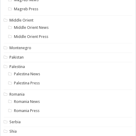
Magreb Press
Middle Orient
Middle Orient News
Middle Orient Press
Montenegro
Pakistan
Palestina
Palestina News
Palestina Press
Romania
Romania News
Romania Press
Serbia
Shia