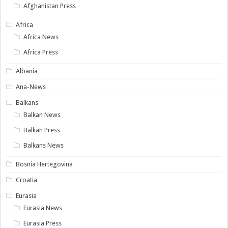
Afghanistan Press
Africa
Africa News
Africa Press
Albania
Ana-News
Balkans
Balkan News
Balkan Press
Balkans News
Bosnia Hertegovina
Croatia
Eurasia
Eurasia News
Eurasia Press