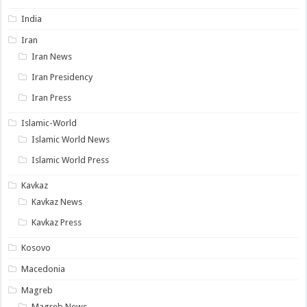
India
Iran
Iran News
Iran Presidency
Iran Press
Islamic-World
Islamic World News
Islamic World Press
Kavkaz
Kavkaz News
Kavkaz Press
Kosovo
Macedonia
Magreb
Magreb News