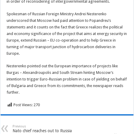
in order of reconsidering of intergovernmental agreements.
Spokesman of Russian Foreign Ministry Andrei Nesterenko
underscored that Moscow had paid attention to Popandreu’s
statements and it counts on the fact that Greece realizes the political
and economy significance of the project that aims at energy security in
Europe, extend Russian – EU co-operation and to help Greece in
turning of major transport junction of hydrocarbon deliveries in
Europe.
Nesterenko pointed out the European importance of projects like
Burgas – Alexandroupolis and South Stream hinting Moscow’s
intention to trigger Euro-Russian problem in case of yielding on behalf
of Bulgaria and Greece from its commitments, the newspaper reads
further.
Post Views:
270
Previous
Nato chief reaches out to Russia