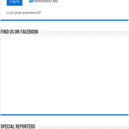
Remember Me
Lost your password?
Find us on Facebook
Special Reporters