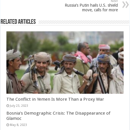
Next
Russia’s Putin hails U.S. shield
move, calls for more
Related Articles
The Conflict in Yemen Is More Than a Proxy War
July 23, 2023
Bosnia’s Demographic Crisis: The Disappearance of
Glamoc
May 8, 2023