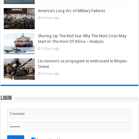
America’s Long Arc of Military Failures
3 hours ago
Shoring Up The Red Sea: Why The Next Crisis May
Start In The Horn Of Africa – Analysis
3 hours ago
Les tensions se propagent et embrasent le Moyen-
Orient
3 hours ago
Login