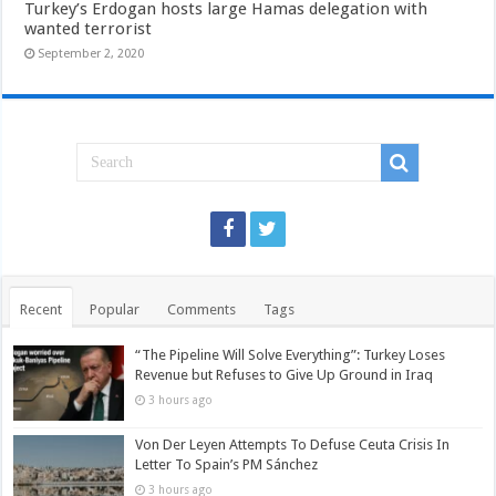
Turkey’s Erdogan hosts large Hamas delegation with
wanted terrorist
September 2, 2020
Recent
Popular
Comments
Tags
“The Pipeline Will Solve Everything”: Turkey Loses
Revenue but Refuses to Give Up Ground in Iraq
3 hours ago
Von Der Leyen Attempts To Defuse Ceuta Crisis In
Letter To Spain’s PM Sánchez
3 hours ago