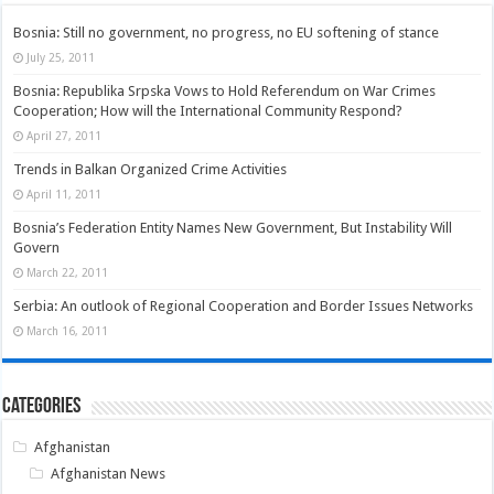
Bosnia: Still no government, no progress, no EU softening of stance
July 25, 2011
Bosnia: Republika Srpska Vows to Hold Referendum on War Crimes
Cooperation; How will the International Community Respond?
April 27, 2011
Trends in Balkan Organized Crime Activities
April 11, 2011
Bosnia’s Federation Entity Names New Government, But Instability Will
Govern
March 22, 2011
Serbia: An outlook of Regional Cooperation and Border Issues Networks
March 16, 2011
Categories
Afghanistan
Afghanistan News