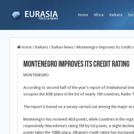
Home
Africa
Balkans
Eur
Home
/
Balkans
/
Balkan News
/
Montenegro improves its credit r
Montenegro improves its credit rating
MONTENEGRO
According to second half of the year’s report of Institutional 
occupies the 85th place in the list of nearly 180 countries, Radi
The report is based on a survey carried out among the major ec
Montenegro has received 40.8 points, while countries in the regio
respectively. Macedonia’s rating fell by 0,6 points, a slight decl
points takes the 108th place. Albania’s credit rating has increase