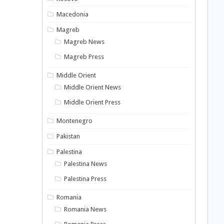
Macedonia
Magreb
Magreb News
Magreb Press
Middle Orient
Middle Orient News
Middle Orient Press
Montenegro
Pakistan
Palestina
Palestina News
Palestina Press
Romania
Romania News