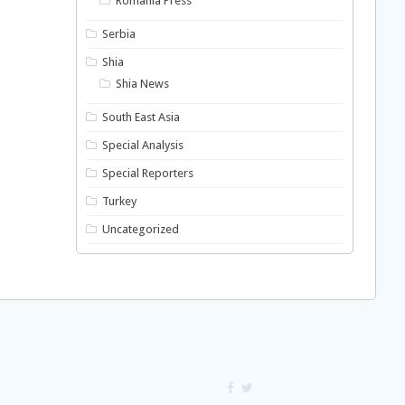
Romania Press
Serbia
Shia
Shia News
South East Asia
Special Analysis
Special Reporters
Turkey
Uncategorized