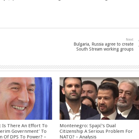
Next
Bulgaria, Russia agree to create
South Stream working groups
Is There An Effort To
Montenegro: Spajić’s Dual
nterim Government’ To
Citizenship A Serious Problem For
rn Of DPS To Power? –
NATO? – Analysis