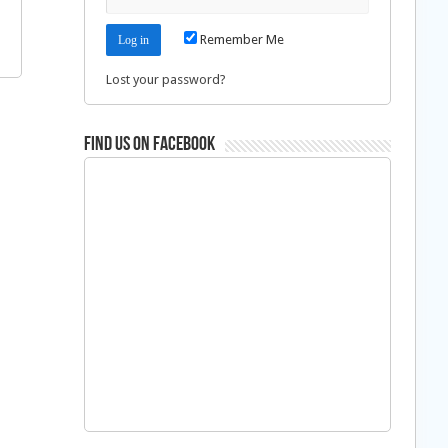
Remember Me
Lost your password?
Find us on Facebook