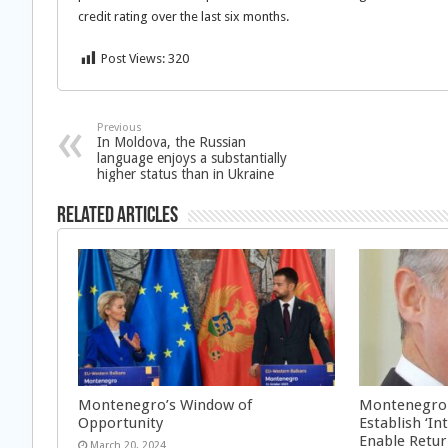
credit rating over the last six months.
Post Views:
320
Previous
In Moldova, the Russian
language enjoys a substantially
higher status than in Ukraine
Related Articles
Montenegro’s Window of
Montenegro: 
Opportunity
Establish ‘I
Enable Retu
March 20, 2024