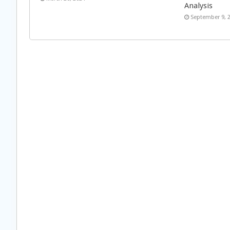
Analysis
September 9, 