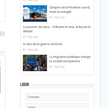
7 days ago
L’Empire de la Piraterie sourd,
muet et aveugle
7 days ago
Le pouvoir de nuire – l’Ukraine le veut, la Russie le
détient
7 days ago
Le dos de la guerre est brisé
7 days ago
La migration politique change
la société européenne
7 days ago
Login