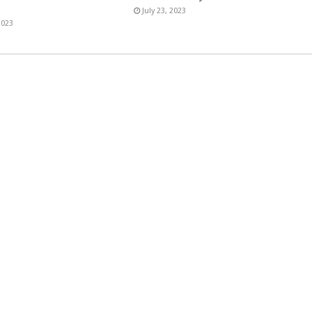
July 23, 2023
2023