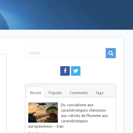
Recent
Popular
Comments
Tags
Du «socialisme aux
caractéristiques chinoises»
aux «droits de l’homme aux
caractéristiques
européennes» – Iran