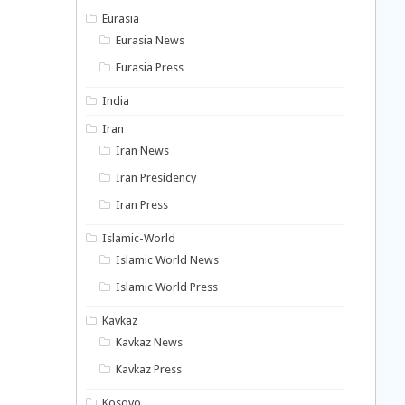
Eurasia
Eurasia News
Eurasia Press
India
Iran
Iran News
Iran Presidency
Iran Press
Islamic-World
Islamic World News
Islamic World Press
Kavkaz
Kavkaz News
Kavkaz Press
Kosovo