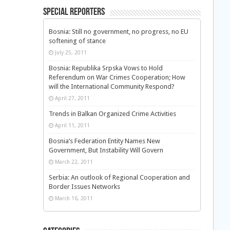
Special Reporters
Bosnia: Still no government, no progress, no EU
softening of stance
July 25, 2011
Bosnia: Republika Srpska Vows to Hold
Referendum on War Crimes Cooperation; How
will the International Community Respond?
April 27, 2011
Trends in Balkan Organized Crime Activities
April 11, 2011
Bosnia’s Federation Entity Names New
Government, But Instability Will Govern
March 22, 2011
Serbia: An outlook of Regional Cooperation and
Border Issues Networks
March 16, 2011