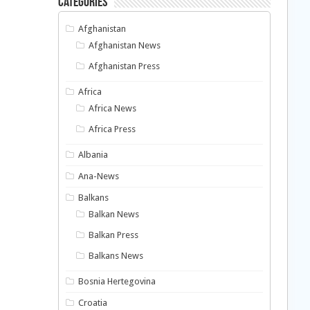
Categories
Afghanistan
Afghanistan News
Afghanistan Press
Africa
Africa News
Africa Press
Albania
Ana-News
Balkans
Balkan News
Balkan Press
Balkans News
Bosnia Hertegovina
Croatia