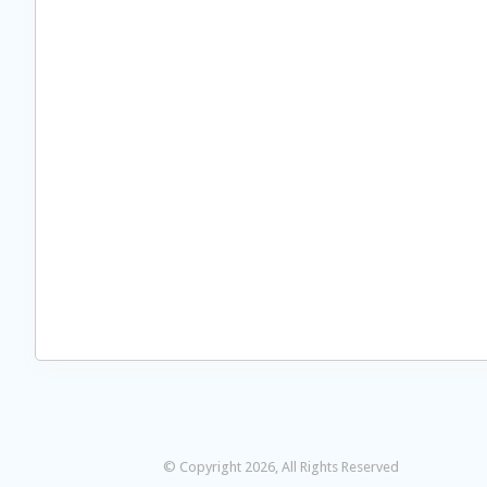
© Copyright 2026, All Rights Reserved