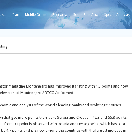
asia
Iran
Middle Orient
Romania
South East Asia
Special Analysis
ating
Investor magazine Montenegro has improved its rating with 1,3 points and now
o Television of Montenegro / RTCG / informed.
onomic and analysts of the world’s leading banks and brokerage houses.
n that got more points than it are Serbia and Croatia – 42.3 and 55.8 points,
ine – from 0,1 point is observed with Bosnia and Herzegovina, which has 31.4
d by 4,7 points and it is now among the countries with the largest increase in