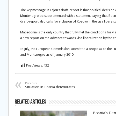
The key message in Fajon’s draft-report is that political decision
Montenegro be supplemented with a statement saying that Bosnia
draft-report also calls for inclusion of Kosovo in the visa liberali
Macedonia is the only country that fully met the conditions for v
a new report on the advance towards visa liberalization by the 
In July, the European Commission submitted a proposal to the Eur
and Montenegro as of January 2010.
Post Views:
432
Previous
Situation in Bosnia deteriorates
Related Articles
Bosnia’s Dem