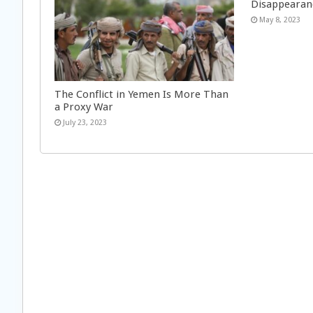
Disappearan
May 8, 2023
The Conflict in Yemen Is More Than
a Proxy War
July 23, 2023