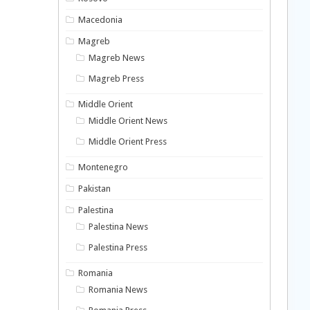
Macedonia
Magreb
Magreb News
Magreb Press
Middle Orient
Middle Orient News
Middle Orient Press
Montenegro
Pakistan
Palestina
Palestina News
Palestina Press
Romania
Romania News