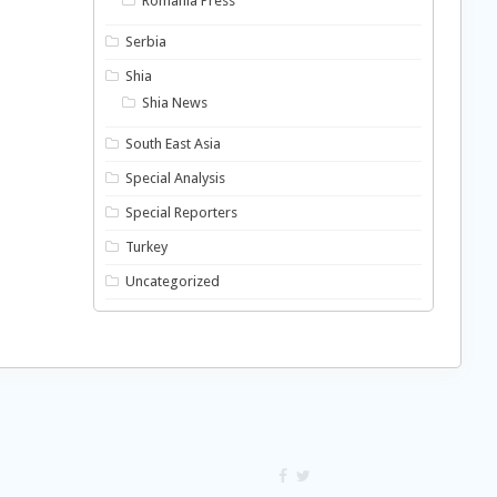
Romania Press
Serbia
Shia
Shia News
South East Asia
Special Analysis
Special Reporters
Turkey
Uncategorized