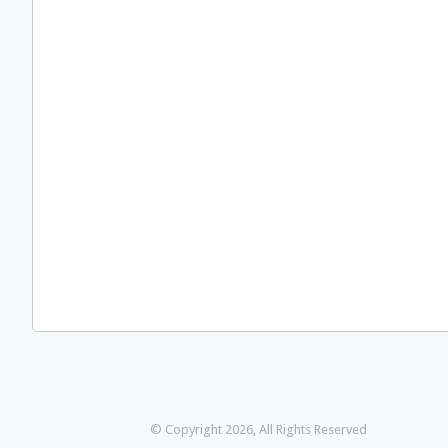
© Copyright 2026, All Rights Reserved