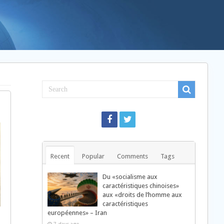
Recent
Popular
Comments
Tags
Du «socialisme aux
caractéristiques chinoises»
aux «droits de l’homme aux
caractéristiques
européennes» – Iran