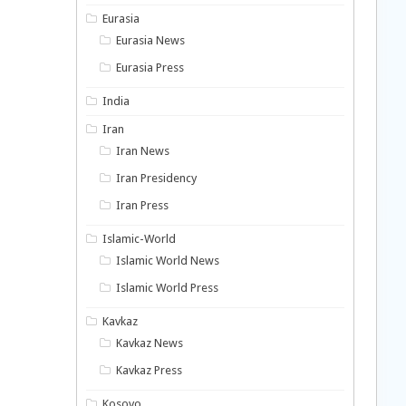
Eurasia
Eurasia News
Eurasia Press
India
Iran
Iran News
Iran Presidency
Iran Press
Islamic-World
Islamic World News
Islamic World Press
Kavkaz
Kavkaz News
Kavkaz Press
Kosovo