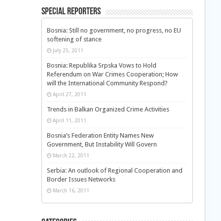
Special Reporters
Bosnia: Still no government, no progress, no EU
softening of stance
July 25, 2011
Bosnia: Republika Srpska Vows to Hold
Referendum on War Crimes Cooperation; How
will the International Community Respond?
April 27, 2011
Trends in Balkan Organized Crime Activities
April 11, 2011
Bosnia’s Federation Entity Names New
Government, But Instability Will Govern
March 22, 2011
Serbia: An outlook of Regional Cooperation and
Border Issues Networks
March 16, 2011