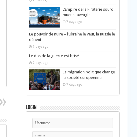
7 days ago
L’Empire de la Piraterie sourd,
muet et aveugle
7 days ago
Le pouvoir de nuire – l’Ukraine le veut, la Russie le
détient
7 days ago
Le dos de la guerre est brisé
7 days ago
La migration politique change
la société européenne
7 days ago
Login