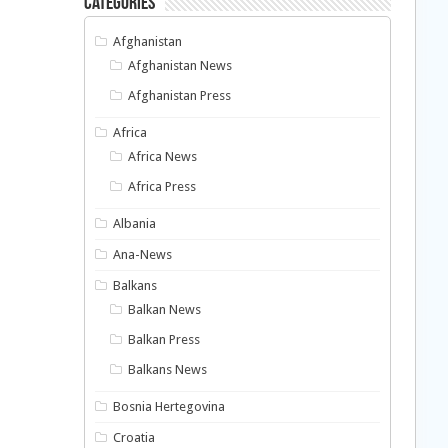
Categories
Afghanistan
Afghanistan News
Afghanistan Press
Africa
Africa News
Africa Press
Albania
Ana-News
Balkans
Balkan News
Balkan Press
Balkans News
Bosnia Hertegovina
Croatia