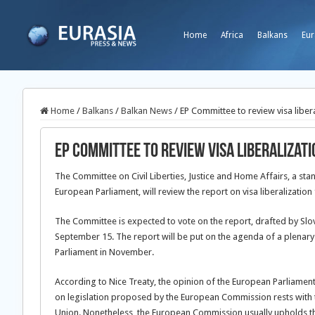
Home
Africa
Balkans
Eur
Home
/
Balkans
/
Balkan News
/
EP Committee to review visa liber
EP Committee to review visa liberalizat
The Committee on Civil Liberties, Justice and Home Affairs, a st
European Parliament, will review the report on visa liberalization
The Committee is expected to vote on the report, drafted by Sl
September 15. The report will be put on the agenda of a plenary
Parliament in November.
According to Nice Treaty, the opinion of the European Parliament i
on legislation proposed by the European Commission rests with 
Union. Nonetheless, the European Commission usually upholds th