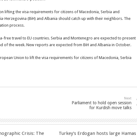
 on lifting the visa requirements for citizens of Macedonia, Serbia and
-Herzegovina (BiH) and Albania should catch up with their neighbors. The
zation process.
isa-free travel to EU countries. Serbia and Montenegro are expected to present
end of the week. New reports are expected from BiH and Albania in October.
opean Union to lift the visa requirements for citizens of Macedonia, Serbia
Next
Parliament to hold open session
for Kurdish move talks
ographic Crisis: The
Turkey’s Erdogan hosts large Hamas