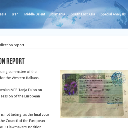
asia
Iran
Middle Orient
Romania
South East Asia
Special Analysis
alization report
ion report
anding committee of the
 for the Western Balkans.
ovenian MEP Tanja Fajon on
 session of the European
s not biding, as the final vote
the Council of the European
e EU lawmakers’ position.