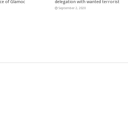
ce of Glamoc
delegation with wanted terrorist
September 2, 2020