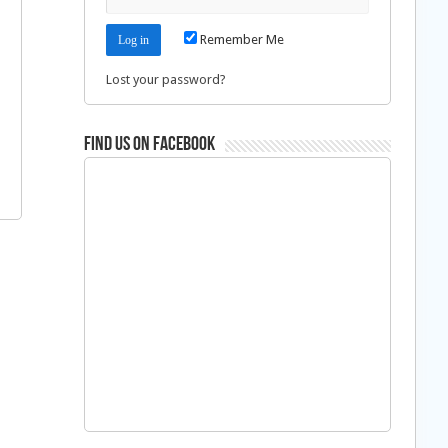
Remember Me
Lost your password?
Find us on Facebook