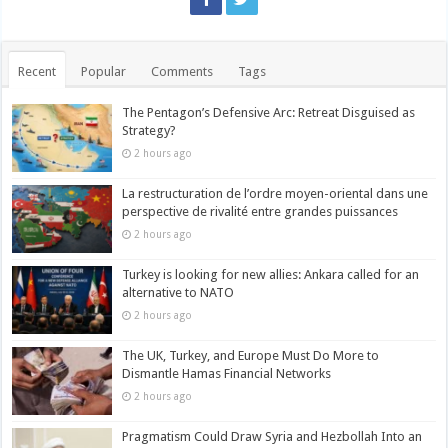
Recent
Popular
Comments
Tags
The Pentagon’s Defensive Arc: Retreat Disguised as
Strategy?
2 hours ago
La restructuration de l’ordre moyen-oriental dans une
perspective de rivalité entre grandes puissances
2 hours ago
Turkey is looking for new allies: Ankara called for an
alternative to NATO
2 hours ago
The UK, Turkey, and Europe Must Do More to
Dismantle Hamas Financial Networks
2 hours ago
Pragmatism Could Draw Syria and Hezbollah Into an