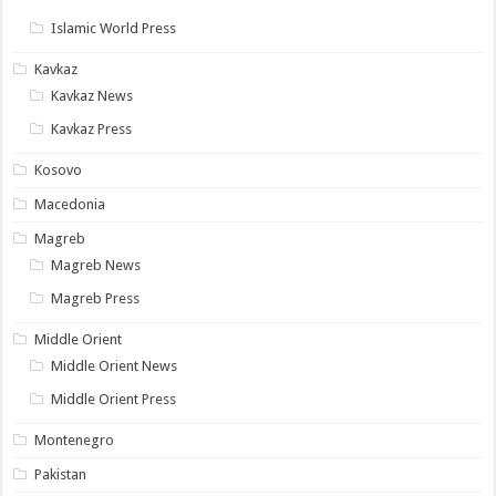
Islamic World Press
Kavkaz
Kavkaz News
Kavkaz Press
Kosovo
Macedonia
Magreb
Magreb News
Magreb Press
Middle Orient
Middle Orient News
Middle Orient Press
Montenegro
Pakistan