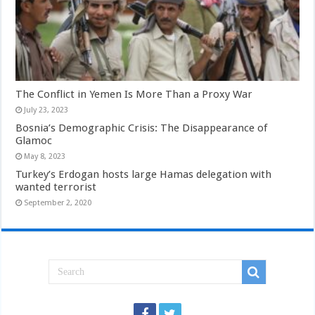
The Conflict in Yemen Is More Than a Proxy War
July 23, 2023
Bosnia’s Demographic Crisis: The Disappearance of
Glamoc
May 8, 2023
Turkey’s Erdogan hosts large Hamas delegation with
wanted terrorist
September 2, 2020