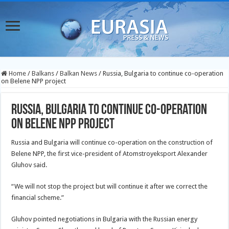
Home
/
Balkans
/
Balkan News
/
Russia, Bulgaria to continue co-operation
on Belene NPP project
Russia, Bulgaria to continue co-operation
on Belene NPP project
Russia and Bulgaria will continue co-operation on the construction of
Belene NPP, the first vice-president of Atomstroyeksport Alexander
Gluhov said.
“We will not stop the project but will continue it after we correct the
financial scheme.”
Gluhov pointed negotiations in Bulgaria with the Russian energy