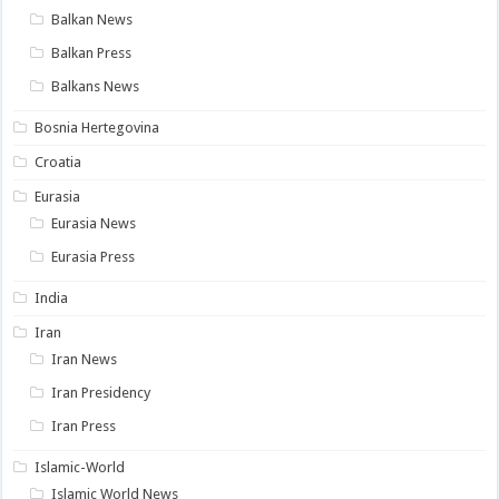
Balkan News
Balkan Press
Balkans News
Bosnia Hertegovina
Croatia
Eurasia
Eurasia News
Eurasia Press
India
Iran
Iran News
Iran Presidency
Iran Press
Islamic-World
Islamic World News