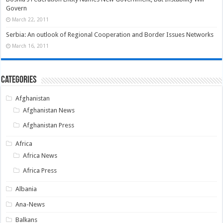
Govern
March 22, 2011
Serbia: An outlook of Regional Cooperation and Border Issues Networks
March 16, 2011
Categories
Afghanistan
Afghanistan News
Afghanistan Press
Africa
Africa News
Africa Press
Albania
Ana-News
Balkans