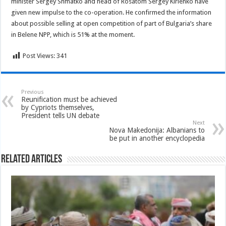
minister Sergey Shmatko and head of Rosatom Sergey Kirienko have
given new impulse to the co-operation. He confirmed the information
about possible selling at open competition of part of Bulgaria’s share
in Belene NPP, which is 51% at the moment.
Post Views:
341
Previous
Reunification must be achieved
by Cypriots themselves,
President tells UN debate
Next
Nova Makedonija: Albanians to
be put in another encyclopedia
Related Articles