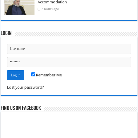
Accommodation
2 hours ago
Login
Remember Me
Lost your password?
Find us on Facebook