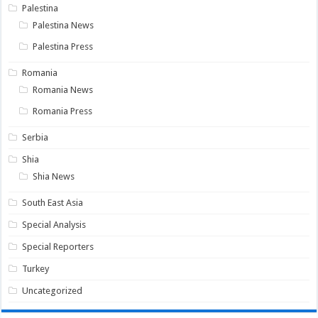
Palestina
Palestina News
Palestina Press
Romania
Romania News
Romania Press
Serbia
Shia
Shia News
South East Asia
Special Analysis
Special Reporters
Turkey
Uncategorized