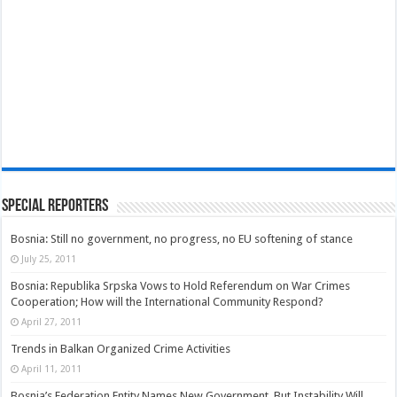
Special Reporters
Bosnia: Still no government, no progress, no EU softening of stance
July 25, 2011
Bosnia: Republika Srpska Vows to Hold Referendum on War Crimes
Cooperation; How will the International Community Respond?
April 27, 2011
Trends in Balkan Organized Crime Activities
April 11, 2011
Bosnia’s Federation Entity Names New Government, But Instability Will