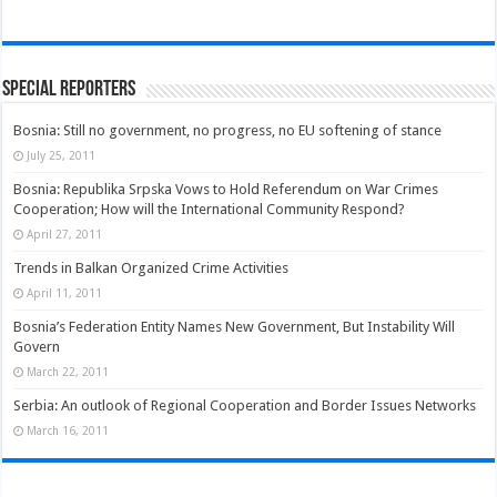
Special Reporters
Bosnia: Still no government, no progress, no EU softening of stance
July 25, 2011
Bosnia: Republika Srpska Vows to Hold Referendum on War Crimes
Cooperation; How will the International Community Respond?
April 27, 2011
Trends in Balkan Organized Crime Activities
April 11, 2011
Bosnia’s Federation Entity Names New Government, But Instability Will
Govern
March 22, 2011
Serbia: An outlook of Regional Cooperation and Border Issues Networks
March 16, 2011