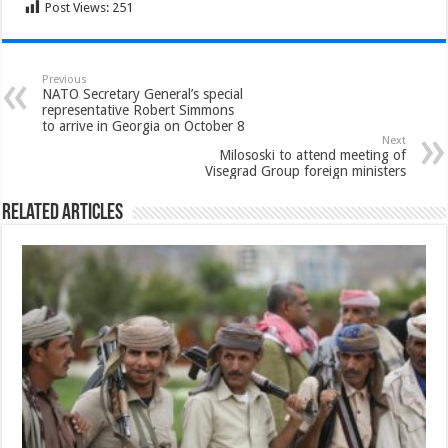
Post Views:
251
Previous
NATO Secretary General’s special
representative Robert Simmons
to arrive in Georgia on October 8
Next
Milososki to attend meeting of
Visegrad Group foreign ministers
Related Articles