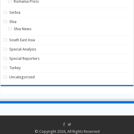
Romania Press
Serbia
Shia
Shia News
South East Asia
Special Analysis
Special Reporters
Turkey
Uncategorized
© Copyright 2026, All Rights Reserved