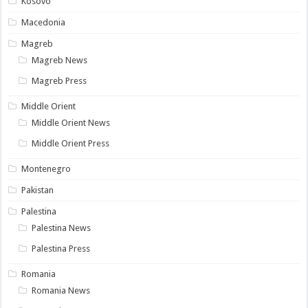
Kosovo
Macedonia
Magreb
Magreb News
Magreb Press
Middle Orient
Middle Orient News
Middle Orient Press
Montenegro
Pakistan
Palestina
Palestina News
Palestina Press
Romania
Romania News