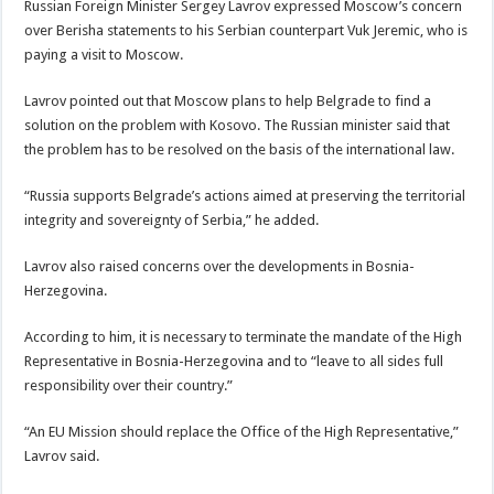
Russian Foreign Minister Sergey Lavrov expressed Moscow’s concern
over Berisha statements to his Serbian counterpart Vuk Jeremic, who is
paying a visit to Moscow.
Lavrov pointed out that Moscow plans to help Belgrade to find a
solution on the problem with Kosovo. The Russian minister said that
the problem has to be resolved on the basis of the international law.
“Russia supports Belgrade’s actions aimed at preserving the territorial
integrity and sovereignty of Serbia,” he added.
Lavrov also raised concerns over the developments in Bosnia-
Herzegovina.
According to him, it is necessary to terminate the mandate of the High
Representative in Bosnia-Herzegovina and to “leave to all sides full
responsibility over their country.”
“An EU Mission should replace the Office of the High Representative,”
Lavrov said.