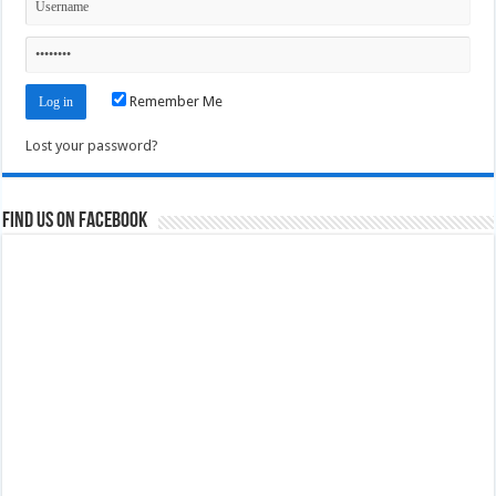
Remember Me
Lost your password?
Find us on Facebook