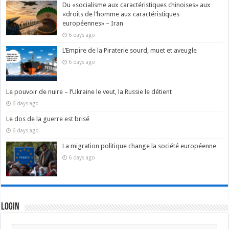
Du «socialisme aux caractéristiques chinoises» aux
«droits de l’homme aux caractéristiques
européennes» – Iran
6 days ago
L’Empire de la Piraterie sourd, muet et aveugle
6 days ago
Le pouvoir de nuire – l’Ukraine le veut, la Russie le détient
6 days ago
Le dos de la guerre est brisé
6 days ago
La migration politique change la société européenne
6 days ago
Login