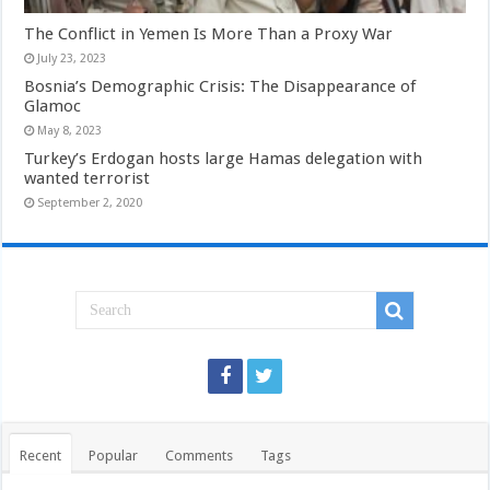
The Conflict in Yemen Is More Than a Proxy War
July 23, 2023
Bosnia’s Demographic Crisis: The Disappearance of
Glamoc
May 8, 2023
Turkey’s Erdogan hosts large Hamas delegation with
wanted terrorist
September 2, 2020
Recent
Popular
Comments
Tags