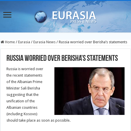
Home
/
Eurasia
/
Eurasia News
/
Russia worried over Berisha’s statements
Russia worried over Berisha’s statements
Russia is worried over
the recent statements
of the Albanian Prime
Minister Sali Berisha
suggesting that the
unification of the
Albanian countries
(including Kosovo)
should take place as soon as possible.