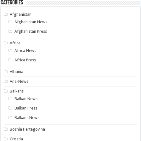
Categories
Afghanistan
Afghanistan News
Afghanistan Press
Africa
Africa News
Africa Press
Albania
Ana-News
Balkans
Balkan News
Balkan Press
Balkans News
Bosnia Hertegovina
Croatia