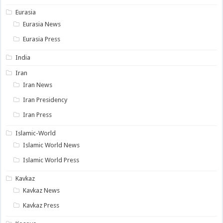
Eurasia
Eurasia News
Eurasia Press
India
Iran
Iran News
Iran Presidency
Iran Press
Islamic-World
Islamic World News
Islamic World Press
Kavkaz
Kavkaz News
Kavkaz Press