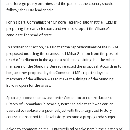
and foreign policy priorities and the path that the country should
follow,” the PDM leader said.
For his part, Communist MP Grigore Petrenko said that the PCRM is
preparing for early elections and will not support the Alliance’s
candidate for head of state.
In another connection, he said that the representatives of the PCRM
proposed including the dismissal of Mihai Ghimpu from the post of
Head of Parliament in the agenda of the next sitting, but the other
members of the Standing Bureau rejected the proposal. According to
him, another proposal by the Communist MPs rejected by the
members of the Alliance was to make the sittings of the Standing
Bureau open for the press.
Speaking about the new authorities’ intention to reintroduce the
History of Romanians in schools, Petrenco said that it was earlier
decided to replace the given subject with the Integrated History
course in order not to allow history become a propaganda subject.
Asked to comment on the PCRM’s refusal to take part in the election of