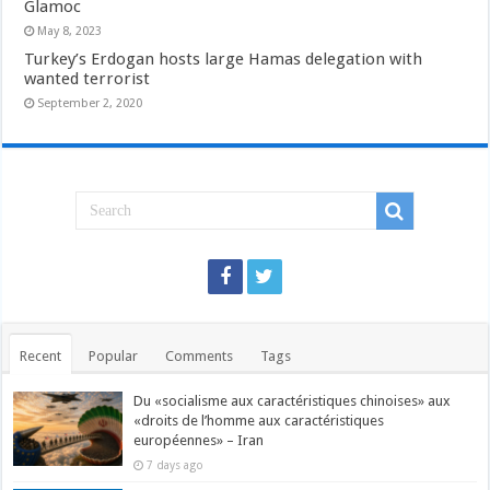
Glamoc
May 8, 2023
Turkey’s Erdogan hosts large Hamas delegation with
wanted terrorist
September 2, 2020
Recent
Popular
Comments
Tags
Du «socialisme aux caractéristiques chinoises» aux
«droits de l’homme aux caractéristiques
européennes» – Iran
7 days ago