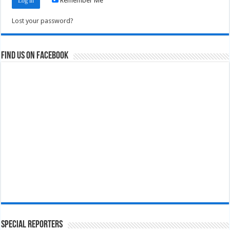
Remember Me
Lost your password?
Find us on Facebook
Special Reporters