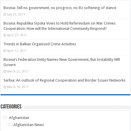
Bosnia: Still no government, no progress, no EU softening of stance
July 25, 2011
Bosnia: Republika Srpska Vows to Hold Referendum on War Crimes
Cooperation; How will the International Community Respond?
April 27, 2011
Trends in Balkan Organized Crime Activities
April 11, 2011
Bosnia’s Federation Entity Names New Government, But Instability Will
Govern
March 22, 2011
Serbia: An outlook of Regional Cooperation and Border Issues Networks
March 16, 2011
Categories
Afghanistan
Afghanistan News