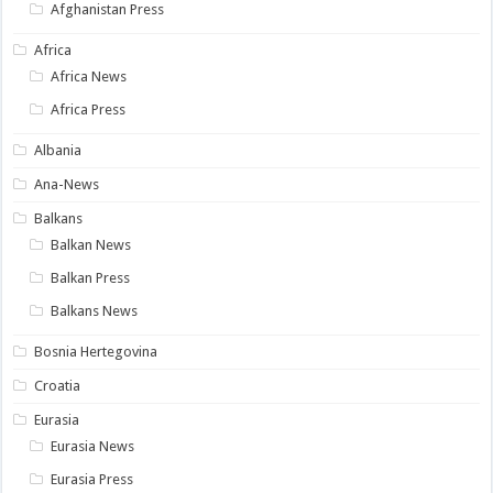
Afghanistan Press
Africa
Africa News
Africa Press
Albania
Ana-News
Balkans
Balkan News
Balkan Press
Balkans News
Bosnia Hertegovina
Croatia
Eurasia
Eurasia News
Eurasia Press