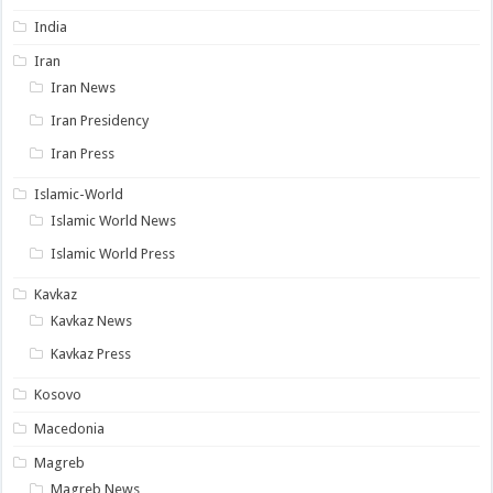
India
Iran
Iran News
Iran Presidency
Iran Press
Islamic-World
Islamic World News
Islamic World Press
Kavkaz
Kavkaz News
Kavkaz Press
Kosovo
Macedonia
Magreb
Magreb News