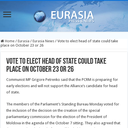
Home
/
Eurasia
/
Eurasia News
/
Vote to elect head of state could take
place on October 23 or 26
Vote to elect head of state could take
place on October 23 or 26
Communist MP Grigore Petrenko said that the PCRM is preparing for
early elections and will not support the Alliance’s candidate for head
of state.
The members of the Parliament’s Standing Bureau Monday voted for
the inclusion of the decision on the creation of the special
parliamentary commission for the election of the President of
Moldova in the agenda of the October 7 sitting. They also agreed that