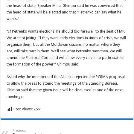
the head of state, Speaker Mihai Ghimpu said he was convinced that
the head of state will be elected and that “Petrenko can say what he
wants.”
“If Petrenko wants elections, he should bid farewell to the seat of MP.
We are not joking. If they want early elections in times of crisis, we will
organize them, but all the Moldovan citizens, no matter where they
are, will take part in them. We’ll see what Petrenko says then. We will
amend the Electoral Code and will allow every citizen to participate in
the formation of the power,” Ghimpu said.
Asked why the members of the Alliance rejected the PCRM’s proposal
to allow the press to attend the meetings of the Standing Bureau,
Ghimou said that the given issue will be discussed at one of the next
meetings.
Post Views:
256
Previous