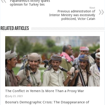
Papandreou’s victory sparks
optimism for Turkey ties
Next
Previous administration of
Interior Ministry was excessively
politicized, Victor Catan
Related Articles
The Conflict in Yemen Is More Than a Proxy War
July 23, 2023
Bosnia’s Demographic Crisis: The Disappearance of