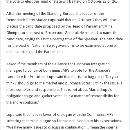
the vote to elect the head of state will be held on October 23 or 26.
After the meeting of the Standing Bureau, the leader of the
Democratic Party Marian Lupu said that on October 7 they will also
discuss the candidate proposed by the Head of Parliament Mihai
Ghimpu for the post of Prosecutor General. He refused to name the
candidate, saying this is the prerogative of the Speaker. The candidate
for the post of National Bank governor is to be examined at one of
the next sittings of the Parliament.
Asked if the members of the Alliance for European Integration
managed to convince Communist MPs to vote for the Alliance’s
candidate for President, Lupu said that this is not haggling: “Do you
think I should go to the market and purchase votes? I think the issue is
more complex and responsible. This is not about Marian Lupu’s
obligation to go and gather votes. It is a matter of responsibility for
the entire coalition.”
Lupu said that he is in favor of dialogue with the Communist MPs,
stressing that this dialogue so far has not lived up to his expectations.
“We have many issues to discuss in continuation. I mean the internal