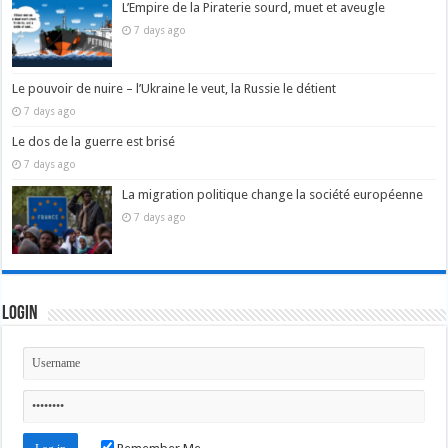
L’Empire de la Piraterie sourd, muet et aveugle
7 days ago
Le pouvoir de nuire – l’Ukraine le veut, la Russie le détient
7 days ago
Le dos de la guerre est brisé
7 days ago
La migration politique change la société européenne
7 days ago
Login