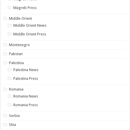
Magreb Press
Middle Orient
Middle Orient News
Middle Orient Press
Montenegro
Pakistan
Palestina
Palestina News
Palestina Press
Romania
Romania News
Romania Press
Serbia
Shia