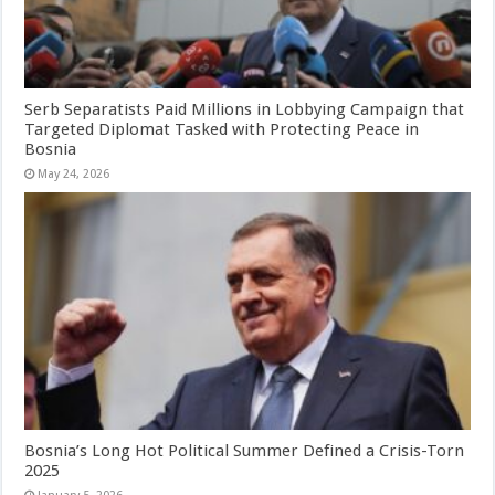
Serb Separatists Paid Millions in Lobbying Campaign that
Targeted Diplomat Tasked with Protecting Peace in
Bosnia
May 24, 2026
Bosnia’s Long Hot Political Summer Defined a Crisis-Torn
2025