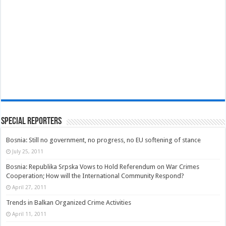
Special Reporters
Bosnia: Still no government, no progress, no EU softening of stance
July 25, 2011
Bosnia: Republika Srpska Vows to Hold Referendum on War Crimes
Cooperation; How will the International Community Respond?
April 27, 2011
Trends in Balkan Organized Crime Activities
April 11, 2011