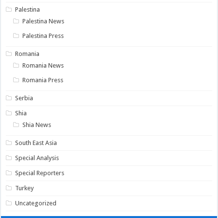
Palestina
Palestina News
Palestina Press
Romania
Romania News
Romania Press
Serbia
Shia
Shia News
South East Asia
Special Analysis
Special Reporters
Turkey
Uncategorized