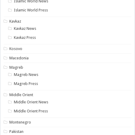
Islamic World News
Islamic World Press
Kavkaz
Kavkaz News
Kavkaz Press
Kosovo
Macedonia
Magreb
Magreb News
Magreb Press
Middle Orient
Middle Orient News
Middle Orient Press
Montenegro
Pakistan