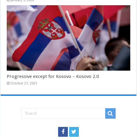
January 5, 2026
Progressive except for Kosovo – Kosovo 2.0
October 27, 2025