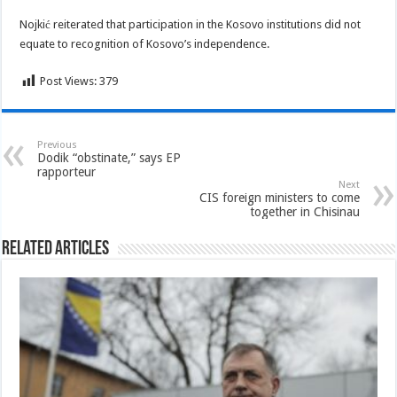
Nojkić reiterated that participation in the Kosovo institutions did not
equate to recognition of Kosovo’s independence.
Post Views:
379
Previous
Dodik “obstinate,” says EP
rapporteur
Next
CIS foreign ministers to come
together in Chisinau
Related Articles