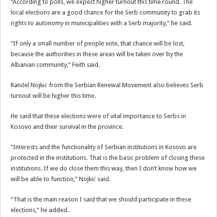
“According to polls, we expect higher turnout this time round. The
local elections are a good chance for the Serb community to grab its
rights to autonomy in municipalities with a Serb majority,” he said.
“If only a small number of people vote, that chance will be lost,
because the authorities in these areas will be taken over by the
Albanian community,” Feith said.
Ranđel Nojkić from the Serbian Renewal Movement also believes Serb
turnout will be higher this time.
He said that these elections were of vital importance to Serbs in
Kosovo and their survival in the province.
“Interests and the functionality of Serbian institutions in Kosovo are
protected in the institutions. That is the basic problem of closing these
institutions. If we do close them this way, then I don’t know how we
will be able to function,” Nojkić said.
“That is the main reason I said that we should participate in these
elections,” he added.