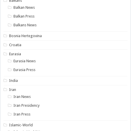
Balkans
Balkan News
Balkan Press
Balkans News
Bosnia Hertegovina
Croatia
Eurasia
Eurasia News
Eurasia Press
India
Iran
Iran News
Iran Presidency
Iran Press
Islamic-World