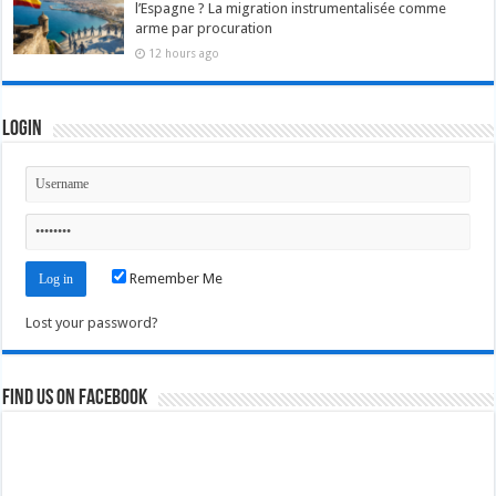
l’Espagne ? La migration instrumentalisée comme
arme par procuration
12 hours ago
Login
Remember Me
Lost your password?
Find us on Facebook