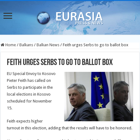
Home
/
Balkans
/
Balkan News
/
Feith urges Serbs to go to ballot box
Feith urges Serbs to go to ballot box
EU Special Envoy to Kosovo
Pieter Feith has called on
Serbs to participate in the
local elections in Kosovo
scheduled for November
15.
Feith expects higher
turnout in this election, adding that the results will have to be honored.