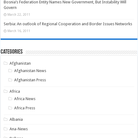
Bosnia’s Federation Entity Names New Government, But Instability Will
Govern
March 22, 2011
Serbia: An outlook of Regional Cooperation and Border Issues Networks
March 16, 2011
Categories
Afghanistan
Afghanistan News
Afghanistan Press
Africa
Africa News
Africa Press
Albania
Ana-News