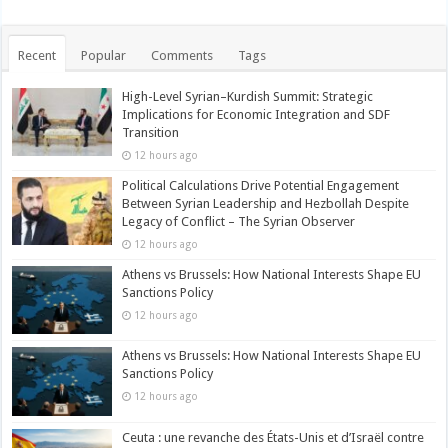
Recent
Popular
Comments
Tags
High-Level Syrian–Kurdish Summit: Strategic
Implications for Economic Integration and SDF
Transition
12 hours ago
Political Calculations Drive Potential Engagement
Between Syrian Leadership and Hezbollah Despite
Legacy of Conflict – The Syrian Observer
12 hours ago
Athens vs Brussels: How National Interests Shape EU
Sanctions Policy
12 hours ago
Athens vs Brussels: How National Interests Shape EU
Sanctions Policy
12 hours ago
Ceuta : une revanche des États-Unis et d’Israël contre