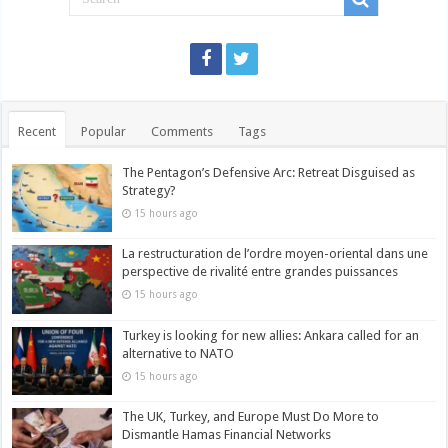
Recent
Popular
Comments
Tags
The Pentagon’s Defensive Arc: Retreat Disguised as
Strategy?
15 hours ago
La restructuration de l’ordre moyen-oriental dans une
perspective de rivalité entre grandes puissances
15 hours ago
Turkey is looking for new allies: Ankara called for an
alternative to NATO
15 hours ago
The UK, Turkey, and Europe Must Do More to
Dismantle Hamas Financial Networks