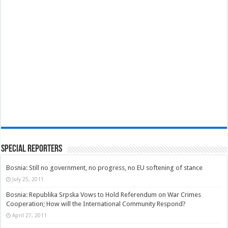
Special Reporters
Bosnia: Still no government, no progress, no EU softening of stance
July 25, 2011
Bosnia: Republika Srpska Vows to Hold Referendum on War Crimes
Cooperation; How will the International Community Respond?
April 27, 2011