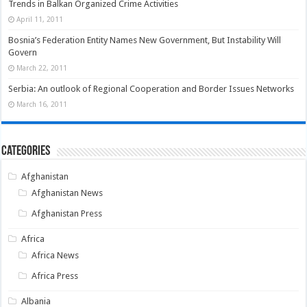
Trends in Balkan Organized Crime Activities
April 11, 2011
Bosnia’s Federation Entity Names New Government, But Instability Will
Govern
March 22, 2011
Serbia: An outlook of Regional Cooperation and Border Issues Networks
March 16, 2011
Categories
Afghanistan
Afghanistan News
Afghanistan Press
Africa
Africa News
Africa Press
Albania