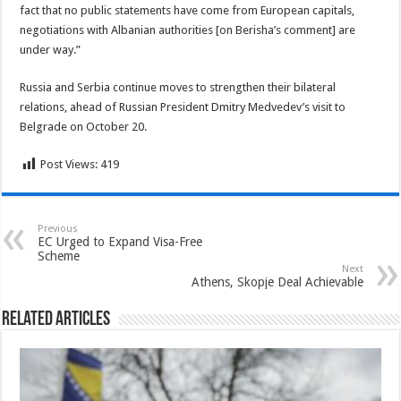
fact that no public statements have come from European capitals,
negotiations with Albanian authorities [on Berisha’s comment] are
under way.”
Russia and Serbia continue moves to strengthen their bilateral
relations, ahead of Russian President Dmitry Medvedev’s visit to
Belgrade on October 20.
Post Views:
419
Previous
EC Urged to Expand Visa-Free
Scheme
Next
Athens, Skopje Deal Achievable
Related Articles