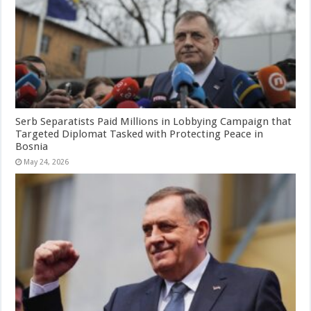
Serb Separatists Paid Millions in Lobbying Campaign that
Targeted Diplomat Tasked with Protecting Peace in
Bosnia
May 24, 2026