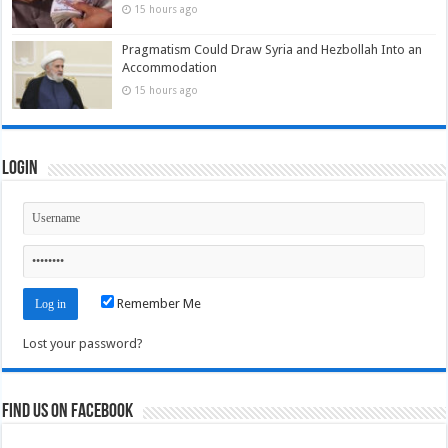
15 hours ago
Pragmatism Could Draw Syria and Hezbollah Into an
Accommodation
15 hours ago
Login
Remember Me
Lost your password?
Find us on Facebook