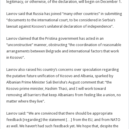
legitimacy, or otherwise, of the declaration, will begin on December 1.
Lavrov said that Russia has joined “many other countries” in submitting
“documents to the international court, to be considered in Serbia’s
lawsuit against Kosovo’s unilateral declaration of independence”.
Lavrov claimed that the Pristina government has acted in an
“unconstructive” manner, obstructing “the coordination of reasonable
arrangements between Belgrade and international factors that work
in Kosovo”.
Lavrov also raised his country’s concerns over speculation regarding
the putative future unification of Kosovo and Albania, sparked by
Albanian Prime Minister Sali Berisha’s August comment that: “the
Kosovo prime minister, Hashim Thaci, and I will work toward
removing all barriers that keep Albanians from feeling like a union, no
matter where they live”.
Lavrov said: “We are convinced that there should be appropriate
feedback [regarding] the statement […] from the EU, and from NATO
as well. We haven’t had such feedback yet. We hope that, despite the