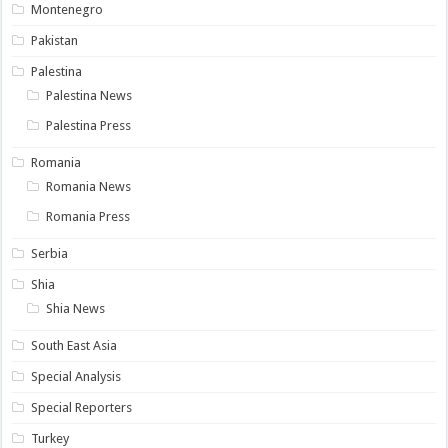
Montenegro
Pakistan
Palestina
Palestina News
Palestina Press
Romania
Romania News
Romania Press
Serbia
Shia
Shia News
South East Asia
Special Analysis
Special Reporters
Turkey