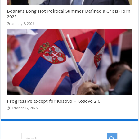
Bosnia’s Long Hot Political Summer Defined a Crisis-Torn
2025
January 5, 2026
Progressive except for Kosovo – Kosovo 2.0
October 27, 2025