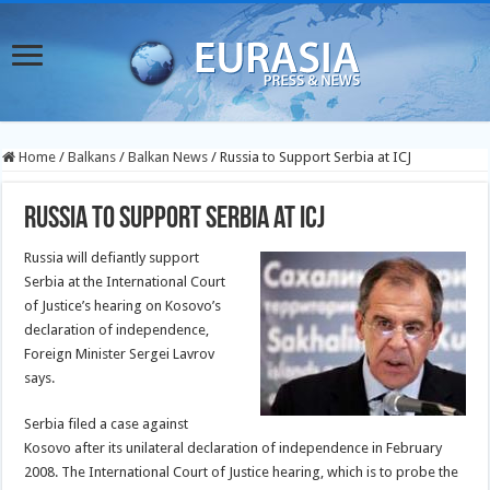
Home
/
Balkans
/
Balkan News
/
Russia to Support Serbia at ICJ
Russia to Support Serbia at ICJ
Russia will defiantly support
Serbia at the International Court
of Justice’s hearing on Kosovo’s
declaration of independence,
Foreign Minister Sergei Lavrov
says.
Serbia filed a case against
Kosovo after its unilateral declaration of independence in February
2008. The International Court of Justice hearing, which is to probe the