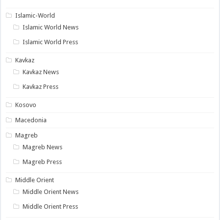
Islamic-World
Islamic World News
Islamic World Press
Kavkaz
Kavkaz News
Kavkaz Press
Kosovo
Macedonia
Magreb
Magreb News
Magreb Press
Middle Orient
Middle Orient News
Middle Orient Press