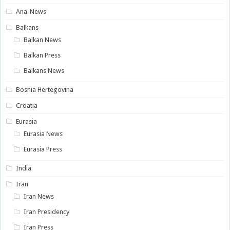
Ana-News
Balkans
Balkan News
Balkan Press
Balkans News
Bosnia Hertegovina
Croatia
Eurasia
Eurasia News
Eurasia Press
India
Iran
Iran News
Iran Presidency
Iran Press