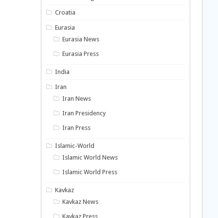
Croatia
Eurasia
Eurasia News
Eurasia Press
India
Iran
Iran News
Iran Presidency
Iran Press
Islamic-World
Islamic World News
Islamic World Press
Kavkaz
Kavkaz News
Kavkaz Press