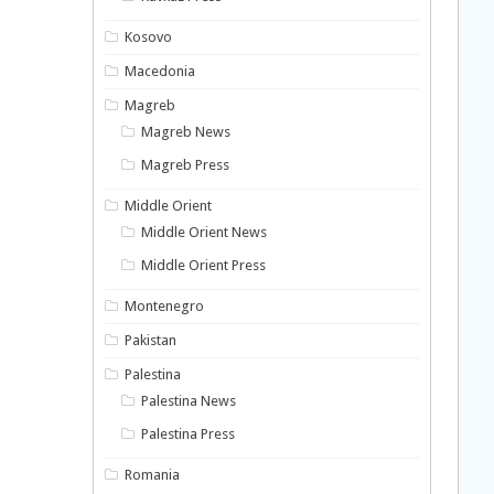
Kosovo
Macedonia
Magreb
Magreb News
Magreb Press
Middle Orient
Middle Orient News
Middle Orient Press
Montenegro
Pakistan
Palestina
Palestina News
Palestina Press
Romania