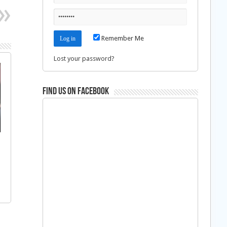
Remember Me
Lost your password?
Find us on Facebook