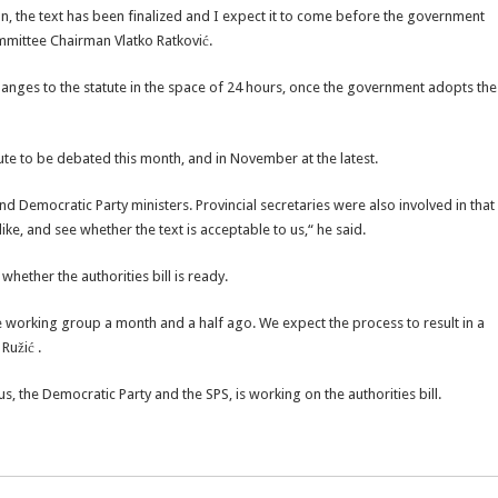
, the text has been finalized and I expect it to come before the government
mmittee Chairman Vlatko Ratković.
changes to the statute in the space of 24 hours, once the government adopts the
ute to be debated this month, and in November at the latest.
nd Democratic Party ministers. Provincial secretaries were also involved in that
 like, and see whether the text is acceptable to us,“ he said.
whether the authorities bill is ready.
e working group a month and a half ago. We expect the process to result in a
Ružić .
 the Democratic Party and the SPS, is working on the authorities bill.