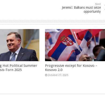
Next
Jeremić: Balkans must seize
opportunity
g Hot Political Summer
Progressive except for Kosovo –
isis-Torn 2025
Kosovo 2.0
6
October 27, 2025