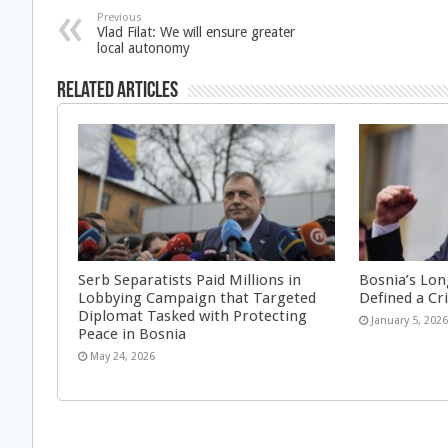
Previous
Vlad Filat: We will ensure greater
local autonomy
Related Articles
Serb Separatists Paid Millions in
Bosnia’s Lon
Lobbying Campaign that Targeted
Defined a Cr
Diplomat Tasked with Protecting
January 5, 202
Peace in Bosnia
May 24, 2026