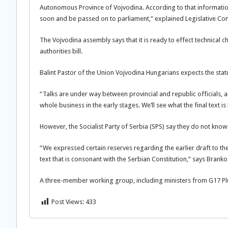
Autonomous Province of Vojvodina. According to that information
soon and be passed on to parliament,“ explained Legislative Co
The Vojvodina assembly says that it is ready to effect technical 
authorities bill.
Balint Pastor of the Union Vojvodina Hungarians expects the stat
“Talks are under way between provincial and republic officials, a
whole business in the early stages. We’ll see what the final text is
However, the Socialist Party of Serbia (SPS) say they do not know 
“We expressed certain reserves regarding the earlier draft to th
text that is consonant with the Serbian Constitution,“ says Branko 
A three-member working group, including ministers from G17 Plus,
Post Views:
433