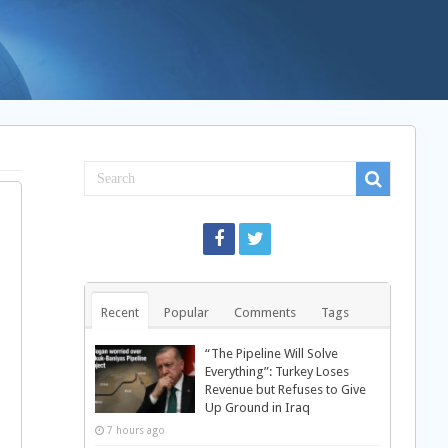
Recent
Popular
Comments
Tags
“The Pipeline Will Solve
Everything”: Turkey Loses
Revenue but Refuses to Give
Up Ground in Iraq
7 hours ago