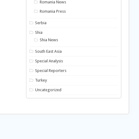
Romania News
Romania Press
Serbia
Shia
Shia News
South East Asia
Special Analysis
Special Reporters
Turkey
Uncategorized