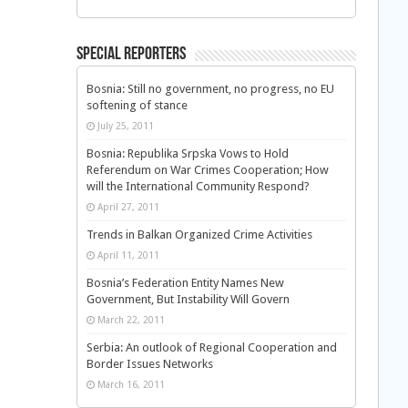
Special Reporters
Bosnia: Still no government, no progress, no EU
softening of stance
July 25, 2011
Bosnia: Republika Srpska Vows to Hold
Referendum on War Crimes Cooperation; How
will the International Community Respond?
April 27, 2011
Trends in Balkan Organized Crime Activities
April 11, 2011
Bosnia’s Federation Entity Names New
Government, But Instability Will Govern
March 22, 2011
Serbia: An outlook of Regional Cooperation and
Border Issues Networks
March 16, 2011