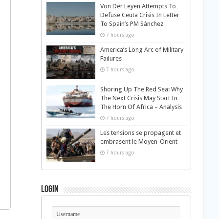
Von Der Leyen Attempts To
Defuse Ceuta Crisis In Letter
To Spain’s PM Sánchez
7 hours ago
America’s Long Arc of Military
Failures
7 hours ago
Shoring Up The Red Sea: Why
The Next Crisis May Start In
The Horn Of Africa – Analysis
7 hours ago
Les tensions se propagent et
embrasent le Moyen-Orient
7 hours ago
Login