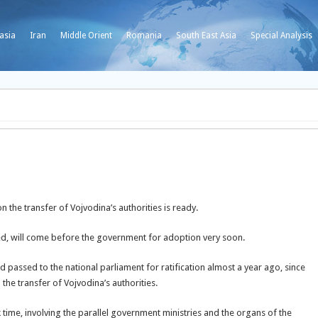
asia
Iran
Middle Orient
Romania
South East Asia
Special Analysis
 the transfer of Vojvodina’s authorities is ready.
cted, will come before the government for adoption very soon.
 passed to the national parliament for ratification almost a year ago, since
the transfer of Vojvodina’s authorities.
 time, involving the parallel government ministries and the organs of the