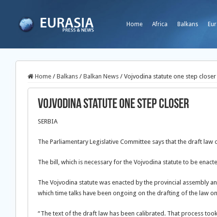
Home
Africa
Balkans
Eur
Home
/
Balkans
/
Balkan News
/
Vojvodina statute one step closer
Vojvodina statute one step closer
SERBIA
The Parliamentary Legislative Committee says that the draft law on
The bill, which is necessary for the Vojvodina statute to be ena
The Vojvodina statute was enacted by the provincial assembly and
which time talks have been ongoing on the drafting of the law on 
“The text of the draft law has been calibrated. That process took