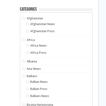
Categories
Afghanistan
Afghanistan News
Afghanistan Press
Africa
Africa News
Africa Press
Albania
Ana-News
Balkans
Balkan News
Balkan Press
Balkans News
Bosnia Hertegovina