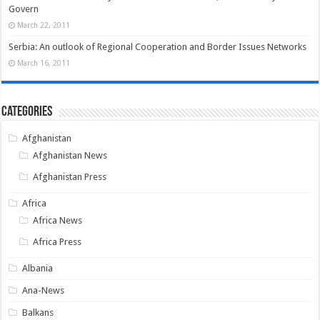
Govern
March 22, 2011
Serbia: An outlook of Regional Cooperation and Border Issues Networks
March 16, 2011
Categories
Afghanistan
Afghanistan News
Afghanistan Press
Africa
Africa News
Africa Press
Albania
Ana-News
Balkans