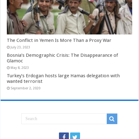
The Conflict in Yemen Is More Than a Proxy War
July 23, 2023
Bosnia’s Demographic Crisis: The Disappearance of
Glamoc
May 8, 2023
Turkey’s Erdogan hosts large Hamas delegation with
wanted terrorist
September 2, 2020