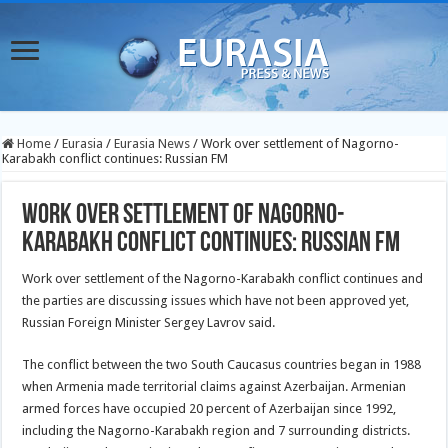
Home
/
Eurasia
/
Eurasia News
/
Work over settlement of Nagorno-
Karabakh conflict continues: Russian FM
Work over settlement of Nagorno-
Karabakh conflict continues: Russian FM
Work over settlement of the Nagorno-Karabakh conflict continues and
the parties are discussing issues which have not been approved yet,
Russian Foreign Minister Sergey Lavrov said.
The conflict between the two South Caucasus countries began in 1988
when Armenia made territorial claims against Azerbaijan. Armenian
armed forces have occupied 20 percent of Azerbaijan since 1992,
including the Nagorno-Karabakh region and 7 surrounding districts.