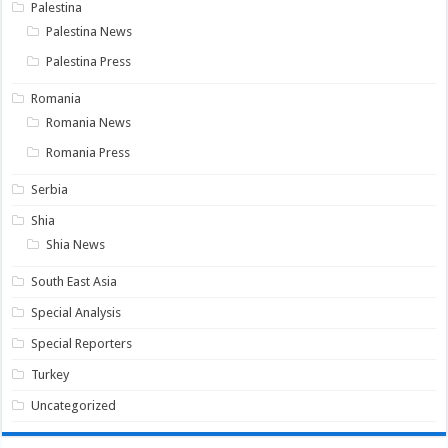
Palestina
Palestina News
Palestina Press
Romania
Romania News
Romania Press
Serbia
Shia
Shia News
South East Asia
Special Analysis
Special Reporters
Turkey
Uncategorized