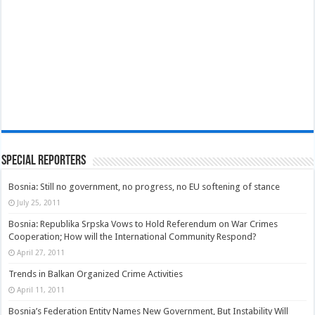
Special Reporters
Bosnia: Still no government, no progress, no EU softening of stance
July 25, 2011
Bosnia: Republika Srpska Vows to Hold Referendum on War Crimes
Cooperation; How will the International Community Respond?
April 27, 2011
Trends in Balkan Organized Crime Activities
April 11, 2011
Bosnia’s Federation Entity Names New Government, But Instability Will