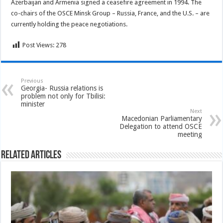
Azerbaijan and Armenia signed a ceasefire agreement in 1994. The
co-chairs of the OSCE Minsk Group – Russia, France, and the U.S. – are
currently holding the peace negotiations.
Post Views:
278
Previous
Georgia- Russia relations is
problem not only for Tbilisi:
minister
Next
Macedonian Parliamentary
Delegation to attend OSCE
meeting
Related Articles