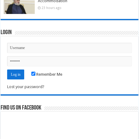
Accommodation
23 hours ago
Login
Remember Me
Lost your password?
Find us on Facebook