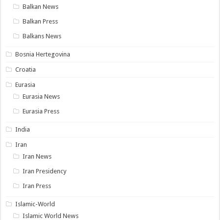
Balkan News
Balkan Press
Balkans News
Bosnia Hertegovina
Croatia
Eurasia
Eurasia News
Eurasia Press
India
Iran
Iran News
Iran Presidency
Iran Press
Islamic-World
Islamic World News