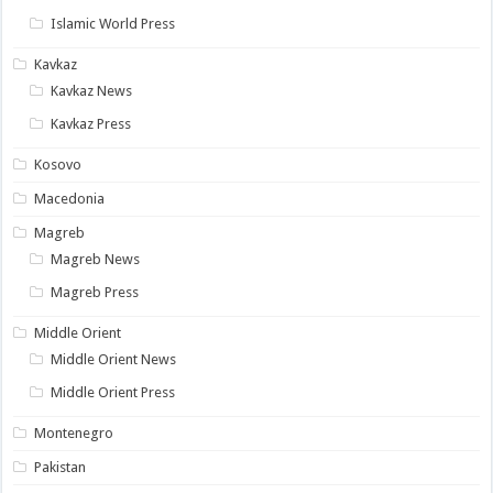
Islamic World Press
Kavkaz
Kavkaz News
Kavkaz Press
Kosovo
Macedonia
Magreb
Magreb News
Magreb Press
Middle Orient
Middle Orient News
Middle Orient Press
Montenegro
Pakistan