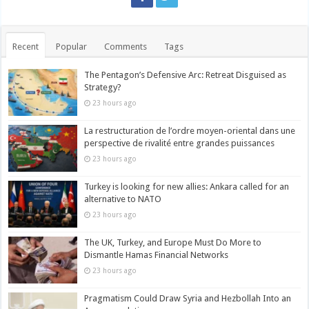
Recent
Popular
Comments
Tags
The Pentagon’s Defensive Arc: Retreat Disguised as
Strategy?
23 hours ago
La restructuration de l’ordre moyen-oriental dans une
perspective de rivalité entre grandes puissances
23 hours ago
Turkey is looking for new allies: Ankara called for an
alternative to NATO
23 hours ago
The UK, Turkey, and Europe Must Do More to
Dismantle Hamas Financial Networks
23 hours ago
Pragmatism Could Draw Syria and Hezbollah Into an