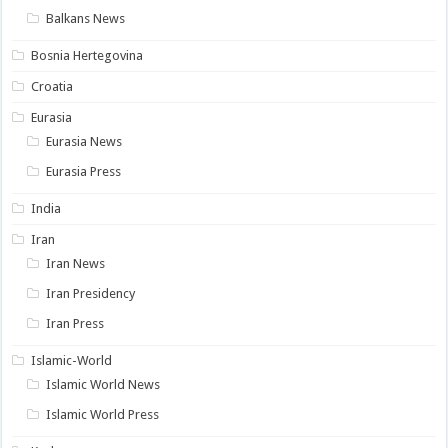
Balkans News
Bosnia Hertegovina
Croatia
Eurasia
Eurasia News
Eurasia Press
India
Iran
Iran News
Iran Presidency
Iran Press
Islamic-World
Islamic World News
Islamic World Press