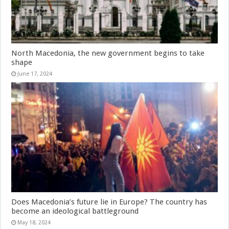
North Macedonia, the new government begins to take
shape
June 17, 2024
Does Macedonia’s future lie in Europe? The country has
become an ideological battleground
May 18, 2024