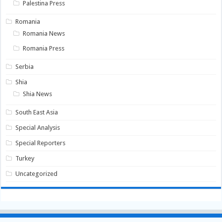
Palestina Press
Romania
Romania News
Romania Press
Serbia
Shia
Shia News
South East Asia
Special Analysis
Special Reporters
Turkey
Uncategorized