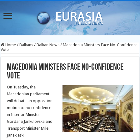
Home
/
Balkans
/
Balkan News
/
Macedonia Ministers Face No-Confidence
Vote
Macedonia Ministers Face No-Confidence
Vote
On Tuesday, the
Macedonian parliament
will debate an opposition
motion of no confidence
in Interior Minister
Gordana Jankulovska and
Transport Minister Mile
Janakieski.