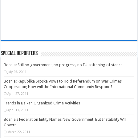
Special Reporters
Bosnia: Still no government, no progress, no EU softening of stance
July 25, 2011
Bosnia: Republika Srpska Vows to Hold Referendum on War Crimes
Cooperation; How will the International Community Respond?
April 27, 2011
Trends in Balkan Organized Crime Activities
April 11, 2011
Bosnia’s Federation Entity Names New Government, But Instability Will
Govern
March 22, 2011