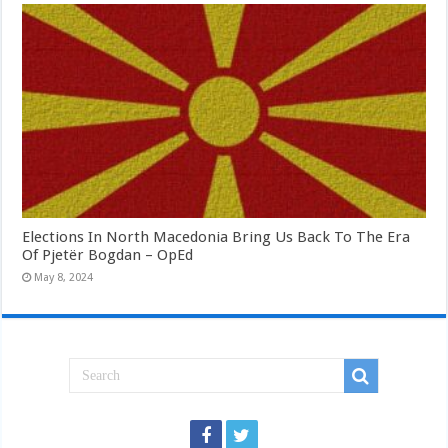
Elections In North Macedonia Bring Us Back To The Era
Of Pjetër Bogdan – OpEd
May 8, 2024