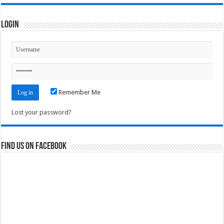
Login
Remember Me
Lost your password?
Find us on Facebook