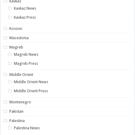
Kavkaz
Kavkaz News
Kavkaz Press
Kosovo
Macedonia
Magreb
Magreb News
Magreb Press
Middle Orient
Middle Orient News
Middle Orient Press
Montenegro
Pakistan
Palestina
Palestina News