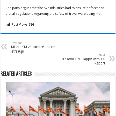
The party argues that the two ministries had to ensure beforehand
that all regulations regarding the safety of travel were being met.
Post Views:
393
Previous
Milion KM za tužioce koji ne
istražuju
Next
Kosovo PM Happy with EC
Report
Related Articles