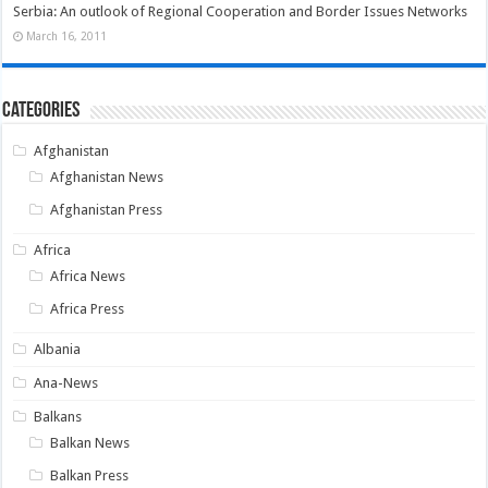
Serbia: An outlook of Regional Cooperation and Border Issues Networks
March 16, 2011
Categories
Afghanistan
Afghanistan News
Afghanistan Press
Africa
Africa News
Africa Press
Albania
Ana-News
Balkans
Balkan News
Balkan Press