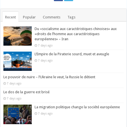
Recent
Popular
Comments
Tags
Du «socialisme aux caractéristiques chinoises» aux
«droits de l’homme aux caractéristiques
européennes» – Iran
7 days ago
L’Empire de la Piraterie sourd, muet et aveugle
7 days ago
Le pouvoir de nuire – l’Ukraine le veut, la Russie le détient
7 days ago
Le dos de la guerre est brisé
7 days ago
La migration politique change la société européenne
7 days ago