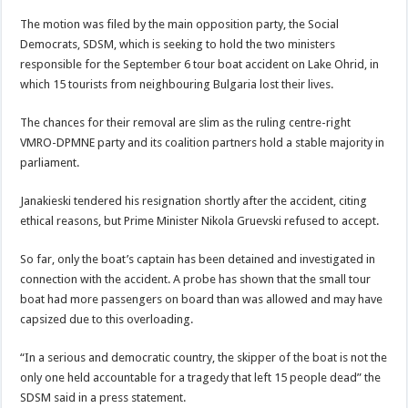
The motion was filed by the main opposition party, the Social
Democrats, SDSM, which is seeking to hold the two ministers
responsible for the September 6 tour boat accident on Lake Ohrid, in
which 15 tourists from neighbouring Bulgaria lost their lives.
The chances for their removal are slim as the ruling centre-right
VMRO-DPMNE party and its coalition partners hold a stable majority in
parliament.
Janakieski tendered his resignation shortly after the accident, citing
ethical reasons, but Prime Minister Nikola Gruevski refused to accept.
So far, only the boat’s captain has been detained and investigated in
connection with the accident. A probe has shown that the small tour
boat had more passengers on board than was allowed and may have
capsized due to this overloading.
“In a serious and democratic country, the skipper of the boat is not the
only one held accountable for a tragedy that left 15 people dead” the
SDSM said in a press statement.