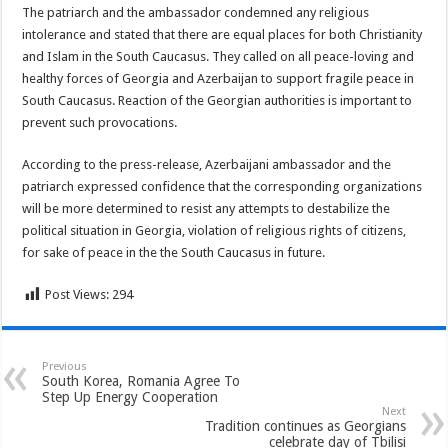
The patriarch and the ambassador condemned any religious
intolerance and stated that there are equal places for both Christianity
and Islam in the South Caucasus. They called on all peace-loving and
healthy forces of Georgia and Azerbaijan to support fragile peace in
South Caucasus. Reaction of the Georgian authorities is important to
prevent such provocations.
According to the press-release, Azerbaijani ambassador and the
patriarch expressed confidence that the corresponding organizations
will be more determined to resist any attempts to destabilize the
political situation in Georgia, violation of religious rights of citizens,
for sake of peace in the the South Caucasus in future.
Post Views:
294
Previous
South Korea, Romania Agree To
Step Up Energy Cooperation
Next
Tradition continues as Georgians
celebrate day of Tbilisi