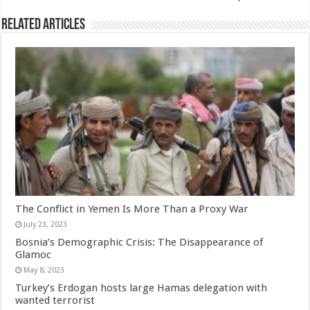
Related Articles
The Conflict in Yemen Is More Than a Proxy War
July 23, 2023
Bosnia’s Demographic Crisis: The Disappearance of
Glamoc
May 8, 2023
Turkey’s Erdogan hosts large Hamas delegation with
wanted terrorist