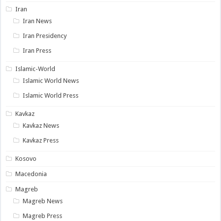
Iran
Iran News
Iran Presidency
Iran Press
Islamic-World
Islamic World News
Islamic World Press
Kavkaz
Kavkaz News
Kavkaz Press
Kosovo
Macedonia
Magreb
Magreb News
Magreb Press