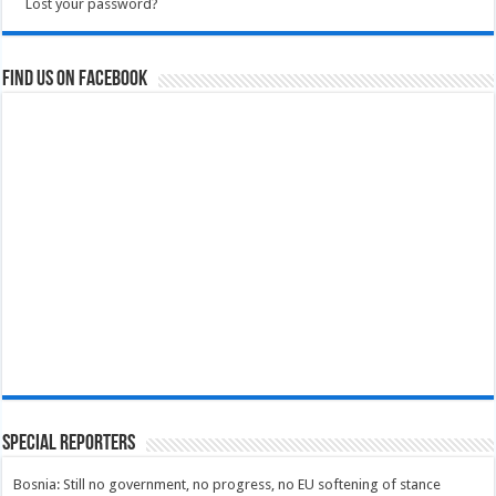
Lost your password?
Find us on Facebook
Special Reporters
Bosnia: Still no government, no progress, no EU softening of stance