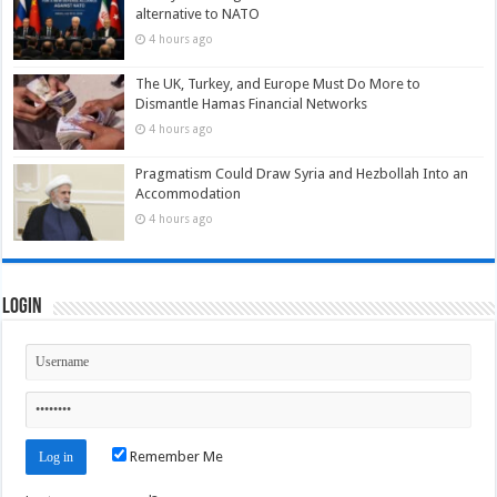
alternative to NATO
4 hours ago
The UK, Turkey, and Europe Must Do More to
Dismantle Hamas Financial Networks
4 hours ago
Pragmatism Could Draw Syria and Hezbollah Into an
Accommodation
4 hours ago
Login
Remember Me