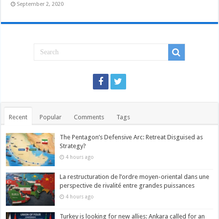
September 2, 2020
Recent
Popular
Comments
Tags
The Pentagon’s Defensive Arc: Retreat Disguised as
Strategy?
4 hours ago
La restructuration de l’ordre moyen-oriental dans une
perspective de rivalité entre grandes puissances
4 hours ago
Turkey is looking for new allies: Ankara called for an