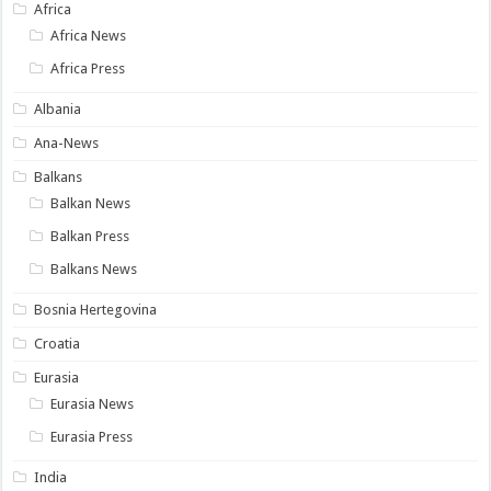
Africa
Africa News
Africa Press
Albania
Ana-News
Balkans
Balkan News
Balkan Press
Balkans News
Bosnia Hertegovina
Croatia
Eurasia
Eurasia News
Eurasia Press
India