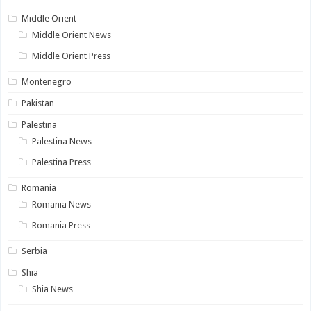
Middle Orient
Middle Orient News
Middle Orient Press
Montenegro
Pakistan
Palestina
Palestina News
Palestina Press
Romania
Romania News
Romania Press
Serbia
Shia
Shia News