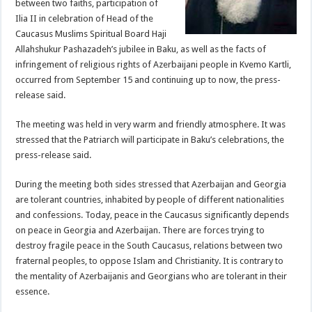
between two faiths, participation of
Ilia II in celebration of Head of the
Caucasus Muslims Spiritual Board Haji
Allahshukur Pashazadeh’s jubilee in Baku, as well as the facts of
infringement of religious rights of Azerbaijani people in Kvemo Kartli,
occurred from September 15 and continuing up to now, the press-
release said.
The meeting was held in very warm and friendly atmosphere. It was
stressed that the Patriarch will participate in Baku’s celebrations, the
press-release said.
During the meeting both sides stressed that Azerbaijan and Georgia
are tolerant countries, inhabited by people of different nationalities
and confessions. Today, peace in the Caucasus significantly depends
on peace in Georgia and Azerbaijan. There are forces trying to
destroy fragile peace in the South Caucasus, relations between two
fraternal peoples, to oppose Islam and Christianity. It is contrary to
the mentality of Azerbaijanis and Georgians who are tolerant in their
essence.