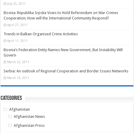
July 25, 2011
Bosnia: Republika Srpska Vows to Hold Referendum on War Crimes
Cooperation; How will the International Community Respond?
April 27, 2011
Trends in Balkan Organized Crime Activities
April 11, 2011
Bosnia’s Federation Entity Names New Government, But Instability Will
Govern
March 22, 2011
Serbia: An outlook of Regional Cooperation and Border Issues Networks
March 16, 2011
Categories
Afghanistan
Afghanistan News
Afghanistan Press