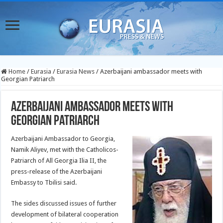
Home
/
Eurasia
/
Eurasia News
/
Azerbaijani ambassador meets with
Georgian Patriarch
Azerbaijani ambassador meets with
Georgian Patriarch
Azerbaijani Ambassador to Georgia,
Namik Aliyev, met with the Catholicos-
Patriarch of All Georgia Ilia II, the
press-release of the Azerbaijani
Embassy to Tbilisi said.
The sides discussed issues of further
development of bilateral cooperation