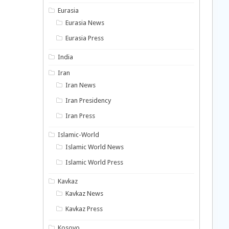
Eurasia
Eurasia News
Eurasia Press
India
Iran
Iran News
Iran Presidency
Iran Press
Islamic-World
Islamic World News
Islamic World Press
Kavkaz
Kavkaz News
Kavkaz Press
Kosovo