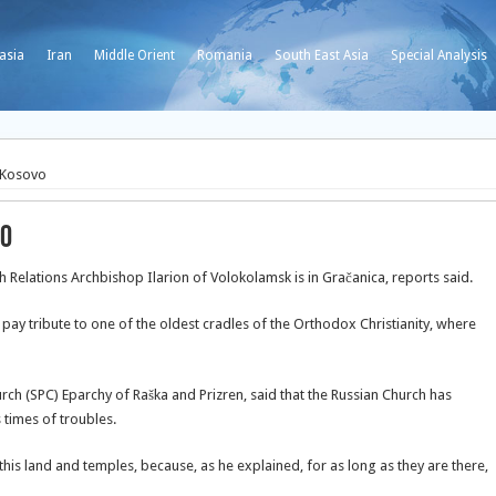
asia
Iran
Middle Orient
Romania
South East Asia
Special Analysis
 Kosovo
vo
Relations Archbishop Ilarion of Volokolamsk is in Gračanica, reports said.
ay tribute to one of the oldest cradles of the Orthodox Christianity, where
urch (SPC) Eparchy of Raška and Prizren, said that the Russian Church has
s times of troubles.
is land and temples, because, as he explained, for as long as they are there,