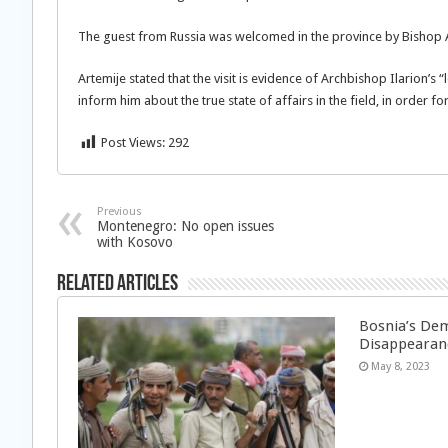
The guest from Russia was welcomed in the province by Bishop 
Artemije stated that the visit is evidence of Archbishop Ilarion’s 
inform him about the true state of affairs in the field, in order f
Post Views:
292
Previous
Montenegro: No open issues
with Kosovo
Related Articles
Bosnia’s Dem
Disappearan
May 8, 2023