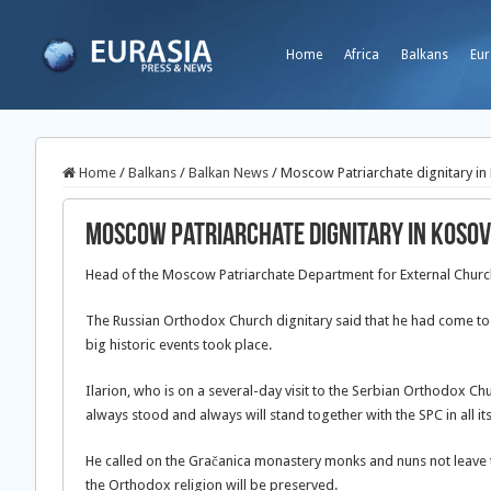
Home
Africa
Balkans
Eur
Home
/
Balkans
/
Balkan News
/
Moscow Patriarchate dignitary in
Moscow Patriarchate dignitary in Koso
Head of the Moscow Patriarchate Department for External Church 
The Russian Orthodox Church dignitary said that he had come to p
big historic events took place.
Ilarion, who is on a several-day visit to the Serbian Orthodox Ch
always stood and always will stand together with the SPC in all it
He called on the Gračanica monastery monks and nuns not leave th
the Orthodox religion will be preserved.