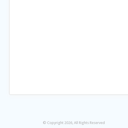
© Copyright 2026, All Rights Reserved