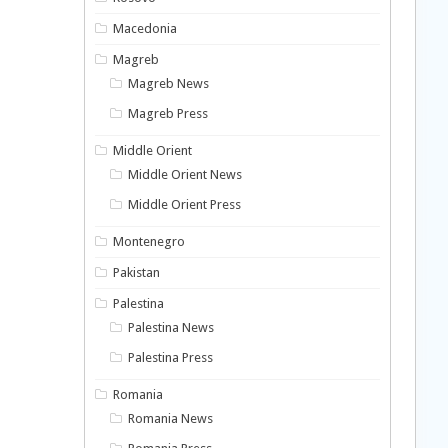
Macedonia
Magreb
Magreb News
Magreb Press
Middle Orient
Middle Orient News
Middle Orient Press
Montenegro
Pakistan
Palestina
Palestina News
Palestina Press
Romania
Romania News