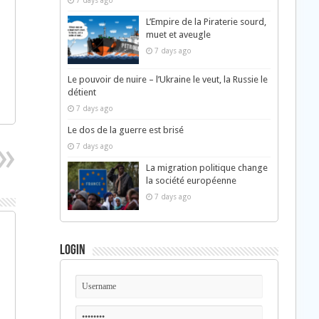
7 days ago
L’Empire de la Piraterie sourd,
muet et aveugle
7 days ago
Le pouvoir de nuire – l’Ukraine le veut, la Russie le
détient
7 days ago
Le dos de la guerre est brisé
7 days ago
La migration politique change
la société européenne
7 days ago
Login