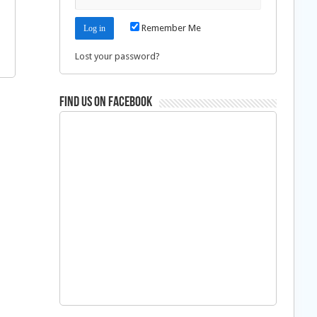
Remember Me
Lost your password?
Find us on Facebook