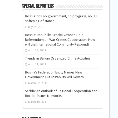
Special Reporters
Bosnia: Still no government, no progress, no EU
softening of stance
July 25, 2011
Bosnia: Republika Srpska Vows to Hold
Referendum on War Crimes Cooperation; How
will the International Community Respond?
April 27, 2011
Trends in Balkan Organized Crime Activities
April 11, 2011
Bosnia’s Federation Entity Names New
Government, But Instability Will Govern
March 22, 2011
Serbia: An outlook of Regional Cooperation and
Border Issues Networks
March 16, 2011