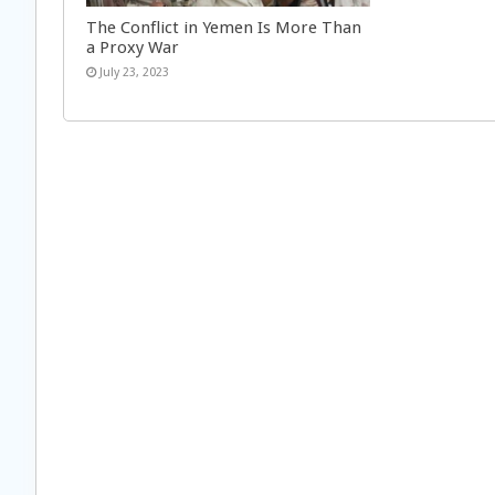
The Conflict in Yemen Is More Than
a Proxy War
July 23, 2023