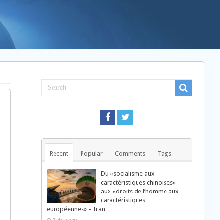
Recent
Popular
Comments
Tags
Du «socialisme aux
caractéristiques chinoises»
aux «droits de l’homme aux
caractéristiques
européennes» – Iran