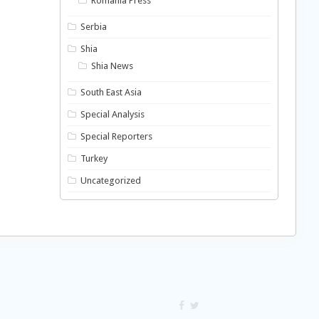
Romania Press
Serbia
Shia
Shia News
South East Asia
Special Analysis
Special Reporters
Turkey
Uncategorized