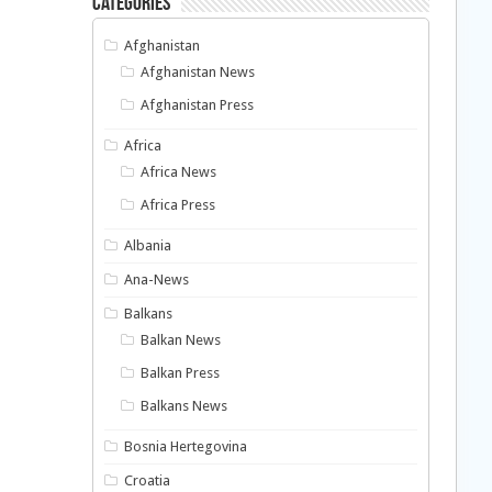
Categories
Afghanistan
Afghanistan News
Afghanistan Press
Africa
Africa News
Africa Press
Albania
Ana-News
Balkans
Balkan News
Balkan Press
Balkans News
Bosnia Hertegovina
Croatia