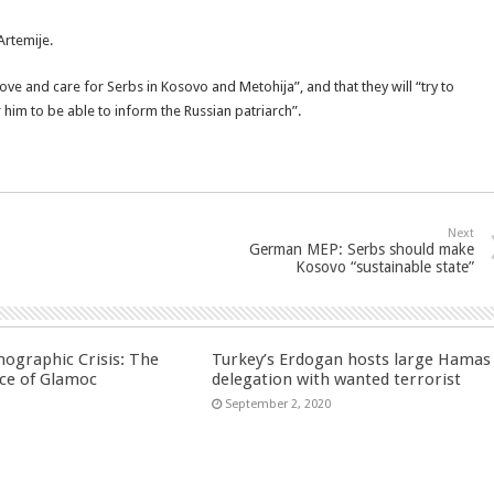
Artemije.
“love and care for Serbs in Kosovo and Metohija”, and that they will “try to
or him to be able to inform the Russian patriarch”.
Next
German MEP: Serbs should make
Kosovo “sustainable state”
ographic Crisis: The
Turkey’s Erdogan hosts large Hamas
ce of Glamoc
delegation with wanted terrorist
September 2, 2020