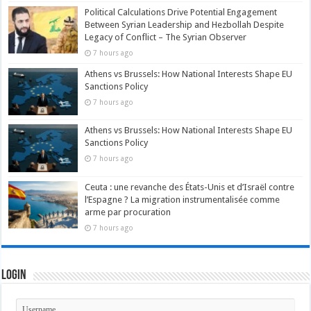
Political Calculations Drive Potential Engagement
Between Syrian Leadership and Hezbollah Despite
Legacy of Conflict – The Syrian Observer
7 hours ago
Athens vs Brussels: How National Interests Shape EU
Sanctions Policy
7 hours ago
Athens vs Brussels: How National Interests Shape EU
Sanctions Policy
7 hours ago
Ceuta : une revanche des États-Unis et d’Israël contre
l’Espagne ? La migration instrumentalisée comme
arme par procuration
7 hours ago
Login