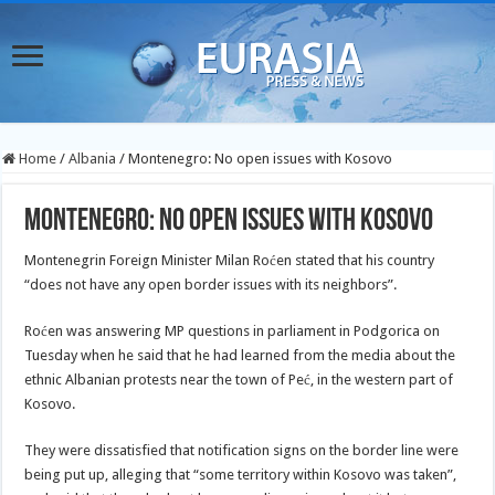
Home
/
Albania
/
Montenegro: No open issues with Kosovo
Montenegro: No open issues with Kosovo
Montenegrin Foreign Minister Milan Roćen stated that his country
“does not have any open border issues with its neighbors”.
Roćen was answering MP questions in parliament in Podgorica on
Tuesday when he said that he had learned from the media about the
ethnic Albanian protests near the town of Peć, in the western part of
Kosovo.
They were dissatisfied that notification signs on the border line were
being put up, alleging that “some territory within Kosovo was taken”,