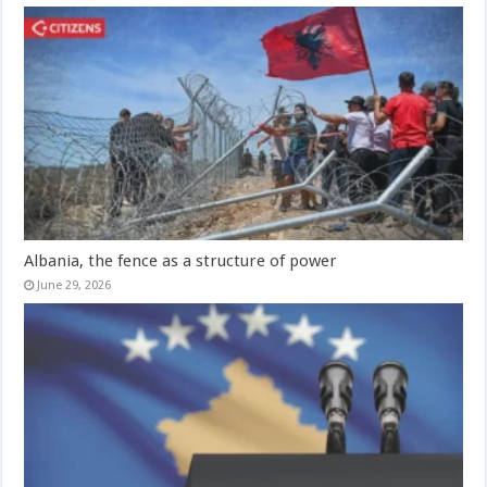
Albania, the fence as a structure of power
June 29, 2026