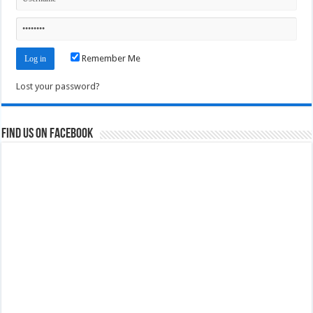
Remember Me
Lost your password?
Find us on Facebook