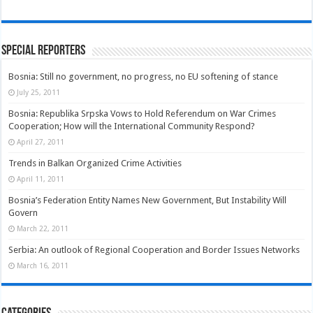
Special Reporters
Bosnia: Still no government, no progress, no EU softening of stance
July 25, 2011
Bosnia: Republika Srpska Vows to Hold Referendum on War Crimes
Cooperation; How will the International Community Respond?
April 27, 2011
Trends in Balkan Organized Crime Activities
April 11, 2011
Bosnia’s Federation Entity Names New Government, But Instability Will
Govern
March 22, 2011
Serbia: An outlook of Regional Cooperation and Border Issues Networks
March 16, 2011