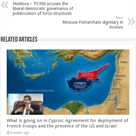
Moldova – PCRM accuses the
liberal-democratic governance of
politicization of force structures
Next
Moscow Patriarchate dignitary in
Kosovo
Related Articles
What is going on in Cyprus: Agreement for deployment of
French troops and the presence of the US and Israel
4 weeks ago