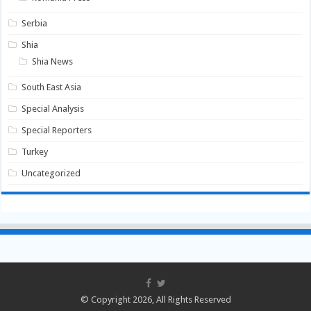
Serbia
Shia
Shia News
South East Asia
Special Analysis
Special Reporters
Turkey
Uncategorized
© Copyright 2026, All Rights Reserved