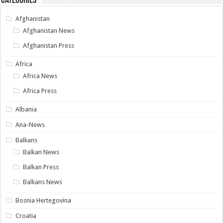
Categories
Afghanistan
Afghanistan News
Afghanistan Press
Africa
Africa News
Africa Press
Albania
Ana-News
Balkans
Balkan News
Balkan Press
Balkans News
Bosnia Hertegovina
Croatia