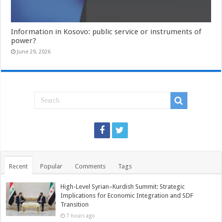
Information in Kosovo: public service or instruments of
power?
June 29, 2026
Recent
Popular
Comments
Tags
High-Level Syrian–Kurdish Summit: Strategic
Implications for Economic Integration and SDF
Transition
7 hours ago