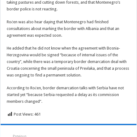
taking pastures and cutting down forests, and that Montenegro’s
border police is not reacting.
Roćen was also hear daying that Montenegro had finished
consultations about marking the border with Albania and that an
agreement was expected soon.
He added that he did not know when the agreement with Bosnia-
Herzegovina would be signed “because of internal issues of the
country”, while there was a temporary border demarcation deal with
Croatia concerning the small peninsula of Prevlaka, and that a process
was ongoing to find a permanent solution.
According to Roćen, border demarcation talks with Serbia have not
started yet “because Serbia requested a delay as its commission
members changed”.
Post Views:
461
Previous