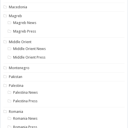
Macedonia
Magreb
Magreb News
Magreb Press
Middle Orient
Middle Orient News
Middle Orient Press
Montenegro
Pakistan
Palestina
Palestina News
Palestina Press
Romania
Romania News
Romania Press