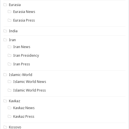
Eurasia
Eurasia News
Eurasia Press
India
Iran
Iran News
Iran Presidency
Iran Press
Islamic-World
Islamic World News
Islamic World Press
Kavkaz
Kavkaz News
Kavkaz Press
Kosovo