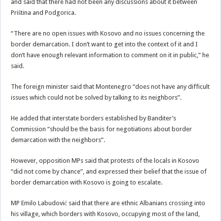
and said that there had not been any discussions about it between
Priština and Podgorica.
“There are no open issues with Kosovo and no issues concerning the
border demarcation. I don’t want to get into the context of it and I
don’t have enough relevant information to comment on it in public,” he
said.
The foreign minister said that Montenegro “does not have any difficult
issues which could not be solved by talking to its neighbors”.
He added that interstate borders established by Banditer’s
Commission “should be the basis for negotiations about border
demarcation with the neighbors”.
However, opposition MPs said that protests of the locals in Kosovo
“did not come by chance”, and expressed their belief that the issue of
border demarcation with Kosovo is going to escalate.
MP Emilo Labudović said that there are ethnic Albanians crossing into
his village, which borders with Kosovo, occupying most of the land,