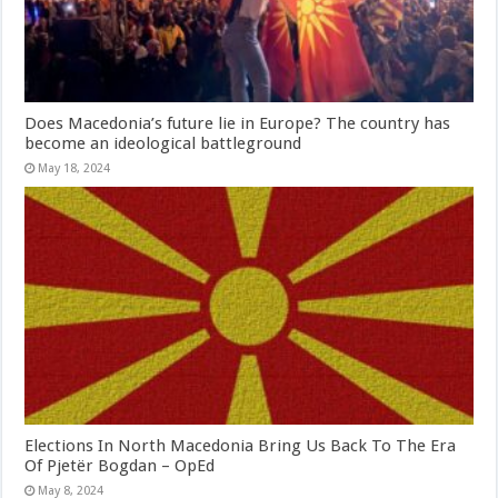
Does Macedonia’s future lie in Europe? The country has
become an ideological battleground
May 18, 2024
Elections In North Macedonia Bring Us Back To The Era
Of Pjetër Bogdan – OpEd
May 8, 2024