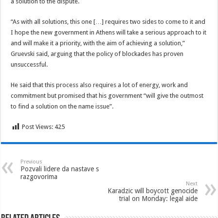
a solution to the dispute.
“As with all solutions, this one […] requires two sides to come to it and
I hope the new government in Athens will take a serious approach to it
and will make it a priority, with the aim of achieving a solution,”
Gruevski said, arguing that the policy of blockades has proven
unsuccessful.
He said that this process also requires a lot of energy, work and
commitment but promised that his government “will give the outmost
to find a solution on the name issue”.
Post Views:
425
Previous
Pozvali lidere da nastave s
razgovorima
Next
Karadzic will boycott genocide
trial on Monday: legal aide