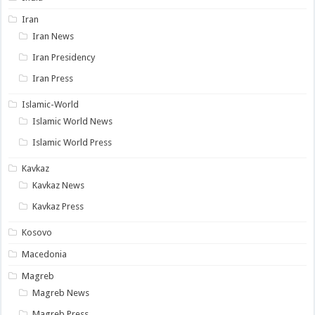
Iran
Iran News
Iran Presidency
Iran Press
Islamic-World
Islamic World News
Islamic World Press
Kavkaz
Kavkaz News
Kavkaz Press
Kosovo
Macedonia
Magreb
Magreb News
Magreb Press