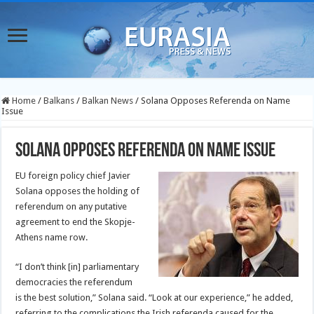
Home
/
Balkans
/
Balkan News
/
Solana Opposes Referenda on Name
Issue
Solana Opposes Referenda on Name Issue
EU foreign policy chief Javier
Solana opposes the holding of
referendum on any putative
agreement to end the Skopje-
Athens name row.
“I don’t think [in] parliamentary
democracies the referendum
is the best solution,” Solana said. “Look at our experience,” he added,
referring to the complications the Irish referenda caused for the