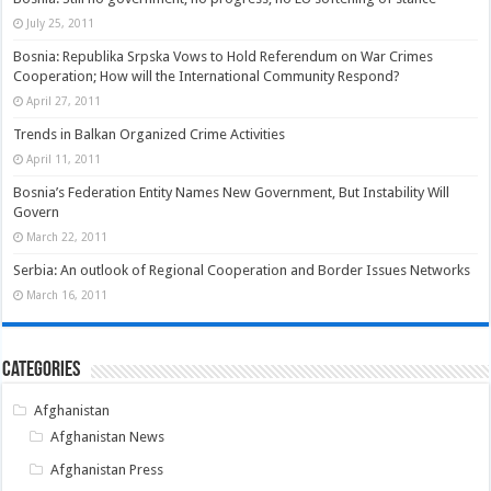
July 25, 2011
Bosnia: Republika Srpska Vows to Hold Referendum on War Crimes
Cooperation; How will the International Community Respond?
April 27, 2011
Trends in Balkan Organized Crime Activities
April 11, 2011
Bosnia’s Federation Entity Names New Government, But Instability Will
Govern
March 22, 2011
Serbia: An outlook of Regional Cooperation and Border Issues Networks
March 16, 2011
Categories
Afghanistan
Afghanistan News
Afghanistan Press