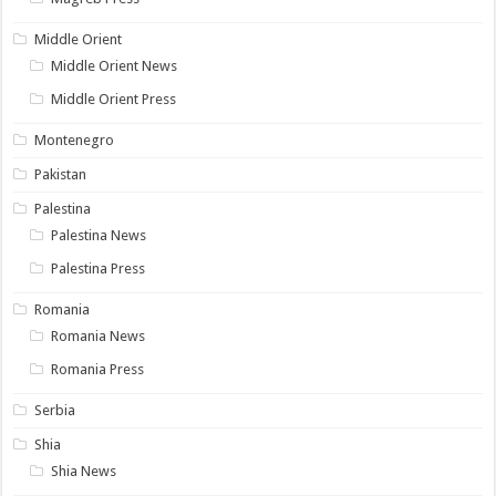
Middle Orient
Middle Orient News
Middle Orient Press
Montenegro
Pakistan
Palestina
Palestina News
Palestina Press
Romania
Romania News
Romania Press
Serbia
Shia
Shia News