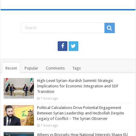
Recent
Popular
Comments
Tags
High-Level Syrian–Kurdish Summit: Strategic
Implications for Economic Integration and SDF
Transition
7 hours ago
Political Calculations Drive Potential Engagement
Between Syrian Leadership and Hezbollah Despite
Legacy of Conflict – The Syrian Observer
7 hours ago
Athens vs Brussels: How National Interests Shape EU