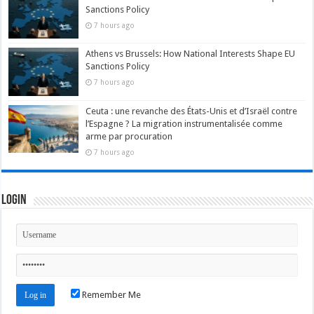
Sanctions Policy
7 hours ago
Athens vs Brussels: How National Interests Shape EU
Sanctions Policy
7 hours ago
Ceuta : une revanche des États-Unis et d’Israël contre
l’Espagne ? La migration instrumentalisée comme
arme par procuration
7 hours ago
Login
Remember Me