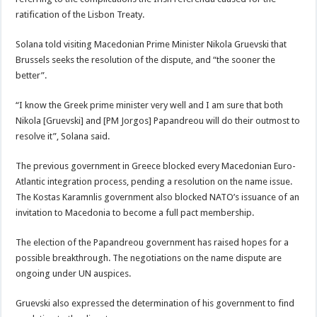
ratification of the Lisbon Treaty.
Solana told visiting Macedonian Prime Minister Nikola Gruevski that
Brussels seeks the resolution of the dispute, and “the sooner the
better”.
“I know the Greek prime minister very well and I am sure that both
Nikola [Gruevski] and [PM Jorgos] Papandreou will do their outmost to
resolve it”, Solana said.
The previous government in Greece blocked every Macedonian Euro-
Atlantic integration process, pending a resolution on the name issue.
The Kostas Karamnlis government also blocked NATO’s issuance of an
invitation to Macedonia to become a full pact membership.
The election of the Papandreou government has raised hopes for a
possible breakthrough. The negotiations on the name dispute are
ongoing under UN auspices.
Gruevski also expressed the determination of his government to find