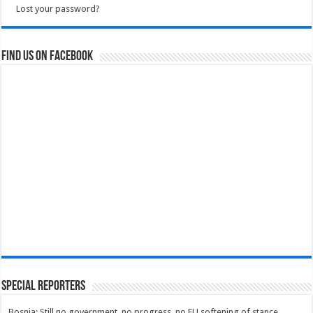
Lost your password?
Find us on Facebook
Special Reporters
Bosnia: Still no government, no progress, no EU softening of stance