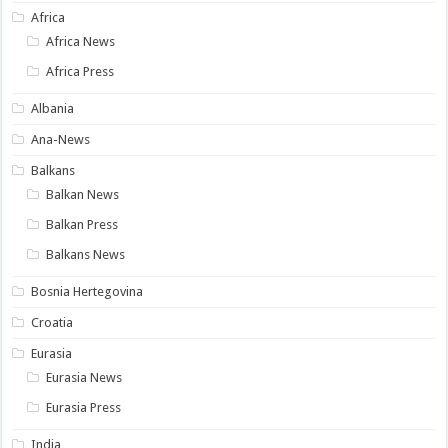
Africa
Africa News
Africa Press
Albania
Ana-News
Balkans
Balkan News
Balkan Press
Balkans News
Bosnia Hertegovina
Croatia
Eurasia
Eurasia News
Eurasia Press
India