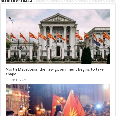
Related Articles
North Macedonia, the new government begins to take
shape
June 17, 2024