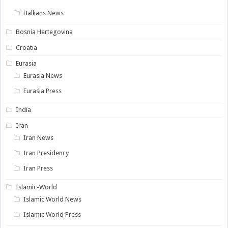
Balkans News
Bosnia Hertegovina
Croatia
Eurasia
Eurasia News
Eurasia Press
India
Iran
Iran News
Iran Presidency
Iran Press
Islamic-World
Islamic World News
Islamic World Press