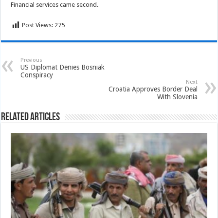
Financial services came second.
Post Views:
275
Previous
US Diplomat Denies Bosniak
Conspiracy
Next
Croatia Approves Border Deal
With Slovenia
Related Articles