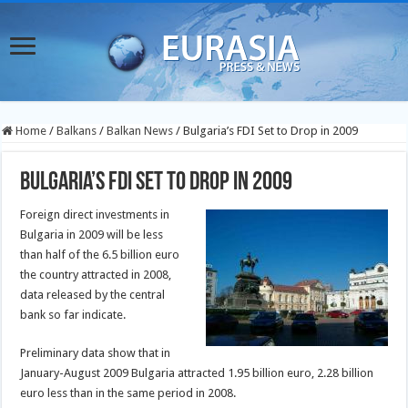
Home
/
Balkans
/
Balkan News
/
Bulgaria’s FDI Set to Drop in 2009
Bulgaria’s FDI Set to Drop in 2009
Foreign direct investments in
Bulgaria in 2009 will be less
than half of the 6.5 billion euro
the country attracted in 2008,
data released by the central
bank so far indicate.
Preliminary data show that in
January-August 2009 Bulgaria attracted 1.95 billion euro, 2.28 billion
euro less than in the same period in 2008.