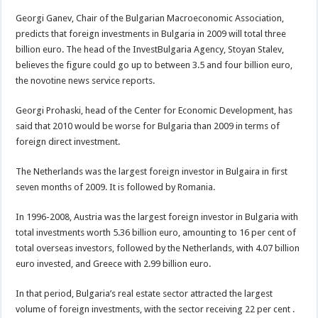
Georgi Ganev, Chair of the Bulgarian Macroeconomic Association,
predicts that foreign investments in Bulgaria in 2009 will total three
billion euro. The head of the InvestBulgaria Agency, Stoyan Stalev,
believes the figure could go up to between 3.5 and four billion euro,
the novotine news service reports.
Georgi Prohaski, head of the Center for Economic Development, has
said that 2010 would be worse for Bulgaria than 2009 in terms of
foreign direct investment.
The Netherlands was the largest foreign investor in Bulgaira in first
seven months of 2009. It is followed by Romania.
In 1996-2008, Austria was the largest foreign investor in Bulgaria with
total investments worth 5.36 billion euro, amounting to 16 per cent of
total overseas investors, followed by the Netherlands, with 4.07 billion
euro invested, and Greece with 2.99 billion euro.
In that period, Bulgaria’s real estate sector attracted the largest
volume of foreign investments, with the sector receiving 22 per cent .