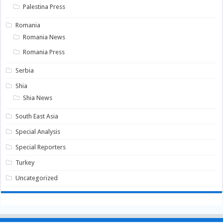
Palestina Press
Romania
Romania News
Romania Press
Serbia
Shia
Shia News
South East Asia
Special Analysis
Special Reporters
Turkey
Uncategorized