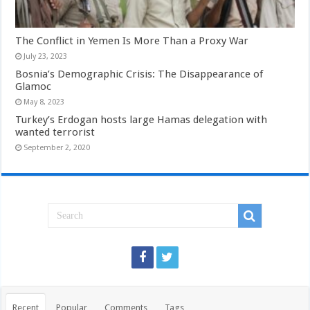
The Conflict in Yemen Is More Than a Proxy War
July 23, 2023
Bosnia’s Demographic Crisis: The Disappearance of
Glamoc
May 8, 2023
Turkey’s Erdogan hosts large Hamas delegation with
wanted terrorist
September 2, 2020
Recent
Popular
Comments
Tags