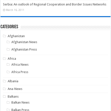
Serbia: An outlook of Regional Cooperation and Border Issues Networks
March 16, 2011
Categories
Afghanistan
Afghanistan News
Afghanistan Press
Africa
Africa News
Africa Press
Albania
Ana-News
Balkans
Balkan News
Balkan Press