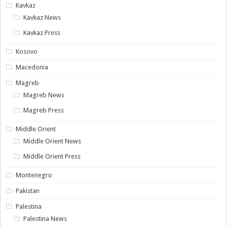
Kavkaz
Kavkaz News
Kavkaz Press
Kosovo
Macedonia
Magreb
Magreb News
Magreb Press
Middle Orient
Middle Orient News
Middle Orient Press
Montenegro
Pakistan
Palestina
Palestina News