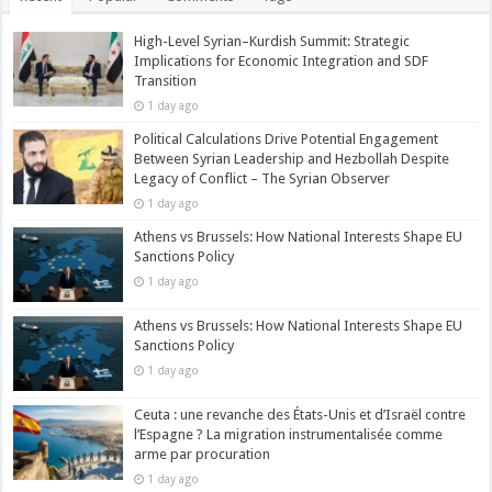
High-Level Syrian–Kurdish Summit: Strategic
Implications for Economic Integration and SDF
Transition
1 day ago
Political Calculations Drive Potential Engagement
Between Syrian Leadership and Hezbollah Despite
Legacy of Conflict – The Syrian Observer
1 day ago
Athens vs Brussels: How National Interests Shape EU
Sanctions Policy
1 day ago
Athens vs Brussels: How National Interests Shape EU
Sanctions Policy
1 day ago
Ceuta : une revanche des États-Unis et d’Israël contre
l’Espagne ? La migration instrumentalisée comme
arme par procuration
1 day ago