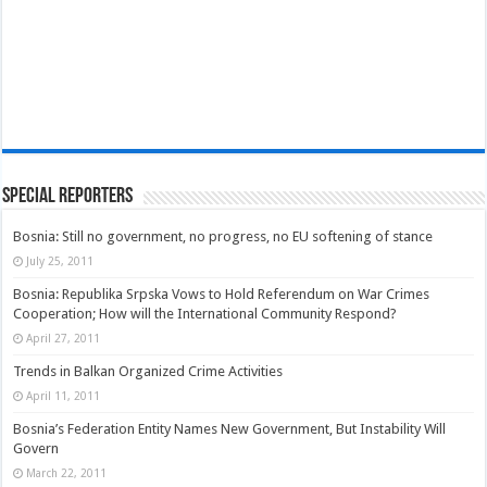
Special Reporters
Bosnia: Still no government, no progress, no EU softening of stance
July 25, 2011
Bosnia: Republika Srpska Vows to Hold Referendum on War Crimes
Cooperation; How will the International Community Respond?
April 27, 2011
Trends in Balkan Organized Crime Activities
April 11, 2011
Bosnia’s Federation Entity Names New Government, But Instability Will
Govern
March 22, 2011