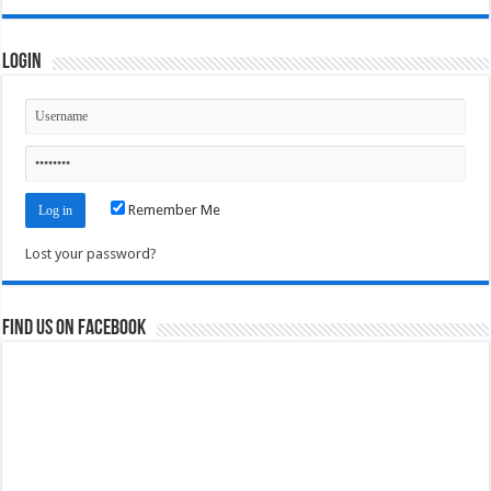
Login
Remember Me
Lost your password?
Find us on Facebook