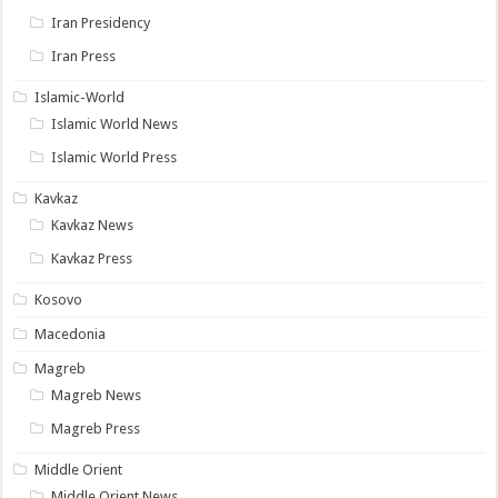
Iran Presidency
Iran Press
Islamic-World
Islamic World News
Islamic World Press
Kavkaz
Kavkaz News
Kavkaz Press
Kosovo
Macedonia
Magreb
Magreb News
Magreb Press
Middle Orient
Middle Orient News