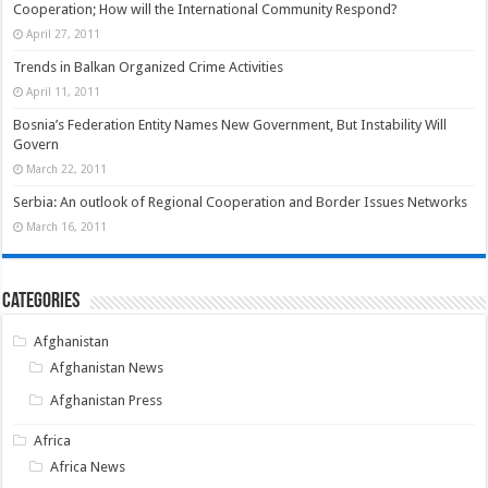
Cooperation; How will the International Community Respond?
April 27, 2011
Trends in Balkan Organized Crime Activities
April 11, 2011
Bosnia’s Federation Entity Names New Government, But Instability Will
Govern
March 22, 2011
Serbia: An outlook of Regional Cooperation and Border Issues Networks
March 16, 2011
Categories
Afghanistan
Afghanistan News
Afghanistan Press
Africa
Africa News