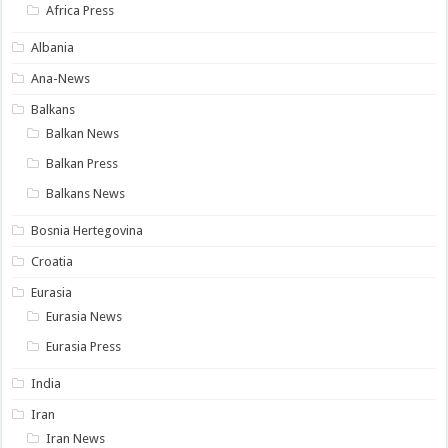
Africa Press
Albania
Ana-News
Balkans
Balkan News
Balkan Press
Balkans News
Bosnia Hertegovina
Croatia
Eurasia
Eurasia News
Eurasia Press
India
Iran
Iran News