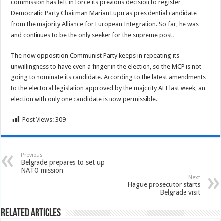
commission has left in force its previous decision to register
Democratic Party Chairman Marian Lupu as presidential candidate
from the majority Alliance for European Integration. So far, he was
and continues to be the only seeker for the supreme post.
The now opposition Communist Party keeps in repeating its
unwillingness to have even a finger in the election, so the MCP is not
going to nominate its candidate. According to the latest amendments
to the electoral legislation approved by the majority AEI last week, an
election with only one candidate is now permissible.
Post Views:
309
Previous
Belgrade prepares to set up
NATO mission
Next
Hague prosecutor starts
Belgrade visit
Related Articles