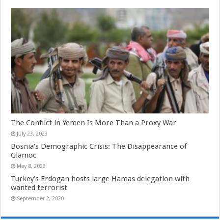
The Conflict in Yemen Is More Than a Proxy War
July 23, 2023
Bosnia’s Demographic Crisis: The Disappearance of
Glamoc
May 8, 2023
Turkey’s Erdogan hosts large Hamas delegation with
wanted terrorist
September 2, 2020