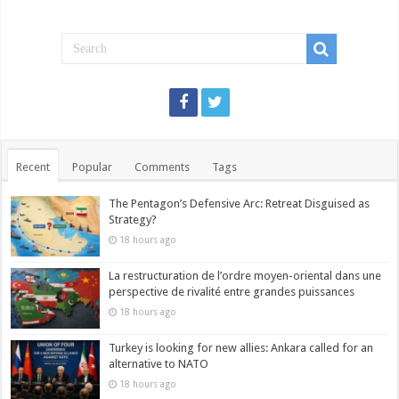
Recent
Popular
Comments
Tags
The Pentagon’s Defensive Arc: Retreat Disguised as
Strategy?
18 hours ago
La restructuration de l’ordre moyen-oriental dans une
perspective de rivalité entre grandes puissances
18 hours ago
Turkey is looking for new allies: Ankara called for an
alternative to NATO
18 hours ago