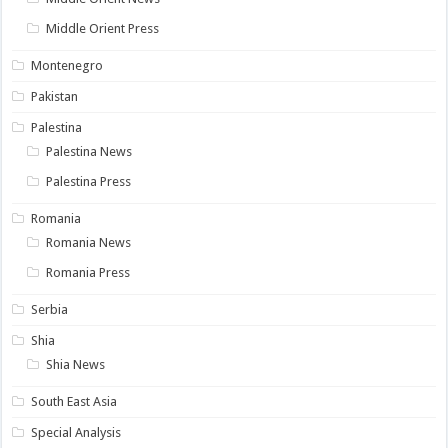
Middle Orient Press
Montenegro
Pakistan
Palestina
Palestina News
Palestina Press
Romania
Romania News
Romania Press
Serbia
Shia
Shia News
South East Asia
Special Analysis