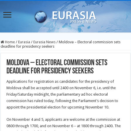
Home
/
Eurasia
/
Eurasia News
/
Moldova – Electoral commission sets
deadline for presidency seekers
Moldova – Electoral commission sets
deadline for presidency seekers
Applications for registration as candidates for the presidency of
Moldova shall be accepted until 2400 on November 6, i.e. until the
Friday/Saturday midnight, the parliamentary ad hoc electoral
commission has ruled today, following the Parliament’s decision to
appoint the presidential election for upcoming November 10.
On November 4 and 5, applicants are welcome at the commission at
0800 through 1700, and on November 6 – at 1800 through 2400. The