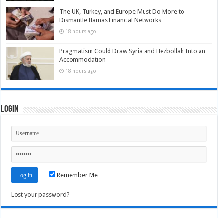
The UK, Turkey, and Europe Must Do More to
Dismantle Hamas Financial Networks
18 hours ago
Pragmatism Could Draw Syria and Hezbollah Into an
Accommodation
18 hours ago
Login
Remember Me
Lost your password?