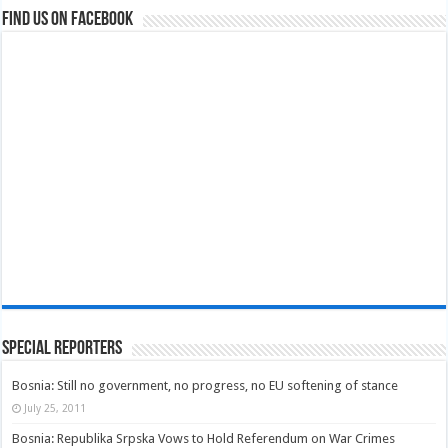
Find us on Facebook
Special Reporters
Bosnia: Still no government, no progress, no EU softening of stance
July 25, 2011
Bosnia: Republika Srpska Vows to Hold Referendum on War Crimes