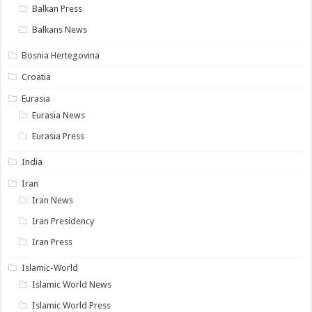
Balkan Press
Balkans News
Bosnia Hertegovina
Croatia
Eurasia
Eurasia News
Eurasia Press
India
Iran
Iran News
Iran Presidency
Iran Press
Islamic-World
Islamic World News
Islamic World Press