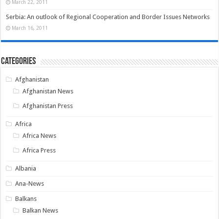
March 22, 2011
Serbia: An outlook of Regional Cooperation and Border Issues Networks
March 16, 2011
Categories
Afghanistan
Afghanistan News
Afghanistan Press
Africa
Africa News
Africa Press
Albania
Ana-News
Balkans
Balkan News