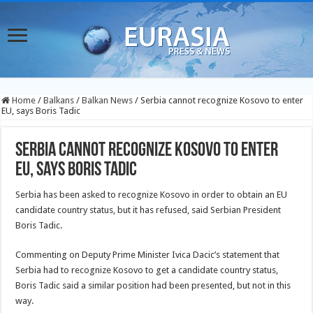
Home
/
Balkans
/
Balkan News
/
Serbia cannot recognize Kosovo to enter
EU, says Boris Tadic
Serbia cannot recognize Kosovo to enter
EU, says Boris Tadic
Serbia has been asked to recognize Kosovo in order to obtain an EU
candidate country status, but it has refused, said Serbian President
Boris Tadic.
Commenting on Deputy Prime Minister Ivica Dacic’s statement that
Serbia had to recognize Kosovo to get a candidate country status,
Boris Tadic said a similar position had been presented, but not in this
way.