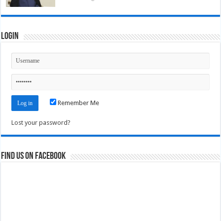
Login
Remember Me
Lost your password?
Find us on Facebook