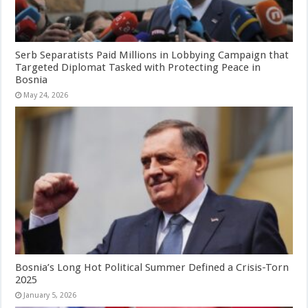
Serb Separatists Paid Millions in Lobbying Campaign that
Targeted Diplomat Tasked with Protecting Peace in
Bosnia
May 24, 2026
Bosnia’s Long Hot Political Summer Defined a Crisis-Torn
2025
January 5, 2026