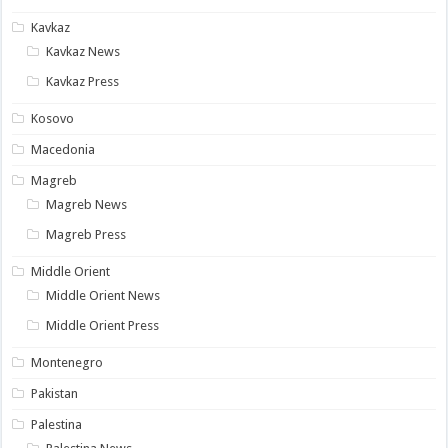
Kavkaz
Kavkaz News
Kavkaz Press
Kosovo
Macedonia
Magreb
Magreb News
Magreb Press
Middle Orient
Middle Orient News
Middle Orient Press
Montenegro
Pakistan
Palestina