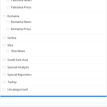
Palestina News
Palestina Press
Romania
Romania News
Romania Press
Serbia
Shia
Shia News
South East Asia
Special Analysis
Special Reporters
Turkey
Uncategorized