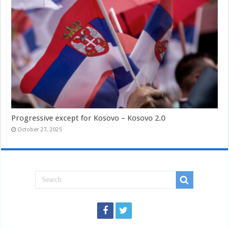
Progressive except for Kosovo – Kosovo 2.0
October 27, 2025