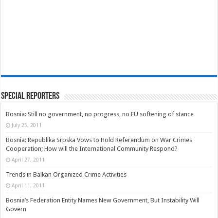
Special Reporters
Bosnia: Still no government, no progress, no EU softening of stance
July 25, 2011
Bosnia: Republika Srpska Vows to Hold Referendum on War Crimes
Cooperation; How will the International Community Respond?
April 27, 2011
Trends in Balkan Organized Crime Activities
April 11, 2011
Bosnia’s Federation Entity Names New Government, But Instability Will
Govern