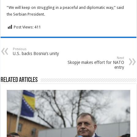
“We will keep on struggling in a peaceful and diplomatic way,” said
the Serbian President.
Post Views:
411
Previous
U.S. backs Bosnia’s unity
Next
Skopje makes effort for NATO
entry
Related Articles