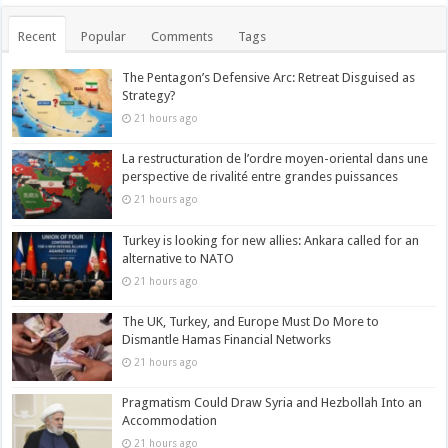
Recent
Popular
Comments
Tags
The Pentagon’s Defensive Arc: Retreat Disguised as
Strategy?
21 hours ago
La restructuration de l’ordre moyen-oriental dans une
perspective de rivalité entre grandes puissances
21 hours ago
Turkey is looking for new allies: Ankara called for an
alternative to NATO
21 hours ago
The UK, Turkey, and Europe Must Do More to
Dismantle Hamas Financial Networks
21 hours ago
Pragmatism Could Draw Syria and Hezbollah Into an
Accommodation
21 hours ago