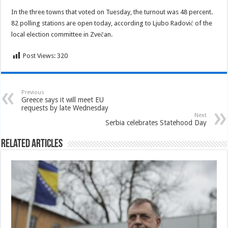
In the three towns that voted on Tuesday, the turnout was 48 percent.
82 polling stations are open today, according to Ljubo Radović of the
local election committee in Zvečan.
Post Views:
320
Previous
Greece says it will meet EU
requests by late Wednesday
Next
Serbia celebrates Statehood Day
Related Articles