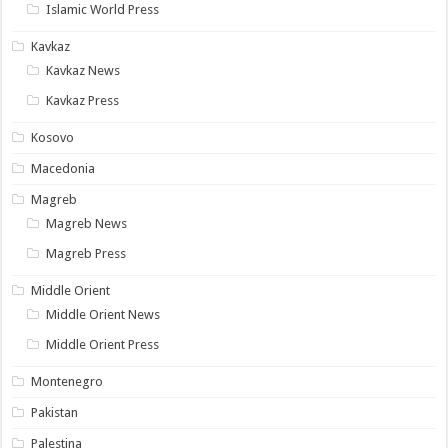
Islamic World Press
Kavkaz
Kavkaz News
Kavkaz Press
Kosovo
Macedonia
Magreb
Magreb News
Magreb Press
Middle Orient
Middle Orient News
Middle Orient Press
Montenegro
Pakistan
Palestina