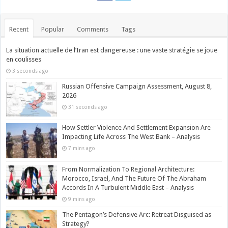
Recent
Popular
Comments
Tags
La situation actuelle de l’Iran est dangereuse : une vaste stratégie se joue
en coulisses
3 seconds ago
Russian Offensive Campaign Assessment, August 8,
2026
31 seconds ago
How Settler Violence And Settlement Expansion Are
Impacting Life Across The West Bank – Analysis
7 mins ago
From Normalization To Regional Architecture:
Morocco, Israel, And The Future Of The Abraham
Accords In A Turbulent Middle East – Analysis
9 mins ago
The Pentagon’s Defensive Arc: Retreat Disguised as
Strategy?