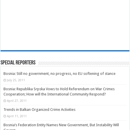
Special Reporters
Bosnia: Still no government, no progress, no EU softening of stance
July 25, 2011
Bosnia: Republika Srpska Vows to Hold Referendum on War Crimes
Cooperation; How will the International Community Respond?
April 27, 2011
Trends in Balkan Organized Crime Activities
April 11, 2011
Bosnia’s Federation Entity Names New Government, But Instability Will