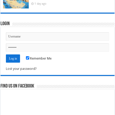
1 day ago
Login
Remember Me
Lost your password?
Find us on Facebook