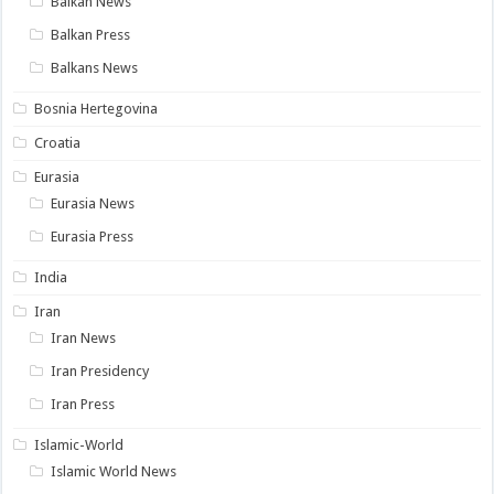
Balkan News
Balkan Press
Balkans News
Bosnia Hertegovina
Croatia
Eurasia
Eurasia News
Eurasia Press
India
Iran
Iran News
Iran Presidency
Iran Press
Islamic-World
Islamic World News