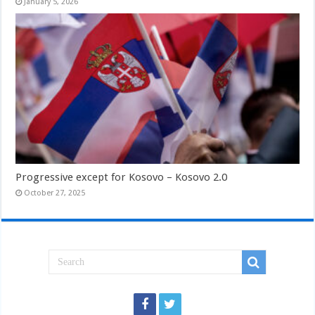
January 5, 2026
Progressive except for Kosovo – Kosovo 2.0
October 27, 2025