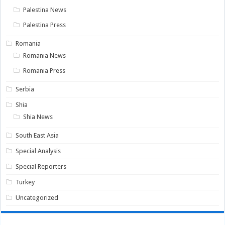
Palestina News
Palestina Press
Romania
Romania News
Romania Press
Serbia
Shia
Shia News
South East Asia
Special Analysis
Special Reporters
Turkey
Uncategorized