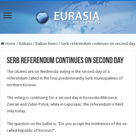
Home
/
Balkans
/
Balkan News
/
Serb referendum continues on second day
Serb referendum continues on second day
The citizens are on Wednesda voting in the second day of a
referendum called in the four predominantly Serb municipalities of
northern Kosovo.
The voting is continuing for a second day in Kosovska Mitrovica,
Zvečan and Zubin Potok, while
in Leposavić, the referendum is held
only today.
The question on the ballot is, “Do you accept the institutions of the so-
called Republic of Kosovo?”.