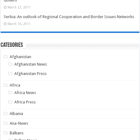
Govern
March 22, 2011
Serbia: An outlook of Regional Cooperation and Border Issues Networks
March 16, 2011
Categories
Afghanistan
Afghanistan News
Afghanistan Press
Africa
Africa News
Africa Press
Albania
Ana-News
Balkans