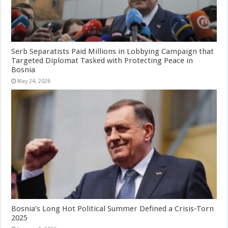
Serb Separatists Paid Millions in Lobbying Campaign that
Targeted Diplomat Tasked with Protecting Peace in
Bosnia
May 24, 2026
Bosnia’s Long Hot Political Summer Defined a Crisis-Torn
2025