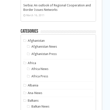
Serbia: An outlook of Regional Cooperation and
Border Issues Networks
March 16, 2011
Categories
Afghanistan
Afghanistan News
Afghanistan Press
Africa
Africa News
Africa Press
Albania
Ana-News
Balkans
Balkan News