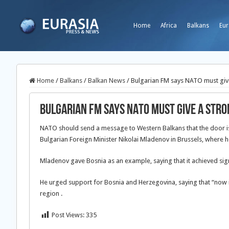
Home
Africa
Balkans
Eur
Home
/
Balkans
/
Balkan News
/
Bulgarian FM says NATO must give
Bulgarian FM says NATO must give a str
NATO should send a message to Western Balkans that the door is s
Bulgarian Foreign Minister Nikolai Mladenov in Brussels, where h
Mladenov gave Bosnia as an example, saying that it achieved sig
He urged support for Bosnia and Herzegovina, saying that “now it
region .
Post Views:
335