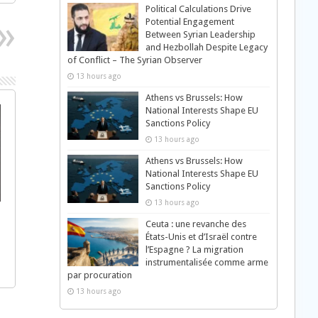
Political Calculations Drive
Potential Engagement
Between Syrian Leadership
and Hezbollah Despite Legacy
of Conflict – The Syrian Observer
13 hours ago
Athens vs Brussels: How
National Interests Shape EU
Sanctions Policy
13 hours ago
Athens vs Brussels: How
National Interests Shape EU
Sanctions Policy
13 hours ago
s
Ceuta : une revanche des
États-Unis et d’Israël contre
l’Espagne ? La migration
instrumentalisée comme arme
par procuration
13 hours ago