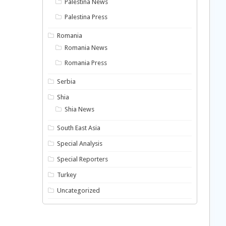
Palestina News
Palestina Press
Romania
Romania News
Romania Press
Serbia
Shia
Shia News
South East Asia
Special Analysis
Special Reporters
Turkey
Uncategorized