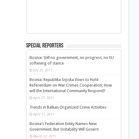
Special Reporters
Bosnia: Still no government, no progress, no EU
softening of stance
July 25, 2011
Bosnia: Republika Srpska Vows to Hold
Referendum on War Crimes Cooperation; How
will the International Community Respond?
April 27, 2011
Trends in Balkan Organized Crime Activities
April 11, 2011
Bosnia’s Federation Entity Names New
Government, But Instability Will Govern
March 22, 2011