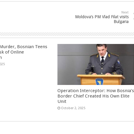
Next
Moldova’s PM Vlad Filat visits
Bulgaria
 Murder, Bosnian Teens
sk of Online
n
025
Operation Interceptor: How Bosnia’
Border Chief Created His Own Elite
Unit
October 2, 2025