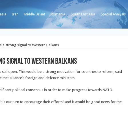
asia
Iran
Middle Orient
Romania
South East Asia
Special Analysis
 a strong signal to Western Balkans
ong signal to Western Balkans
till open. This would be a strong motivation for countries to reform, said
e met alliance’s foreign and defence ministers.
nificant political consensus in order to make progress towards NATO.
 is our turn to encourage their efforts” and it would be good news for the