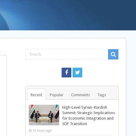
Recent
Popular
Comments
Tags
High-Level Syrian–Kurdish
Summit: Strategic Implications
for Economic Integration and
SDF Transition
13 hours ago