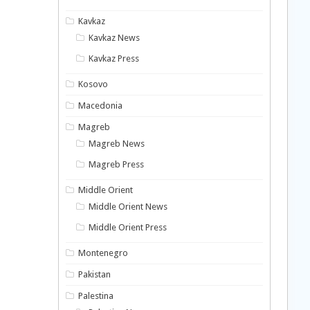
Kavkaz
Kavkaz News
Kavkaz Press
Kosovo
Macedonia
Magreb
Magreb News
Magreb Press
Middle Orient
Middle Orient News
Middle Orient Press
Montenegro
Pakistan
Palestina