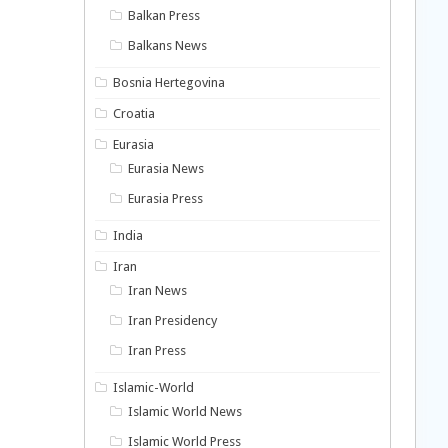
Balkan Press
Balkans News
Bosnia Hertegovina
Croatia
Eurasia
Eurasia News
Eurasia Press
India
Iran
Iran News
Iran Presidency
Iran Press
Islamic-World
Islamic World News
Islamic World Press