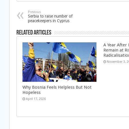
Previous
Serbia to raise number of
peacekeepers in Cyprus
Related Articles
A Year After
Remain at Ri
Radicalisatio
November 3, 2
Why Bosnia Feels Helpless But Not
Hopeless
April 17, 2026