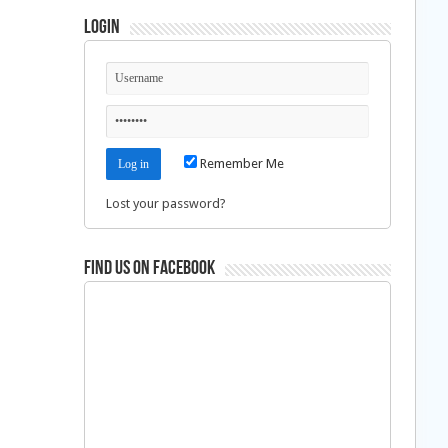
Login
Remember Me
Lost your password?
Find us on Facebook