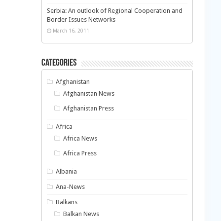
Serbia: An outlook of Regional Cooperation and
Border Issues Networks
March 16, 2011
Categories
Afghanistan
Afghanistan News
Afghanistan Press
Africa
Africa News
Africa Press
Albania
Ana-News
Balkans
Balkan News