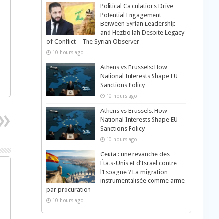
Political Calculations Drive
Potential Engagement
Between Syrian Leadership
and Hezbollah Despite Legacy
of Conflict – The Syrian Observer
10 hours ago
Athens vs Brussels: How
National Interests Shape EU
Sanctions Policy
10 hours ago
Athens vs Brussels: How
National Interests Shape EU
Sanctions Policy
10 hours ago
Ceuta : une revanche des
États-Unis et d’Israël contre
l’Espagne ? La migration
instrumentalisée comme arme
par procuration
10 hours ago