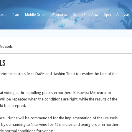
asia
Iran
Middle Orient
Romania
South East Asia
Special Analysis
Brussels
ls
rime ministers Ivica Dačić and Hashim Thaci to resolve the fate of the
 voting at three polling places in northern Kosovska Mitrovica, or
 will be repeated when the conditions are right, while the results of the
ld be accepted.
 since Priština will be commended for the implementation of the Brussels
 by demanding to ‘intervene for 45 minutes and being order in northern
ide normal conditions for voting.”