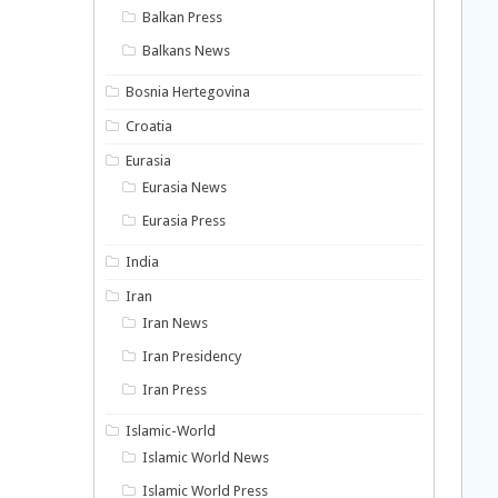
Balkan Press
Balkans News
Bosnia Hertegovina
Croatia
Eurasia
Eurasia News
Eurasia Press
India
Iran
Iran News
Iran Presidency
Iran Press
Islamic-World
Islamic World News
Islamic World Press