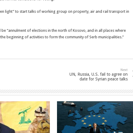
 light” to start talks of working group on property, air and rail transport in
 be “annulment of elections in the north of Kosovo, and in all places where
he beginning of activities to form the community of Serb municipalities.”
Next
UN, Russia, U.S. fail to agree on
date for Syrian peace talks