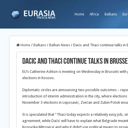
Home
Africa
Balkans
Eur
Home
/
Balkans
/
Balkan News
/
Dacic and Thaci continue talks in 
Dacic and Thaci continue talks in Brusse
EU’s Catherine Ashton is meeting on Wednesday in Brussels with p
elections in Kosovo.
Diplomatic circles are announcing two possible outcomes – repeat
introduction of interim administration in the city, where elections
November 3 elections in Leposavić, Zvečan and Zubin Potok wou
It is speculated that “Thaci today expects a relatively easy job,
agreement, while Dačić will have to explain what Belgrade meant
Kosovska Mitrovica’ and why it didn’t use political means to prov