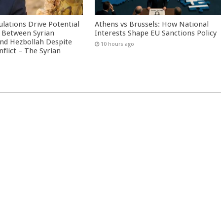
culations Drive Potential
Athens vs Brussels: How National
Between Syrian
Interests Shape EU Sanctions Policy
nd Hezbollah Despite
10 hours ago
nflict – The Syrian