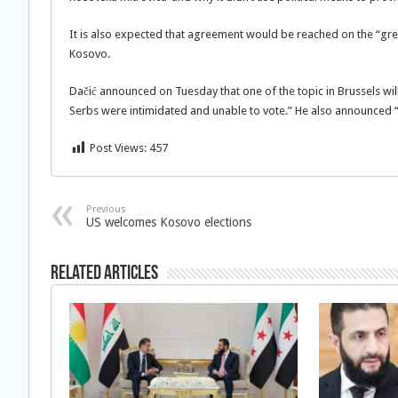
It is also expected that agreement would be reached on the “green
Kosovo.
Dačić announced on Tuesday that one of the topic in Brussels will
Serbs were intimidated and unable to vote.” He also announced “t
Post Views:
457
Previous
US welcomes Kosovo elections
Related Articles