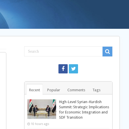
Recent
Popular
Comments
Tags
High-Level Syrian–Kurdish
Summit: Strategic Implications
for Economic Integration and
SDF Transition
10 hours ago