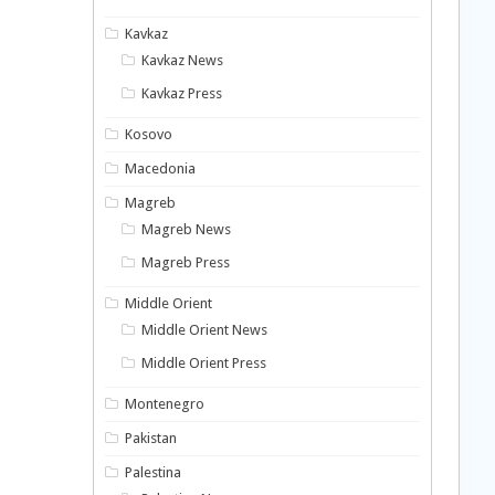
Kavkaz
Kavkaz News
Kavkaz Press
Kosovo
Macedonia
Magreb
Magreb News
Magreb Press
Middle Orient
Middle Orient News
Middle Orient Press
Montenegro
Pakistan
Palestina