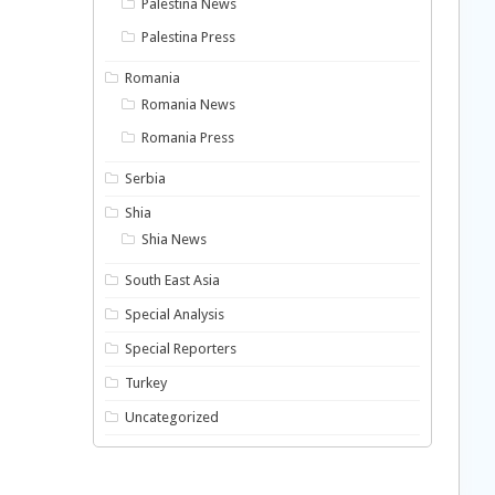
Palestina News
Palestina Press
Romania
Romania News
Romania Press
Serbia
Shia
Shia News
South East Asia
Special Analysis
Special Reporters
Turkey
Uncategorized