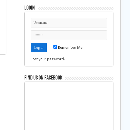
Login
Remember Me
Lost your password?
Find us on Facebook