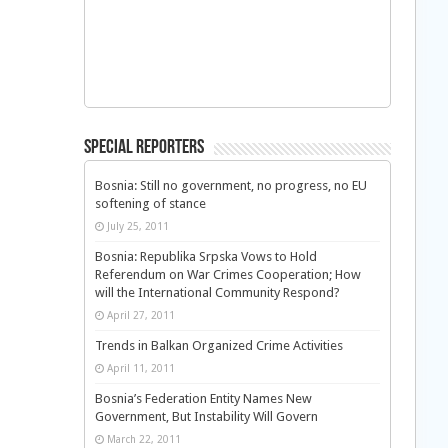
Special Reporters
Bosnia: Still no government, no progress, no EU
softening of stance
July 25, 2011
Bosnia: Republika Srpska Vows to Hold
Referendum on War Crimes Cooperation; How
will the International Community Respond?
April 27, 2011
Trends in Balkan Organized Crime Activities
April 11, 2011
Bosnia’s Federation Entity Names New
Government, But Instability Will Govern
March 22, 2011