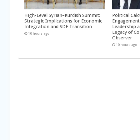
High-Level Syrian–Kurdish Summit:
Political Cal
Strategic Implications for Economic
Engagement 
Integration and SDF Transition
Leadership a
Legacy of Co
10 hours ago
Observer
10 hours ago