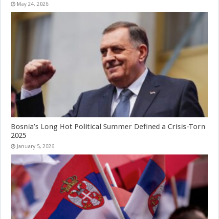
May 24, 2026
Bosnia’s Long Hot Political Summer Defined a Crisis-Torn
2025
January 5, 2026