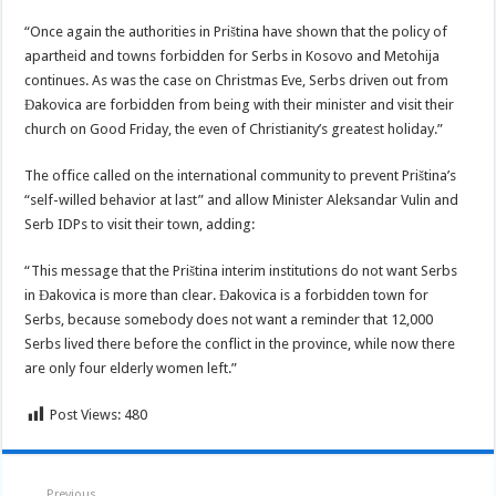
“Once again the authorities in Priština have shown that the policy of
apartheid and towns forbidden for Serbs in Kosovo and Metohija
continues. As was the case on Christmas Eve, Serbs driven out from
Đakovica are forbidden from being with their minister and visit their
church on Good Friday, the even of Christianity’s greatest holiday.”
The office called on the international community to prevent Priština’s
“self-willed behavior at last” and allow Minister Aleksandar Vulin and
Serb IDPs to visit their town, adding:
“This message that the Priština interim institutions do not want Serbs
in Đakovica is more than clear. Đakovica is a forbidden town for
Serbs, because somebody does not want a reminder that 12,000
Serbs lived there before the conflict in the province, while now there
are only four elderly women left.”
Post Views:
480
Previous