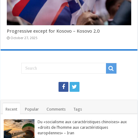
Progressive except for Kosovo – Kosovo 2.0
October 27, 2025
Recent
Popular
Comments
Tags
Du «socialisme aux caractéristiques chinoises» aux
«droits de l’homme aux caractéristiques
européennes» – Iran