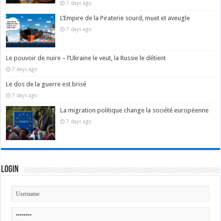
7 days ago
L’Empire de la Piraterie sourd, muet et aveugle
7 days ago
Le pouvoir de nuire – l’Ukraine le veut, la Russie le détient
7 days ago
Le dos de la guerre est brisé
7 days ago
La migration politique change la société européenne
7 days ago
Login