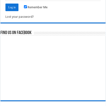
Remember Me
Lost your password?
Find us on Facebook