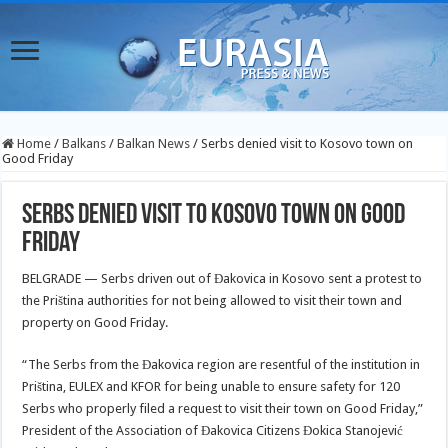
Home
/
Balkans
/
Balkan News
/
Serbs denied visit to Kosovo town on
Good Friday
Serbs denied visit to Kosovo town on Good
Friday
BELGRADE — Serbs driven out of Đakovica in Kosovo sent a protest to
the Priština authorities for not being allowed to visit their town and
property on Good Friday.
“The Serbs from the Đakovica region are resentful of the institution in
Priština, EULEX and KFOR for being unable to ensure safety for 120
Serbs who properly filed a request to visit their town on Good Friday,”
President of the Association of Đakovica Citizens Đokica Stanojević