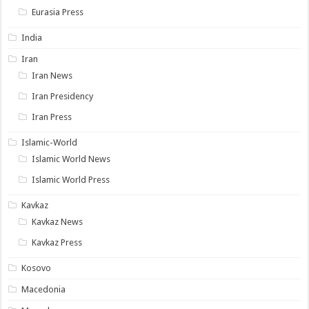
Eurasia Press
India
Iran
Iran News
Iran Presidency
Iran Press
Islamic-World
Islamic World News
Islamic World Press
Kavkaz
Kavkaz News
Kavkaz Press
Kosovo
Macedonia