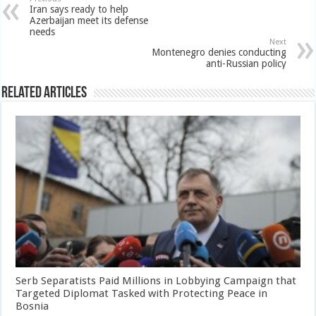
Iran says ready to help
Azerbaijan meet its defense
needs
Next
Montenegro denies conducting
anti-Russian policy
Related Articles
Serb Separatists Paid Millions in Lobbying Campaign that
Targeted Diplomat Tasked with Protecting Peace in
Bosnia