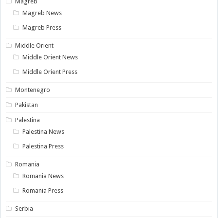
Magreb
Magreb News
Magreb Press
Middle Orient
Middle Orient News
Middle Orient Press
Montenegro
Pakistan
Palestina
Palestina News
Palestina Press
Romania
Romania News
Romania Press
Serbia