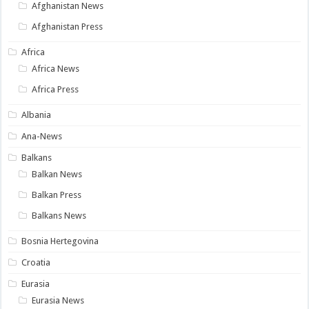
Afghanistan News
Afghanistan Press
Africa
Africa News
Africa Press
Albania
Ana-News
Balkans
Balkan News
Balkan Press
Balkans News
Bosnia Hertegovina
Croatia
Eurasia
Eurasia News