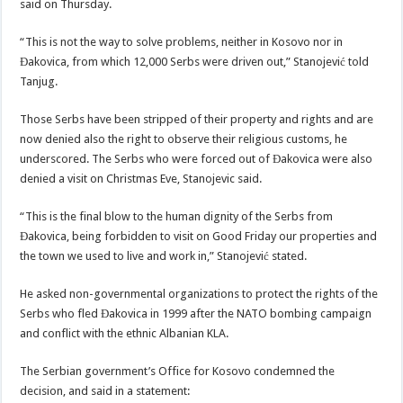
said on Thursday.
“This is not the way to solve problems, neither in Kosovo nor in
Đakovica, from which 12,000 Serbs were driven out,” Stanojević told
Tanjug.
Those Serbs have been stripped of their property and rights and are
now denied also the right to observe their religious customs, he
underscored. The Serbs who were forced out of Đakovica were also
denied a visit on Christmas Eve, Stanojevic said.
“This is the final blow to the human dignity of the Serbs from
Đakovica, being forbidden to visit on Good Friday our properties and
the town we used to live and work in,” Stanojević stated.
He asked non-governmental organizations to protect the rights of the
Serbs who fled Đakovica in 1999 after the NATO bombing campaign
and conflict with the ethnic Albanian KLA.
The Serbian government’s Office for Kosovo condemned the
decision, and said in a statement: