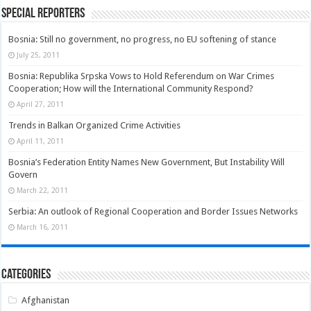
Special Reporters
Bosnia: Still no government, no progress, no EU softening of stance
July 25, 2011
Bosnia: Republika Srpska Vows to Hold Referendum on War Crimes
Cooperation; How will the International Community Respond?
April 27, 2011
Trends in Balkan Organized Crime Activities
April 11, 2011
Bosnia’s Federation Entity Names New Government, But Instability Will
Govern
March 22, 2011
Serbia: An outlook of Regional Cooperation and Border Issues Networks
March 16, 2011
Categories
Afghanistan