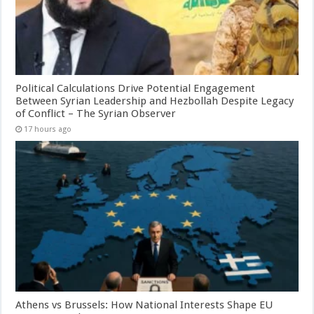
Political Calculations Drive Potential Engagement
Between Syrian Leadership and Hezbollah Despite Legacy
of Conflict – The Syrian Observer
17 hours ago
Athens vs Brussels: How National Interests Shape EU