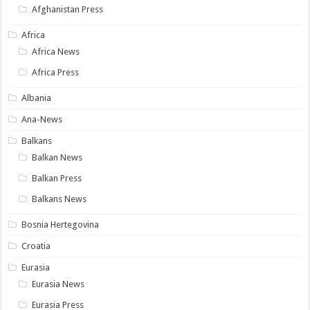
Afghanistan Press
Africa
Africa News
Africa Press
Albania
Ana-News
Balkans
Balkan News
Balkan Press
Balkans News
Bosnia Hertegovina
Croatia
Eurasia
Eurasia News
Eurasia Press