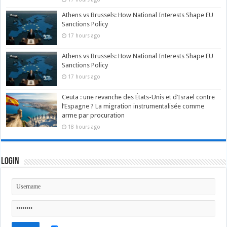
Athens vs Brussels: How National Interests Shape EU
Sanctions Policy
17 hours ago
Athens vs Brussels: How National Interests Shape EU
Sanctions Policy
17 hours ago
Ceuta : une revanche des États-Unis et d’Israël contre
l’Espagne ? La migration instrumentalisée comme
arme par procuration
18 hours ago
Login