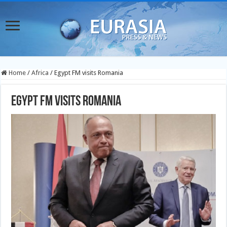
Home
/
Africa
/
Egypt FM visits Romania
Egypt FM visits Romania