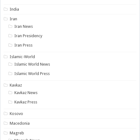
India
Iran
Iran News
Iran Presidency
Iran Press
Islamic-World
Islamic World News
Islamic World Press
Kavkaz
Kavkaz News
Kavkaz Press
Kosovo
Macedonia
Magreb