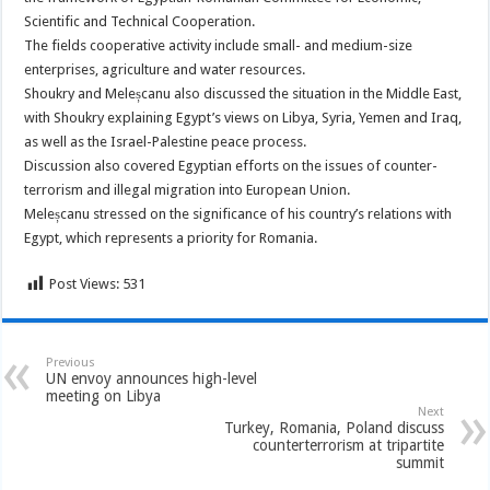
Scientific and Technical Cooperation.
The fields cooperative activity include small- and medium-size
enterprises, agriculture and water resources.
Shoukry and Meleșcanu also discussed the situation in the Middle East,
with Shoukry explaining Egypt’s views on Libya, Syria, Yemen and Iraq,
as well as the Israel-Palestine peace process.
Discussion also covered Egyptian efforts on the issues of counter-
terrorism and illegal migration into European Union.
Meleșcanu stressed on the significance of his country’s relations with
Egypt, which represents a priority for Romania.
Post Views:
531
Previous
UN envoy announces high-level
meeting on Libya
Next
Turkey, Romania, Poland discuss
counterterrorism at tripartite
summit