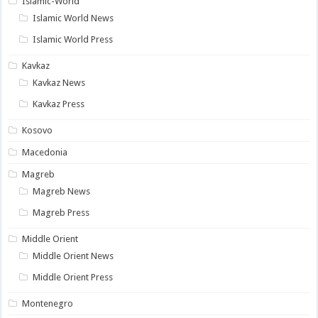
Islamic-World
Islamic World News
Islamic World Press
Kavkaz
Kavkaz News
Kavkaz Press
Kosovo
Macedonia
Magreb
Magreb News
Magreb Press
Middle Orient
Middle Orient News
Middle Orient Press
Montenegro