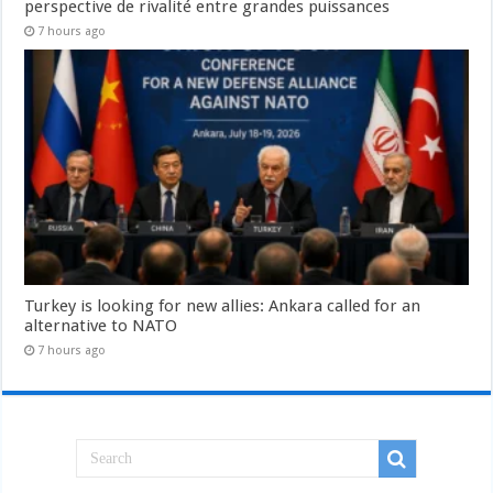
perspective de rivalité entre grandes puissances
7 hours ago
Turkey is looking for new allies: Ankara called for an
alternative to NATO
7 hours ago