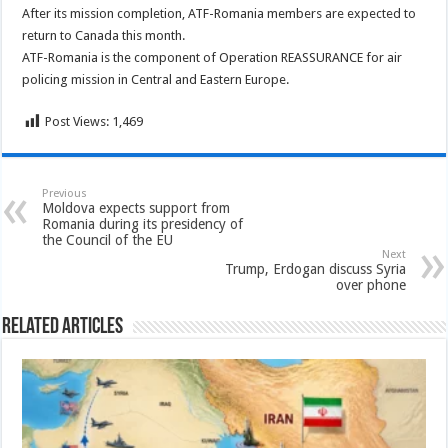
After its mission completion, ATF-Romania members are expected to
return to Canada this month.
ATF-Romania is the component of Operation REASSURANCE for air
policing mission in Central and Eastern Europe.
Post Views:
1,469
Previous
Moldova expects support from
Romania during its presidency of
the Council of the EU
Next
Trump, Erdogan discuss Syria
over phone
Related Articles