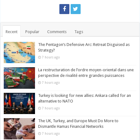
Recent
Popular
Comments
Tags
The Pentagon’s Defensive Arc: Retreat Disguised as
Strategy?
7 hours ago
La restructuration de l’ordre moyen-oriental dans une
perspective de rivalité entre grandes puissances
7 hours ago
Turkey is looking for new allies: Ankara called for an
alternative to NATO
7 hours ago
The UK, Turkey, and Europe Must Do More to
Dismantle Hamas Financial Networks
7 hours ago