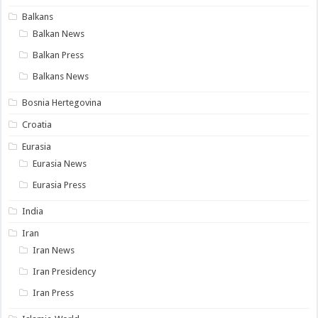
Balkans
Balkan News
Balkan Press
Balkans News
Bosnia Hertegovina
Croatia
Eurasia
Eurasia News
Eurasia Press
India
Iran
Iran News
Iran Presidency
Iran Press