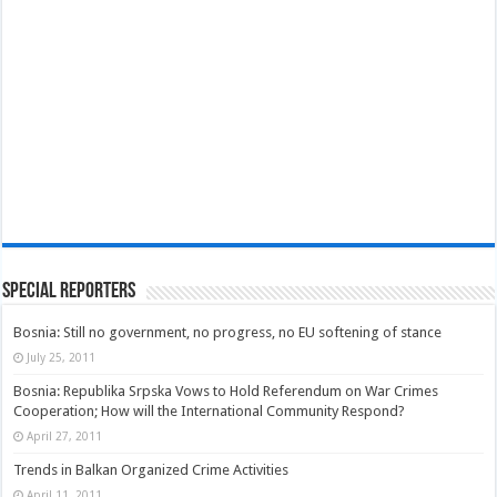
Special Reporters
Bosnia: Still no government, no progress, no EU softening of stance
July 25, 2011
Bosnia: Republika Srpska Vows to Hold Referendum on War Crimes
Cooperation; How will the International Community Respond?
April 27, 2011
Trends in Balkan Organized Crime Activities
April 11, 2011