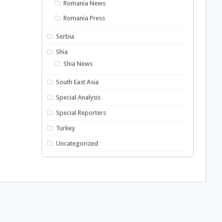
Romania News
Romania Press
Serbia
Shia
Shia News
South East Asia
Special Analysis
Special Reporters
Turkey
Uncategorized