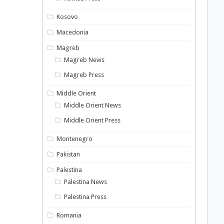
Kosovo
Macedonia
Magreb
Magreb News
Magreb Press
Middle Orient
Middle Orient News
Middle Orient Press
Montenegro
Pakistan
Palestina
Palestina News
Palestina Press
Romania