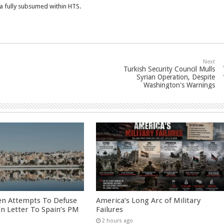
ia fully subsumed within HTS.
Next
Turkish Security Council Mulls
Syrian Operation, Despite
Washington's Warnings
en Attempts To Defuse
America’s Long Arc of Military
 In Letter To Spain’s PM
Failures
2 hours ago