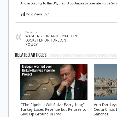
And according to the UN, the IJU continues to operate inside Syr
Post Views:
324
Previous
WASHINGTON AND RIYADH IN
LOCKSTEP ON FOREIGN
POLICY
Related Articles
“The Pipeline Will Solve Everything”:
Von Der Ley
Turkey Loses Revenue but Refuses to
Ceuta Crisis
Give Up Ground in Iraq
Sánchez