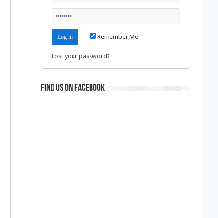
Remember Me
Lost your password?
Find us on Facebook