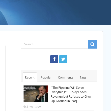
Recent
Popular
Comments
Tags
“The Pipeline Will Solve
Everything”: Turkey Loses
Revenue but Refuses to Give
Up Ground in Iraq
2 hours ago