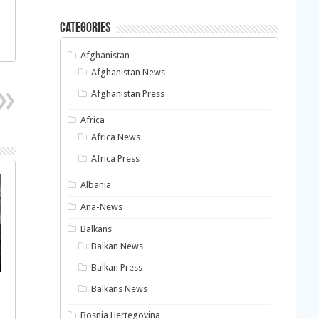
Categories
Afghanistan
Afghanistan News
Afghanistan Press
Africa
Africa News
Africa Press
Albania
Ana-News
Balkans
Balkan News
Balkan Press
Balkans News
Bosnia Hertegovina