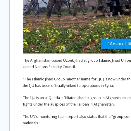
The Afghanistan-based Uzbek jihadist group Islamic Jihad Union (
United Nations Security Council.
“The Islamic Jihad Group [another name for IJU] is now under the fu
the IJU has been officially linked to operations in Syria.
The IJU is an al Qaeda-affiliated jihadist group in Afghanistan 
fights under the auspices of the Taliban in Afghanistan.
The UN’s monitoring team report also states that the “group co
nationals.”