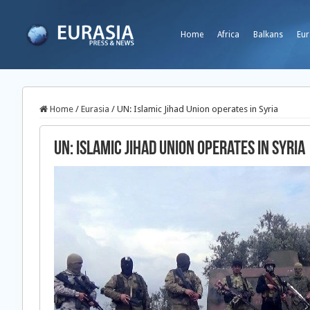
Home
Africa
Balkans
Eur
Home
/
Eurasia
/
UN: Islamic Jihad Union operates in Syria
UN: Islamic Jihad Union operates in Syria