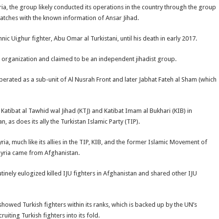
ia, the group likely conducted its operations in the country through the group
matches with the known information of Ansar Jihad.
ic Uighur fighter, Abu Omar al Turkistani, until his death in early 2017.
r organization and claimed to be an independent jihadist group.
erated as a sub-unit of Al Nusrah Front and later Jabhat Fateh al Sham (which
f Katibat al Tawhid wal Jihad (KTJ) and Katibat Imam al Bukhari (KIB) in
 as does its ally the Turkistan Islamic Party (TIP).
ria, much like its allies in the TIP, KIB, and the former Islamic Movement of
n Syria came from Afghanistan.
utinely eulogized killed IJU fighters in Afghanistan and shared other IJU
owed Turkish fighters within its ranks, which is backed up by the UN’s
ruiting Turkish fighters into its fold.