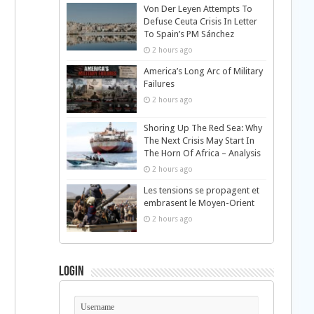
Von Der Leyen Attempts To
Defuse Ceuta Crisis In Letter
To Spain’s PM Sánchez
2 hours ago
America’s Long Arc of Military
Failures
2 hours ago
Shoring Up The Red Sea: Why
The Next Crisis May Start In
The Horn Of Africa – Analysis
2 hours ago
Les tensions se propagent et
embrasent le Moyen-Orient
2 hours ago
Login