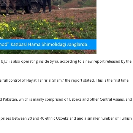
IJU) is also operating inside Syria, according to a new report released by the
ll control of Hay’at Tahrir al Sham,” the report stated. This is the first time
and Pakistan, which is mainly comprised of Uzbeks and other Central Asians, and
mprises between 30 and 40 ethnic Uzbeks and and a smaller number of Turkish