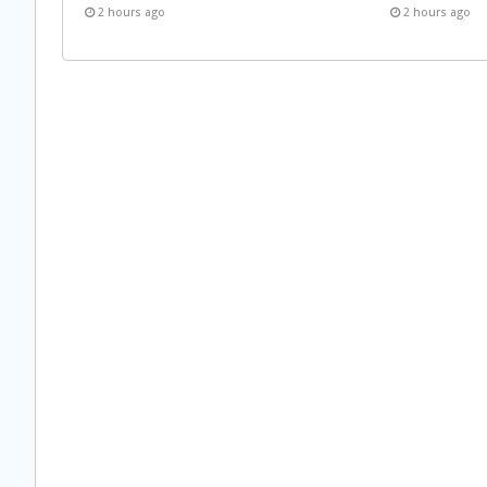
2 hours ago
2 hours ago