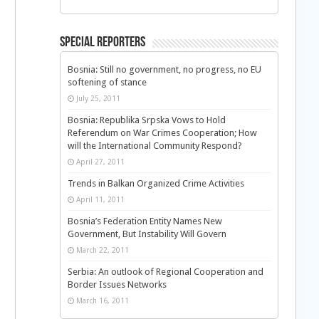
Special Reporters
Bosnia: Still no government, no progress, no EU
softening of stance
July 25, 2011
Bosnia: Republika Srpska Vows to Hold
Referendum on War Crimes Cooperation; How
will the International Community Respond?
April 27, 2011
Trends in Balkan Organized Crime Activities
April 11, 2011
Bosnia’s Federation Entity Names New
Government, But Instability Will Govern
March 22, 2011
Serbia: An outlook of Regional Cooperation and
Border Issues Networks
March 16, 2011