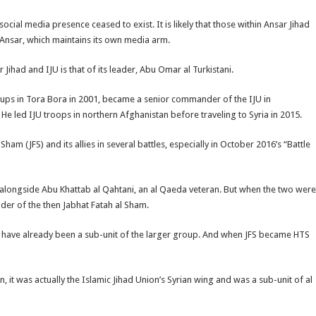
social media presence ceased to exist. It is likely that those within Ansar Jihad
 Ansar, which maintains its own media arm.
ihad and IJU is that of its leader, Abu Omar al Turkistani.
oups in Tora Bora in 2001, became a senior commander of the IJU in
He led IJU troops in northern Afghanistan before traveling to Syria in 2015.
am (JFS) and its allies in several battles, especially in October 2016’s “Battle
ke alongside Abu Khattab al Qahtani, an al Qaeda veteran. But when the two were
ader of the then Jabhat Fatah al Sham.
ld have already been a sub-unit of the larger group. And when JFS became HTS
, it was actually the Islamic Jihad Union’s Syrian wing and was a sub-unit of al