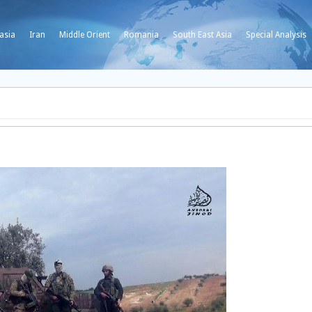
asia
Iran
Middle Orient
Romania
South East Asia
Special Analysis