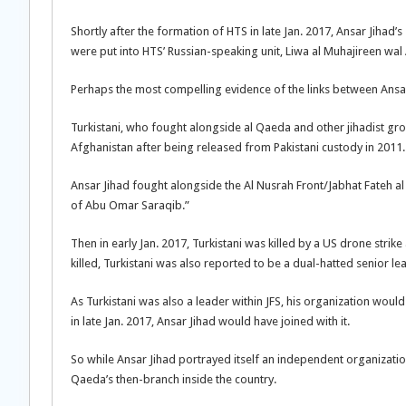
Shortly after the formation of HTS in late Jan. 2017, Ansar Jihad’s 
were put into HTS’ Russian-speaking unit, Liwa al Muhajireen wal
Perhaps the most compelling evidence of the links between Ansar J
Turkistani, who fought alongside al Qaeda and other jihadist gr
Afghanistan after being released from Pakistani custody in 2011. 
Ansar Jihad fought alongside the Al Nusrah Front/Jabhat Fateh al Sh
of Abu Omar Saraqib.”
Then in early Jan. 2017, Turkistani was killed by a US drone stri
killed, Turkistani was also reported to be a dual-hatted senior le
As Turkistani was also a leader within JFS, his organization wou
in late Jan. 2017, Ansar Jihad would have joined with it.
So while Ansar Jihad portrayed itself an independent organization
Qaeda’s then-branch inside the country.