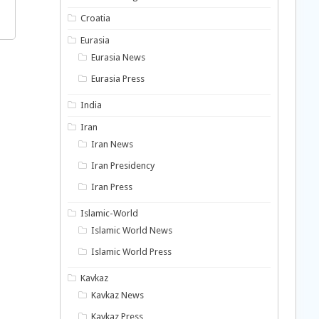
Croatia
Eurasia
Eurasia News
Eurasia Press
India
Iran
Iran News
Iran Presidency
Iran Press
Islamic-World
Islamic World News
Islamic World Press
Kavkaz
Kavkaz News
Kavkaz Press