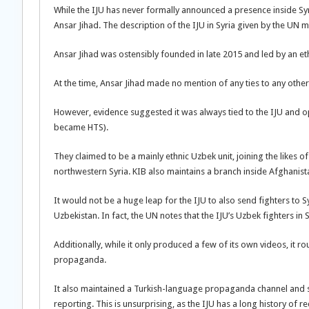
While the IJU has never formally announced a presence inside Syr
Ansar Jihad. The description of the IJU in Syria given by the UN 
Ansar Jihad was ostensibly founded in late 2015 and led by an ethn
At the time, Ansar Jihad made no mention of any ties to any othe
However, evidence suggested it was always tied to the IJU and op
became HTS).
They claimed to be a mainly ethnic Uzbek unit, joining the likes o
northwestern Syria. KIB also maintains a branch inside Afghanistan,
It would not be a huge leap for the IJU to also send fighters to Sy
Uzbekistan. In fact, the UN notes that the IJU’s Uzbek fighters i
Additionally, while it only produced a few of its own videos, it ro
propaganda.
It also maintained a Turkish-language propaganda channel and sh
reporting. This is unsurprising, as the IJU has a long history of rec