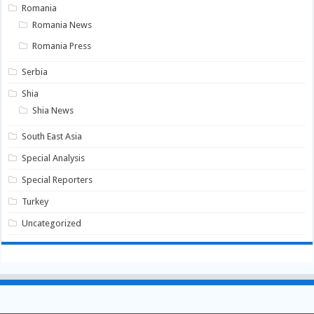
Romania
Romania News
Romania Press
Serbia
Shia
Shia News
South East Asia
Special Analysis
Special Reporters
Turkey
Uncategorized