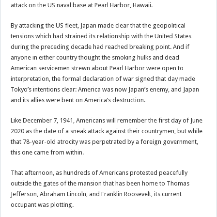
attack on the US naval base at Pearl Harbor, Hawaii.
By attacking the US fleet, Japan made clear that the geopolitical
tensions which had strained its relationship with the United States
during the preceding decade had reached breaking point. And if
anyone in either country thought the smoking hulks and dead
American servicemen strewn about Pearl Harbor were open to
interpretation, the formal declaration of war signed that day made
Tokyo’s intentions clear: America was now Japan’s enemy, and Japan
and its allies were bent on America’s destruction.
Like December 7, 1941, Americans will remember the first day of June
2020 as the date of a sneak attack against their countrymen, but while
that 78-year-old atrocity was perpetrated by a foreign government,
this one came from within.
That afternoon, as hundreds of Americans protested peacefully
outside the gates of the mansion that has been home to Thomas
Jefferson, Abraham Lincoln, and Franklin Roosevelt, its current
occupant was plotting.