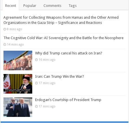
Recent
Popular
Comments
Tags
Agreement for Collecting Weapons from Hamas and the Other Armed
Organizations in the Gaza Strip – Significance and Reactions
8 mins ago
The Cognitive Cold War: AI Sovereignty and the Battle for the Noosphere
14 mins ago
Why did Trump cancel his attack on Iran?
16 mins ago
Iran: Can Trump Win the War?
17 mins ago
Erdogan’s Courtship of President Trump
17 mins ago