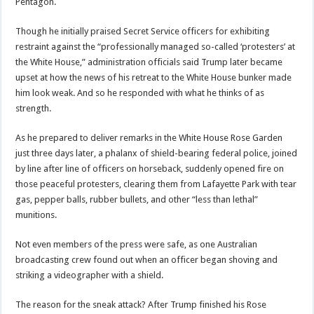
Pentagon.
Though he initially praised Secret Service officers for exhibiting
restraint against the “professionally managed so-called ‘protesters’ at
the White House,” administration officials said Trump later became
upset at how the news of his retreat to the White House bunker made
him look weak. And so he responded with what he thinks of as
strength.
As he prepared to deliver remarks in the White House Rose Garden
just three days later, a phalanx of shield-bearing federal police, joined
by line after line of officers on horseback, suddenly opened fire on
those peaceful protesters, clearing them from Lafayette Park with tear
gas, pepper balls, rubber bullets, and other “less than lethal”
munitions.
Not even members of the press were safe, as one Australian
broadcasting crew found out when an officer began shoving and
striking a videographer with a shield.
The reason for the sneak attack? After Trump finished his Rose