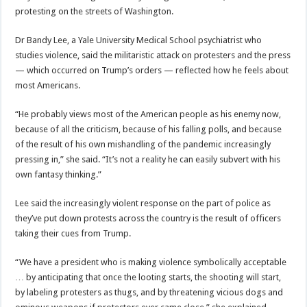
protesting on the streets of Washington.
Dr Bandy Lee, a Yale University Medical School psychiatrist who
studies violence, said the militaristic attack on protesters and the press
— which occurred on Trump’s orders — reflected how he feels about
most Americans.
“He probably views most of the American people as his enemy now,
because of all the criticism, because of his falling polls, and because
of the result of his own mishandling of the pandemic increasingly
pressing in,” she said. “It’s not a reality he can easily subvert with his
own fantasy thinking.”
Lee said the increasingly violent response on the part of police as
they’ve put down protests across the country is the result of officers
taking their cues from Trump.
“We have a president who is making violence symbolically acceptable
… by anticipating that once the looting starts, the shooting will start,
by labeling protesters as thugs, and by threatening vicious dogs and