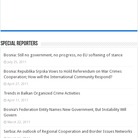
Special Reporters
Bosnia: Still no government, no progress, no EU softening of stance
July 25, 2011
Bosnia: Republika Srpska Vows to Hold Referendum on War Crimes
Cooperation; How will the International Community Respond?
April 27, 2011
Trends in Balkan Organized Crime Activities
April 11, 2011
Bosnia’s Federation Entity Names New Government, But Instability Will
Govern
March 22, 2011
Serbia: An outlook of Regional Cooperation and Border Issues Networks