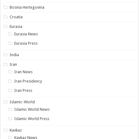
Bosnia Hertegovina
Croatia
Eurasia
Eurasia News
Eurasia Press
India
Iran
Iran News
Iran Presidency
Iran Press
Islamic-World
Islamic World News
Islamic World Press
Kavkaz
Kavkaz News