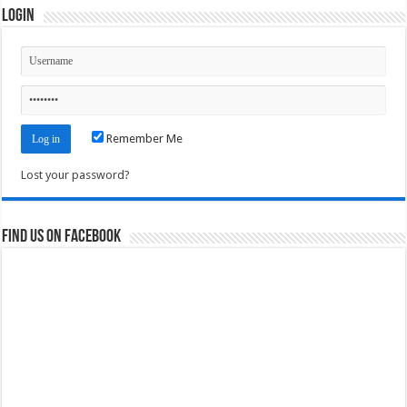
Login
Remember Me
Lost your password?
Find us on Facebook