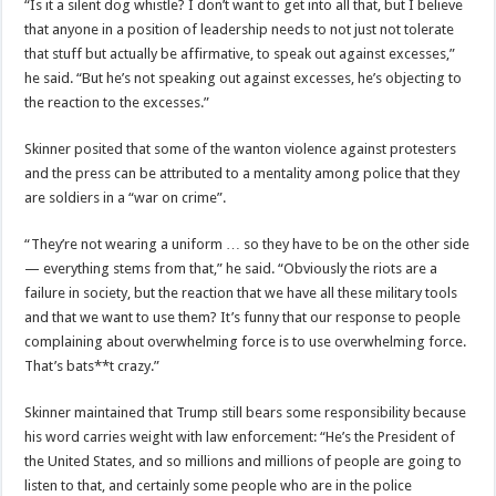
“Is it a silent dog whistle? I don’t want to get into all that, but I believe
that anyone in a position of leadership needs to not just not tolerate
that stuff but actually be affirmative, to speak out against excesses,”
he said. “But he’s not speaking out against excesses, he’s objecting to
the reaction to the excesses.”
Skinner posited that some of the wanton violence against protesters
and the press can be attributed to a mentality among police that they
are soldiers in a “war on crime”.
“They’re not wearing a uniform … so they have to be on the other side
— everything stems from that,” he said. “Obviously the riots are a
failure in society, but the reaction that we have all these military tools
and that we want to use them? It’s funny that our response to people
complaining about overwhelming force is to use overwhelming force.
That’s bats**t crazy.”
Skinner maintained that Trump still bears some responsibility because
his word carries weight with law enforcement: “He’s the President of
the United States, and so millions and millions of people are going to
listen to that, and certainly some people who are in the police