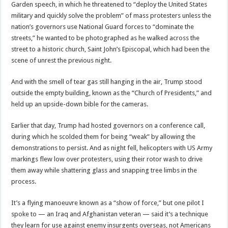
Garden speech, in which he threatened to “deploy the United States
military and quickly solve the problem” of mass protesters unless the
nation’s governors use National Guard forces to “dominate the
streets,” he wanted to be photographed as he walked across the
street to a historic church, Saint John’s Episcopal, which had been the
scene of unrest the previous night.
And with the smell of tear gas still hanging in the air, Trump stood
outside the empty building, known as the “Church of Presidents,” and
held up an upside-down bible for the cameras.
Earlier that day, Trump had hosted governors on a conference call,
during which he scolded them for being “weak” by allowing the
demonstrations to persist. And as night fell, helicopters with US Army
markings flew low over protesters, using their rotor wash to drive
them away while shattering glass and snapping tree limbs in the
process.
It’s a flying manoeuvre known as a “show of force,” but one pilot I
spoke to — an Iraq and Afghanistan veteran — said it’s a technique
they learn for use against enemy insurgents overseas, not Americans