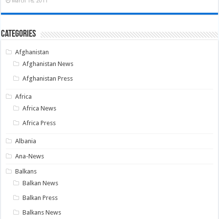
March 16, 2011
Categories
Afghanistan
Afghanistan News
Afghanistan Press
Africa
Africa News
Africa Press
Albania
Ana-News
Balkans
Balkan News
Balkan Press
Balkans News