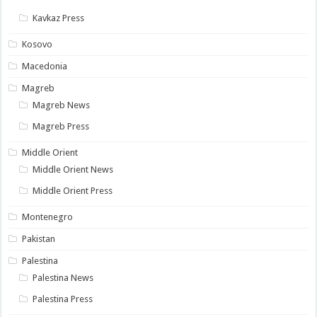
Kavkaz Press
Kosovo
Macedonia
Magreb
Magreb News
Magreb Press
Middle Orient
Middle Orient News
Middle Orient Press
Montenegro
Pakistan
Palestina
Palestina News
Palestina Press