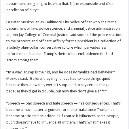
department are going to listen to that. It’s irresponsible and it’s a
dereliction of duty.”
Dr Peter Moskos, an ex-Baltimore City police officer who chairs the
department of law, police science, and criminal justice administration
at John Jay College of Criminal Justice, said some of the police reaction
to the protests and officers’ affinity for the president is a reflection of
a solidly blue-collar, conservative culture which pervades law
enforcement, but said Trump’s rhetoric has emboldened the bad
actors among them.
“In a way, Trump is their id, and he does normalize bad behavior,”
Moskos said. “Before, they might have had to keep things quiet
because they knew they weren’t supposed to say certain things
because they’d get in trouble, but now they don’t give a s**t.”
“Speech — bad speech and hate speech — has consequences. That’s
become a much easier argument for me to make since Trump has
become president,” he added. “Of course it influences some people,
but it doesn’t have to influence all of them. That’s what makes it
dangerous.”