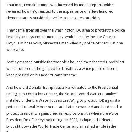
That man, Donald Trump, was incensed by media reports which
revealed how he’d reacted to the appearance of a few hundred
demonstrators outside the White House gates on Friday.
They came from all over the Washington, DC area to protest the police
brutality and systematic inequality symbolised by the late George
Floyd, a Minneapolis, Minnesota man killed by police officers just one
week ago.
As they massed outside the “people’s house,” they chanted Floyd’s last
words, uttered as he gasped for breath as a white police officer’s
knee pressed on his neck: “I can’t breathe”.
And how did Donald Trump react? He retreated to the Presidential
Emergency Operations Center, the Second World War-era bunker
installed under the White House’s East Wing to protect FDR against a
potential Luftwaffe bomber attack. Later expanded and hardened to
protect presidents against nuclear explosions, it’s where then-Vice
President Dick Cheney took refuge in 2001, as hijacked airliners
brought down the World Trade Center and smashed a hole in the