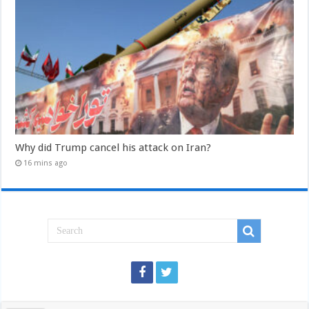
Why did Trump cancel his attack on Iran?
16 mins ago