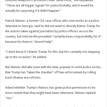
ominous weapons if protestors ever came close,” she explained.
“These are all trigger signals for police brutality, and it would be
actually be surprising if it didn’t happen.”
Patrick Skinner, a former CIA case officer who now works as a police
detective in Georgia, said he did not want to directly blame Trump for
the actions taken against journalists by police officers across the
country, but told me the president “certainly bears responsibility for it”
because his rhetoric “doesn’t help”.
“I don’t know if I blame Trump for this, but he’s certainly not stepping
up to the occasion,” he added.
But Skinner did take issue with the view, popular in some police circles,
that Trump has “taken the shackles” off law enforcement by rolling
back Obama-era reforms.
Asked whether Trump’s rhetoric has given police permission to be
more violent than they might have been otherwise, Skinner replied:
“Yes.”