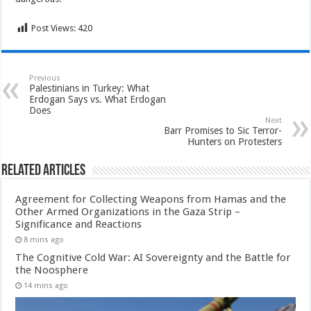
Post Views:
420
Previous
Palestinians in Turkey: What
Erdogan Says vs. What Erdogan
Does
Next
Barr Promises to Sic Terror-
Hunters on Protesters
Related Articles
Agreement for Collecting Weapons from Hamas and the
Other Armed Organizations in the Gaza Strip –
Significance and Reactions
8 mins ago
The Cognitive Cold War: AI Sovereignty and the Battle for
the Noosphere
14 mins ago