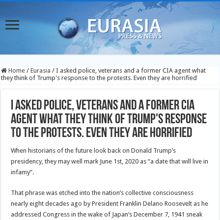
Home
/
Eurasia
/
I asked police, veterans and a former CIA agent what
they think of Trump's response to the protests. Even they are horrified
I asked police, veterans and a former CIA
agent what they think of Trump's response
to the protests. Even they are horrified
When historians of the future look back on Donald Trump’s
presidency, they may well mark June 1st, 2020 as “a date that will live in
infamy”.
That phrase was etched into the nation’s collective consciousness
nearly eight decades ago by President Franklin Delano Roosevelt as he
addressed Congress in the wake of Japan’s December 7, 1941 sneak