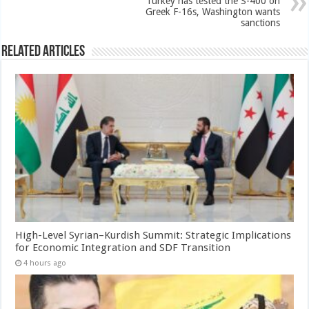
Turkey has tested the S-400 on
Greek F-16s, Washington wants
sanctions
Related Articles
High-Level Syrian–Kurdish Summit: Strategic Implications
for Economic Integration and SDF Transition
4 hours ago