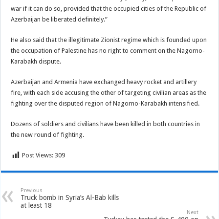
war if it can do so, provided that the occupied cities of the Republic of
Azerbaijan be liberated definitely.”
He also said that the illegitimate Zionist regime which is founded upon
the occupation of Palestine has no right to comment on the Nagorno-
Karabakh dispute.
Azerbaijan and Armenia have exchanged heavy rocket and artillery
fire, with each side accusing the other of targeting civilian areas as the
fighting over the disputed region of Nagorno-Karabakh intensified.
Dozens of soldiers and civilians have been killed in both countries in
the new round of fighting.
Post Views:
309
Previous
Truck bomb in Syria’s Al-Bab kills
at least 18
Next