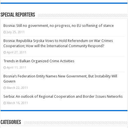
Special Reporters
Bosnia: Still no government, no progress, no EU softening of stance
July 25, 2011
Bosnia: Republika Srpska Vows to Hold Referendum on War Crimes
Cooperation; How will the International Community Respond?
April 27, 2011
Trends in Balkan Organized Crime Activities
April 11, 2011
Bosnia’s Federation Entity Names New Government, But Instability Will
Govern
March 22, 2011
Serbia: An outlook of Regional Cooperation and Border Issues Networks
March 16, 2011
Categories