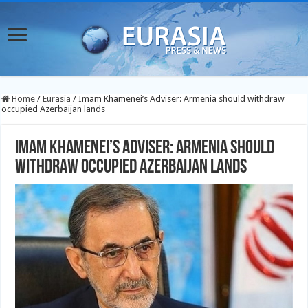
Home
/
Eurasia
/
Imam Khamenei’s Adviser: Armenia should withdraw
occupied Azerbaijan lands
Imam Khamenei’s Adviser: Armenia should
withdraw occupied Azerbaijan lands