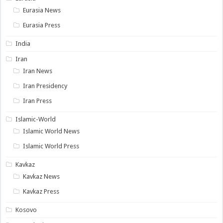
Eurasia News
Eurasia Press
India
Iran
Iran News
Iran Presidency
Iran Press
Islamic-World
Islamic World News
Islamic World Press
Kavkaz
Kavkaz News
Kavkaz Press
Kosovo