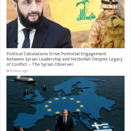
Political Calculations Drive Potential Engagement
Between Syrian Leadership and Hezbollah Despite Legacy
of Conflict – The Syrian Observer
4 hours ago