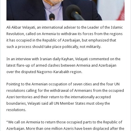
Ali Akbar Velayati, an international adviser to the Leader of the Islamic
Revolution, called on Armenia to withdraw its forces from the regions
it has occupied in the Republic of Azerbaijan, but emphasized that
such a process should take place politically, not militarily.
In an interview with Iranian daily Kayhan, Velayati commented on the
latest flare-up of armed clashes between Armenia and Azerbaijan
over the disputed Nagorno-Karabakh region.
Pointing to the Armenian occupation of seven cities and the four UN
resolutions calling for the withdrawal of Armenians from the occupied
Azeri territories and their return to the internationally accepted
boundaries, Velayati said all UN Member States must obey the
resolutions.
“We call on Armenia to return those occupied parts to the Republic of
Azerbaijan. More than one million Azeris have been displaced after the