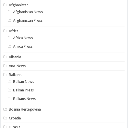
Afghanistan
Afghanistan News
Afghanistan Press
Africa
Africa News
Africa Press
Albania
Ana-News
Balkans
Balkan News
Balkan Press
Balkans News
Bosnia Hertegovina
Croatia
Eurasia