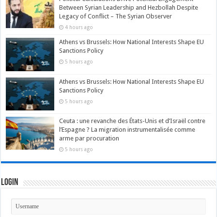
Between Syrian Leadership and Hezbollah Despite
Legacy of Conflict – The Syrian Observer
4 hours ago
Athens vs Brussels: How National Interests Shape EU
Sanctions Policy
5 hours ago
Athens vs Brussels: How National Interests Shape EU
Sanctions Policy
5 hours ago
Ceuta : une revanche des États-Unis et d’Israël contre
l’Espagne ? La migration instrumentalisée comme
arme par procuration
5 hours ago
Login