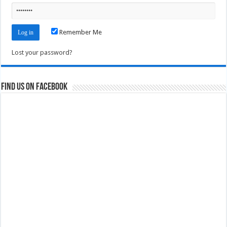
Remember Me
Lost your password?
Find us on Facebook