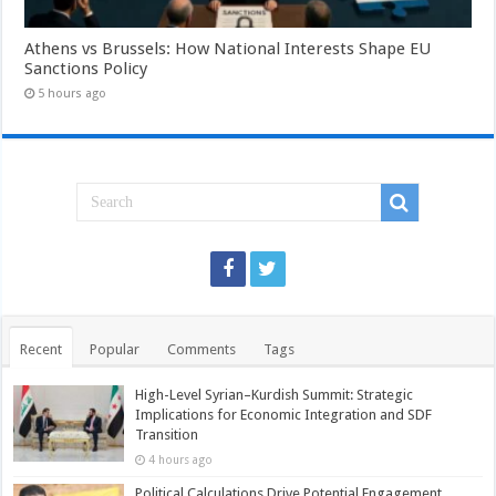
Athens vs Brussels: How National Interests Shape EU
Sanctions Policy
5 hours ago
Recent
Popular
Comments
Tags
High-Level Syrian–Kurdish Summit: Strategic
Implications for Economic Integration and SDF
Transition
4 hours ago
Political Calculations Drive Potential Engagement