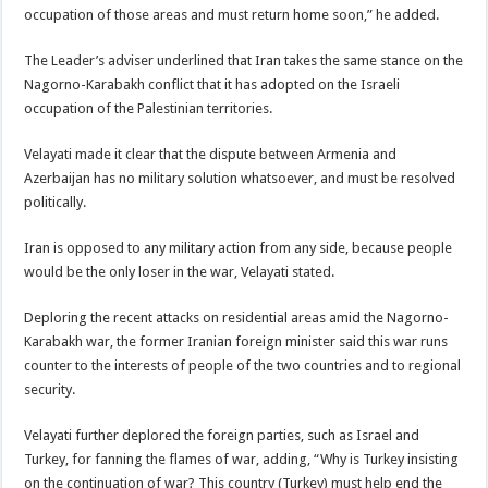
occupation of those areas and must return home soon,” he added.
The Leader’s adviser underlined that Iran takes the same stance on the
Nagorno-Karabakh conflict that it has adopted on the Israeli
occupation of the Palestinian territories.
Velayati made it clear that the dispute between Armenia and
Azerbaijan has no military solution whatsoever, and must be resolved
politically.
Iran is opposed to any military action from any side, because people
would be the only loser in the war, Velayati stated.
Deploring the recent attacks on residential areas amid the Nagorno-
Karabakh war, the former Iranian foreign minister said this war runs
counter to the interests of people of the two countries and to regional
security.
Velayati further deplored the foreign parties, such as Israel and
Turkey, for fanning the flames of war, adding, “Why is Turkey insisting
on the continuation of war? This country (Turkey) must help end the