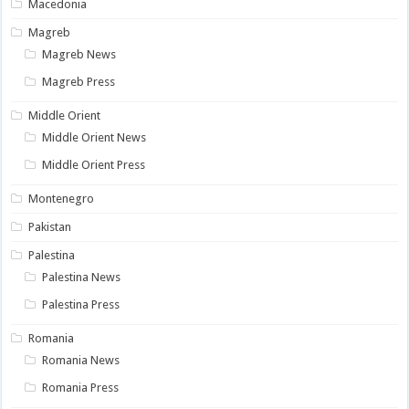
Macedonia
Magreb
Magreb News
Magreb Press
Middle Orient
Middle Orient News
Middle Orient Press
Montenegro
Pakistan
Palestina
Palestina News
Palestina Press
Romania
Romania News
Romania Press