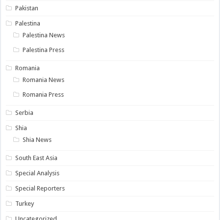
Pakistan
Palestina
Palestina News
Palestina Press
Romania
Romania News
Romania Press
Serbia
Shia
Shia News
South East Asia
Special Analysis
Special Reporters
Turkey
Uncategorized