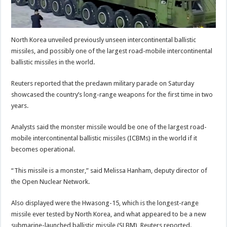
North Korea unveiled previously unseen intercontinental ballistic
missiles, and possibly one of the largest road-mobile intercontinental
ballistic missiles in the world.
Reuters reported that the predawn military parade on Saturday
showcased the country’s long-range weapons for the first time in two
years.
Analysts said the monster missile would be one of the largest road-
mobile intercontinental ballistic missiles (ICBMs) in the world if it
becomes operational.
“This missile is a monster,” said Melissa Hanham, deputy director of
the Open Nuclear Network.
Also displayed were the Hwasong-15, which is the longest-range
missile ever tested by North Korea, and what appeared to be a new
submarine-launched ballistic missile (SLBM), Reuters reported.