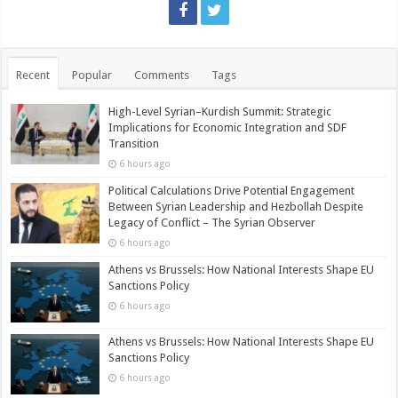
Recent
Popular
Comments
Tags
High-Level Syrian–Kurdish Summit: Strategic
Implications for Economic Integration and SDF
Transition
6 hours ago
Political Calculations Drive Potential Engagement
Between Syrian Leadership and Hezbollah Despite
Legacy of Conflict – The Syrian Observer
6 hours ago
Athens vs Brussels: How National Interests Shape EU
Sanctions Policy
6 hours ago
Athens vs Brussels: How National Interests Shape EU
Sanctions Policy
6 hours ago