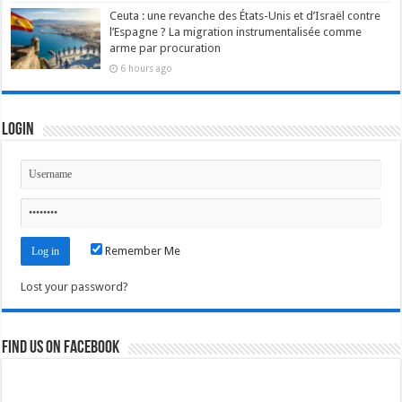
Ceuta : une revanche des États-Unis et d’Israël contre
l’Espagne ? La migration instrumentalisée comme
arme par procuration
6 hours ago
Login
Remember Me
Lost your password?
Find us on Facebook