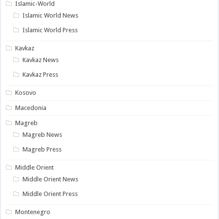
Islamic-World
Islamic World News
Islamic World Press
Kavkaz
Kavkaz News
Kavkaz Press
Kosovo
Macedonia
Magreb
Magreb News
Magreb Press
Middle Orient
Middle Orient News
Middle Orient Press
Montenegro