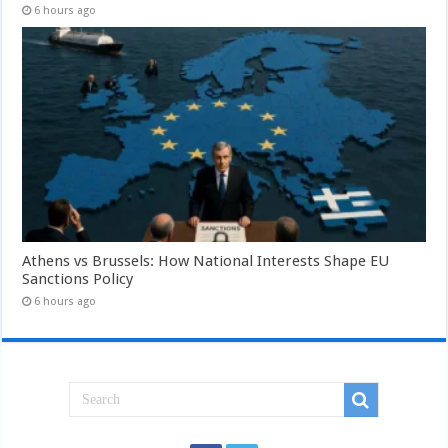
6 hours ago
Athens vs Brussels: How National Interests Shape EU
Sanctions Policy
6 hours ago