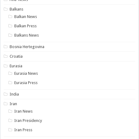
Balkans
Balkan News
Balkan Press
Balkans News
Bosnia Hertegovina
Croatia
Eurasia
Eurasia News
Eurasia Press
India
Iran
Iran News
Iran Presidency
Iran Press