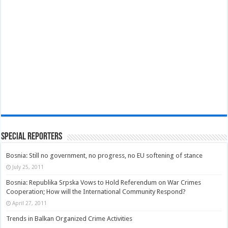
Special Reporters
Bosnia: Still no government, no progress, no EU softening of stance
July 25, 2011
Bosnia: Republika Srpska Vows to Hold Referendum on War Crimes
Cooperation; How will the International Community Respond?
April 27, 2011
Trends in Balkan Organized Crime Activities