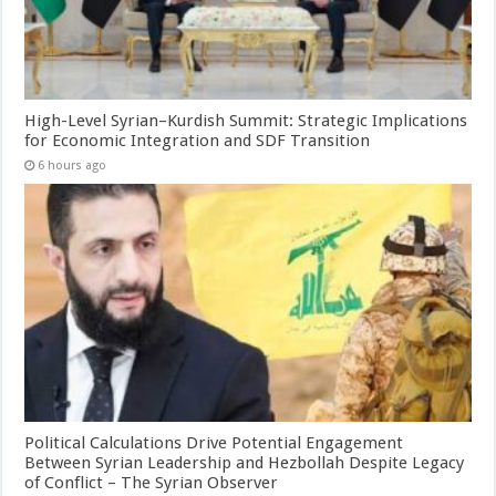
High-Level Syrian–Kurdish Summit: Strategic Implications
for Economic Integration and SDF Transition
6 hours ago
Political Calculations Drive Potential Engagement
Between Syrian Leadership and Hezbollah Despite Legacy
of Conflict – The Syrian Observer