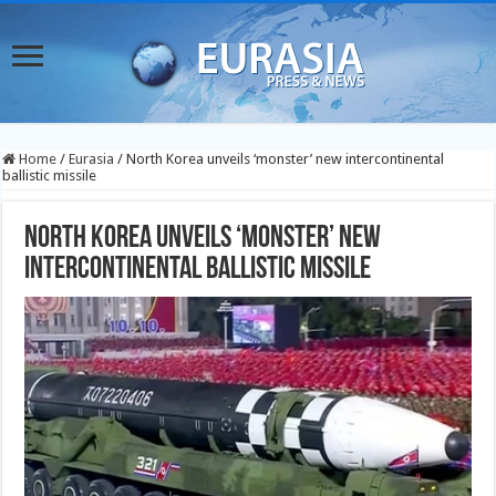
Home
/
Eurasia
/
North Korea unveils ‘monster’ new intercontinental
ballistic missile
North Korea unveils ‘monster’ new
intercontinental ballistic missile