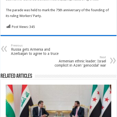
The parade was held to mark the 75th anniversary of the founding of
its ruling Workers’ Party.
Post Views:
345
Previous
Russia gets Armenia and
Azerbaijan to agree to a truce
Next
Armenian ethnic leader: Israel
complicit in Azeri 'genocidal' war
Related Articles