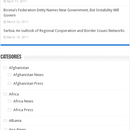
April 11, 2011
Bosnia’s Federation Entity Names New Government, But Instability Will
Govern
March 22, 2011
Serbia: An outlook of Regional Cooperation and Border Issues Networks
March 16, 2011
Categories
Afghanistan
Afghanistan News
Afghanistan Press
Africa
Africa News
Africa Press
Albania
Ana-News